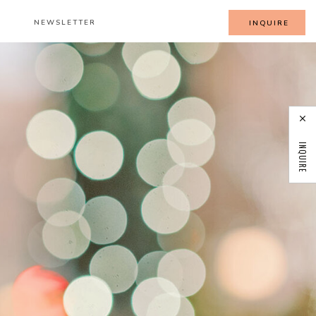
NEWSLETTER
INQUIRE
INQUIRE