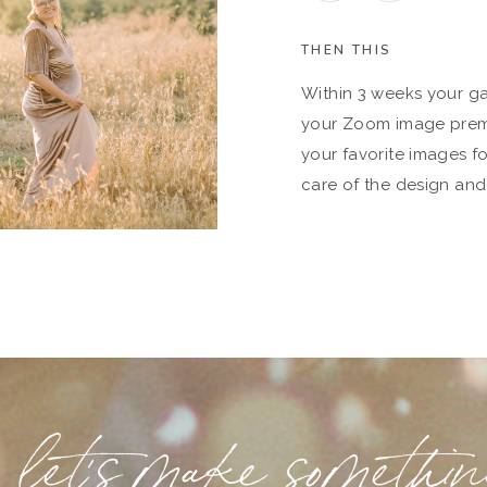
THEN THIS
Within 3 weeks your gal
your Zoom image premie
your favorite images fo
care of the design and
let's make somethi