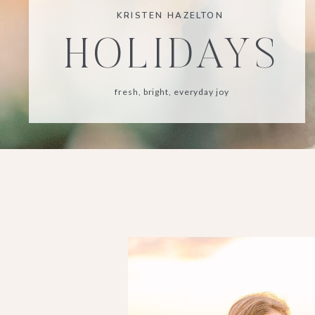
KRISTEN HAZELTON
HOLIDAYS
fresh, bright, everyday joy