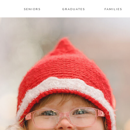
SENIORS
GRADUATES
FAMILIES