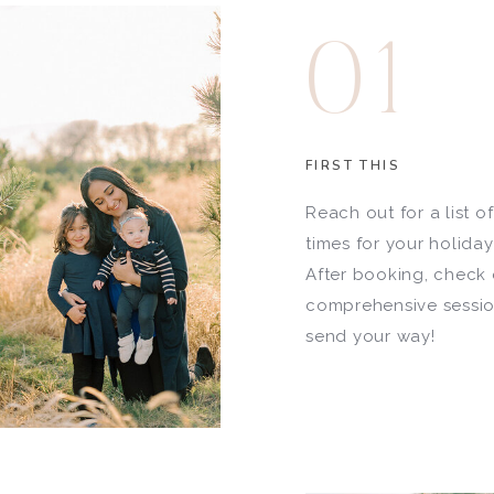
01
FIRST THIS
Reach out for a list o
times for your holida
After booking, check 
comprehensive session
send your way!