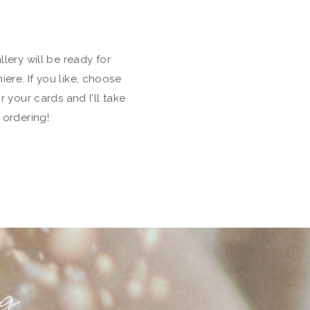
lery will be ready for
re. If you like, choose
r your cards and I'll take
 ordering!
ng