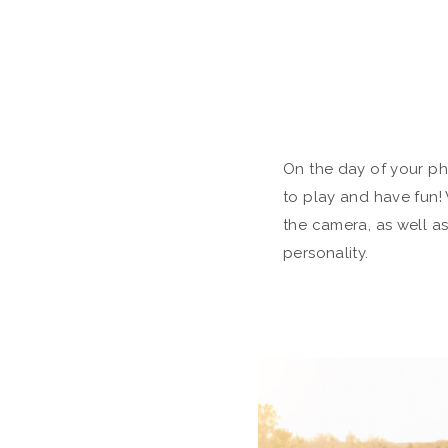
On the day of your p
to play and have fun! 
the camera, as well a
personality.