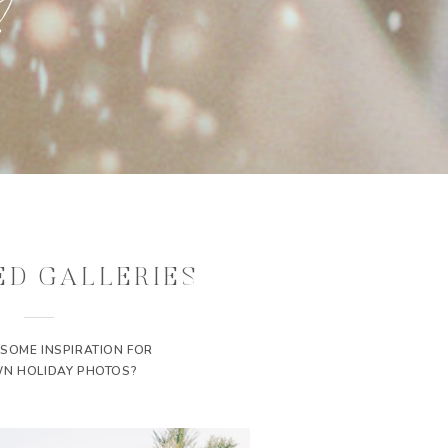
ED GALLERIES
 SOME INSPIRATION FOR
N HOLIDAY PHOTOS?