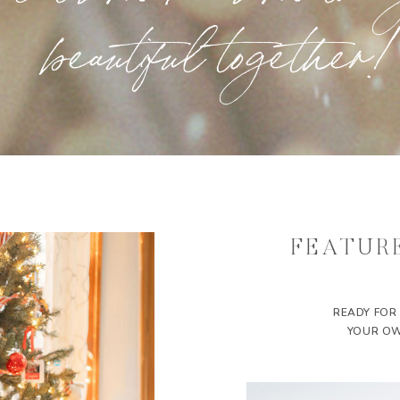
beautiful together!
FEATUR
READY FOR
YOUR OW