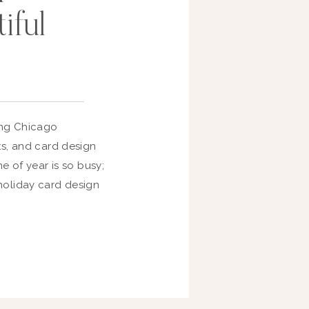
iful
ring Chicago
ts, and card design
me of year is so busy;
holiday card design