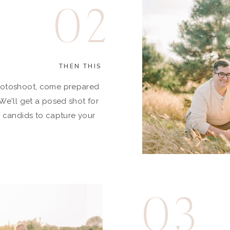
02
THEN THIS
hotoshoot, come prepared
We'll get a posed shot for
s candids to capture your
03