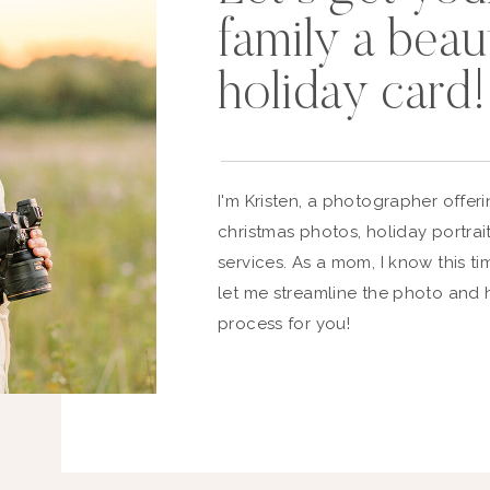
family a beaut
holiday card!
I'm Kristen, a photographer offe
christmas photos, holiday portrai
services. As a mom, I know this ti
let me streamline the photo and 
process for you!