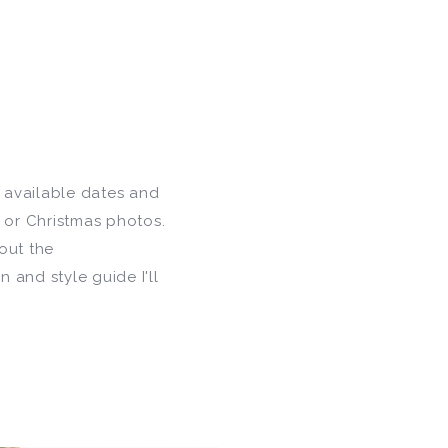
f available dates and
y or Christmas photos.
out the
 and style guide I'll