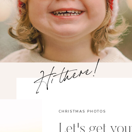
Hi there!
CHRISTMAS PHOTOS
Let's get you