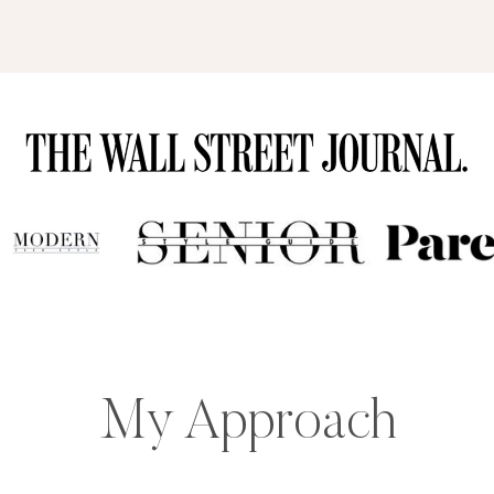
My Approach