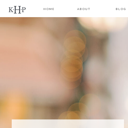
HOME
ABOUT
BLOG