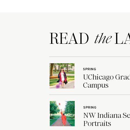
READ LA
the
SPRING
UChicago Grad 
Campus
SPRING
NW Indiana Sen
Portraits