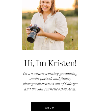
Hi, I'm Kristen!
I'm an award-winning graduating
senior portrait and family
photographer based out of Chicago
and the San Francisco Bay Area.
ABOUT