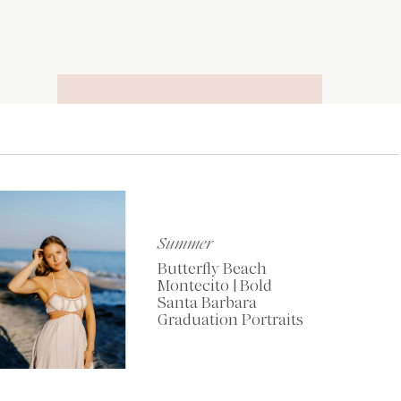
RECOMMENDED
TOOLS OF THE
TRADE
Summer
Butterfly Beach
Montecito | Bold
Santa Barbara
Graduation Portraits
My Favorite Resources
for Photographers