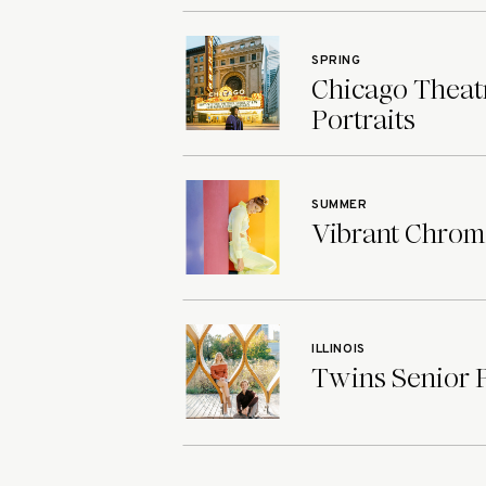
SPRING
Chicago Theatr
Portraits
SUMMER
Vibrant Chroma
ILLINOIS
Twins Senior Ph