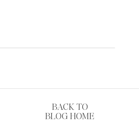
BACK TO
BLOG HOME