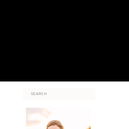
Search
for: