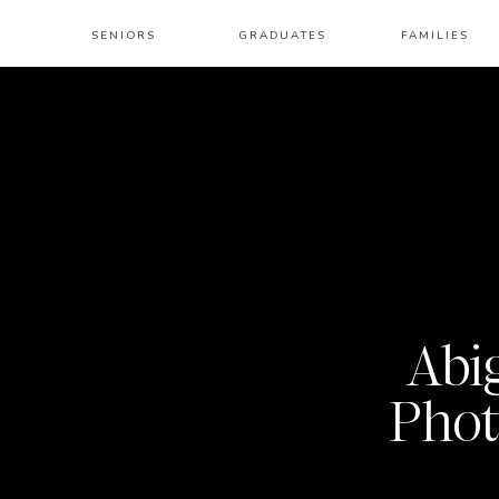
SENIORS
GRADUATES
FAMILIES
Abi
Phot