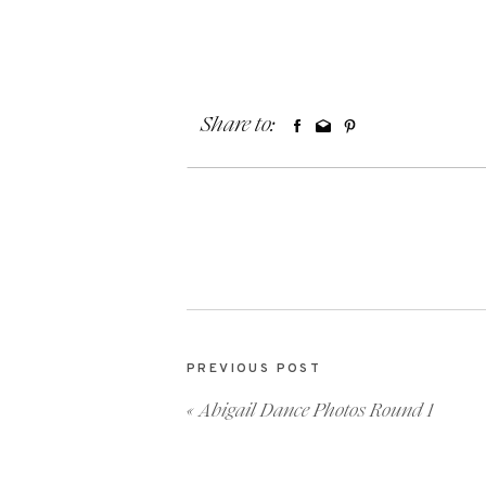
Share to:
PREVIOUS POST
«
Abigail Dance Photos Round 1