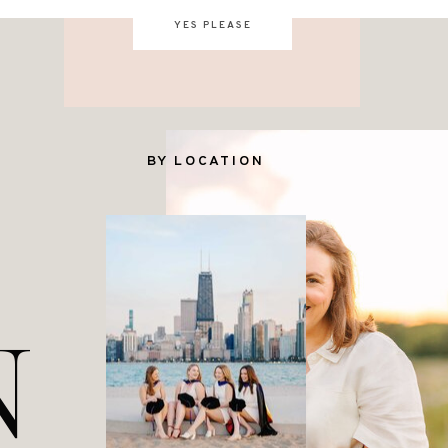
YES PLEASE
BY LOCATION
N