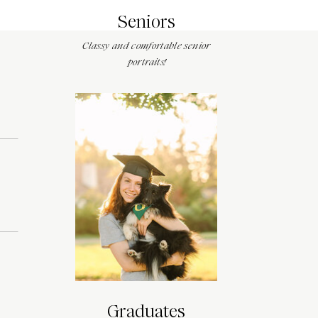
Seniors
Classy and comfortable senior
portraits!
Graduates