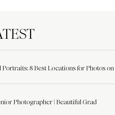
TEST
Portraits: 8 Best Locations for Photos on
ior Photographer | Beautiful Grad