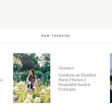
NOW TRENDING
Summer
Gardens at Heather
ta
Farm Photos |
Beautiful Senior
Portraits