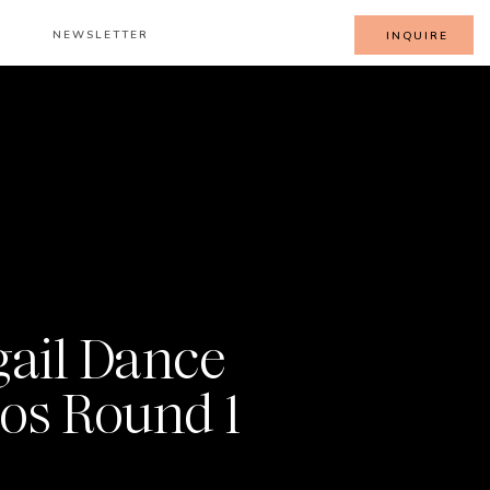
NEWSLETTER
INQUIRE
gail Dance
os Round 1