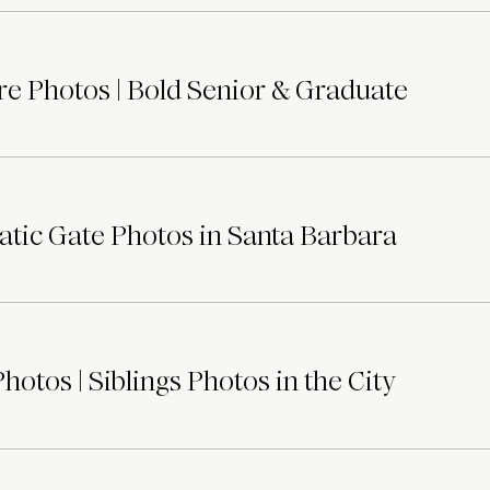
e Photos | Bold Senior & Graduate
tic Gate Photos in Santa Barbara
otos | Siblings Photos in the City