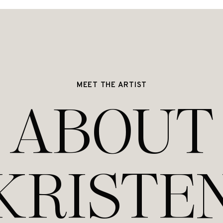
MEET THE ARTIST
ABOUT
KRISTE