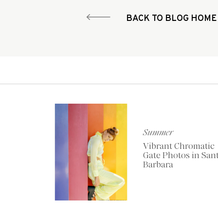
BACK TO BLOG HOME
Summer
Vibrant Chromatic
Gate Photos in San
Barbara