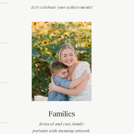
Let's celebrate your achievements!
Families
Relaxed and easy family
portraits with stunning artwork.