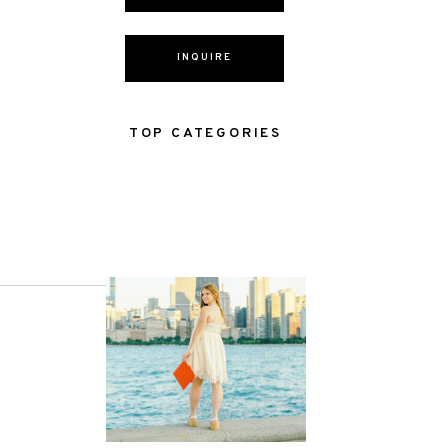
INQUIRE
TOP CATEGORIES
NEXT POST