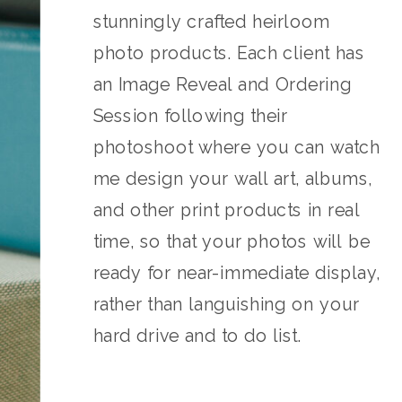
stunningly crafted heirloom
photo products. Each client has
an Image Reveal and Ordering
Session following their
photoshoot where you can watch
me design your wall art, albums,
and other print products in real
time, so that your photos will be
ready for near-immediate display,
rather than languishing on your
hard drive and to do list.