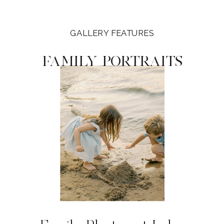
GALLERY FEATURES
FAMILY PORTRAITS