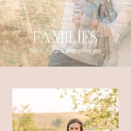
FAMILIES
fresh, bright, everyday joy