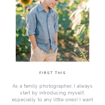
FIRST THIS
As a family photographer, I always
start by introducing myself,
especially to any little ones! I want