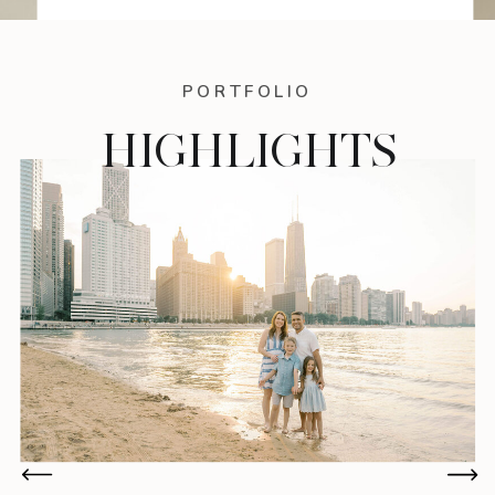
PORTFOLIO
HIGHLIGHTS