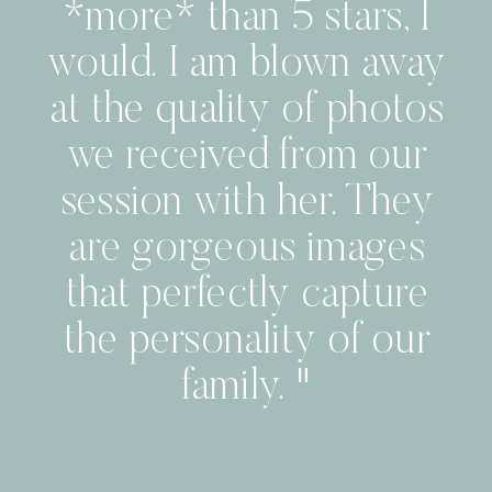
*more* than 5 stars, I
would. I am blown away
at the quality of photos
we received from our
session with her. They
are gorgeous images
that perfectly capture
the personality of our
family. "