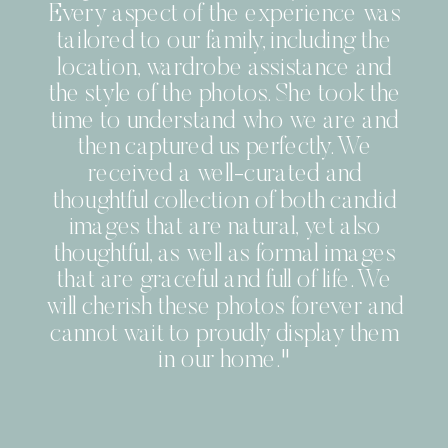
Every aspect of the experience was
tailored to our family, including the
location, wardrobe assistance and
the style of the photos. She took the
time to understand who we are and
then captured us perfectly. We
received a well-curated and
thoughtful collection of both candid
images that are natural, yet also
thoughtful, as well as formal images
that are graceful and full of life. We
will cherish these photos forever and
cannot wait to proudly display them
in our home."