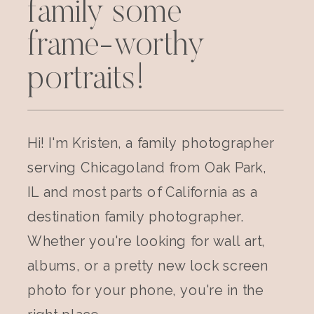
family some
frame-worthy
portraits!
Hi! I'm Kristen, a family photographer
serving Chicagoland from Oak Park,
IL and most parts of California as a
destination family photographer.
Whether you're looking for wall art,
albums, or a pretty new lock screen
photo for your phone, you're in the