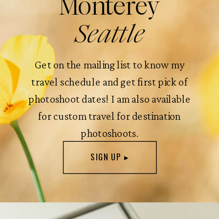
Monterey
Seattle
Get on the mailing list to know my
travel schedule and get first pick of
photoshoot dates! I am also available
for custom travel for destination
photoshoots.
SIGN UP ▸