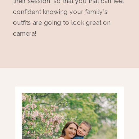
their session, so that you that can feel
confident knowing your family's
outfits are going to look great on
camera!