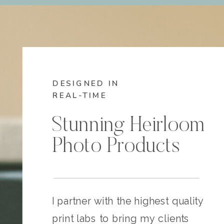
DESIGNED IN
REAL-TIME
Stunning Heirloom
Photo Products
I partner with the highest quality
print labs to bring my clients