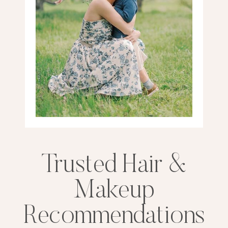
Trusted Hair &
Makeup
Recommendations