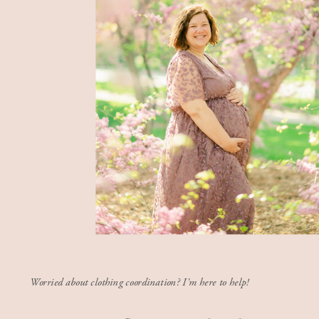
Worried about clothing coordination? I'm here to help!