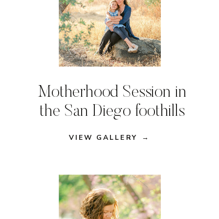
Motherhood Session in
the San Diego foothills
VIEW GALLERY →