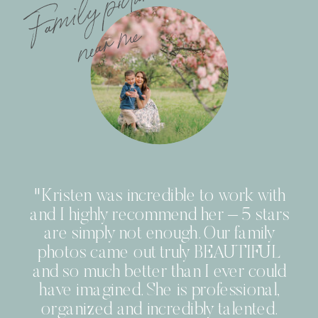
F
a
m
i
l
y
pi
c
t
u
r
e
s
n
e
a
r
m
e
"Kristen was incredible to work with
and I highly recommend her – 5 stars
are simply not enough. Our family
photos came out truly BEAUTIFUL
and so much better than I ever could
have imagined. She is professional,
organized and incredibly talented.