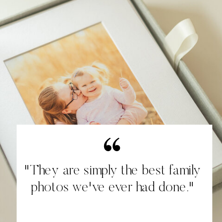
"They are simply the best family
photos we've ever had done."