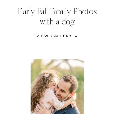
Early Fall Family Photos
with a dog
VIEW GALLERY →