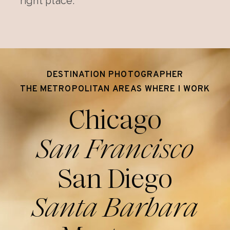
right place.
DESTINATION PHOTOGRAPHER
THE METROPOLITAN AREAS WHERE I WORK
Chicago
San Francisco
San Diego
Santa Barbara