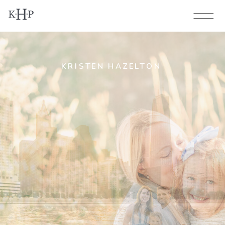
KRISTEN HAZELTON