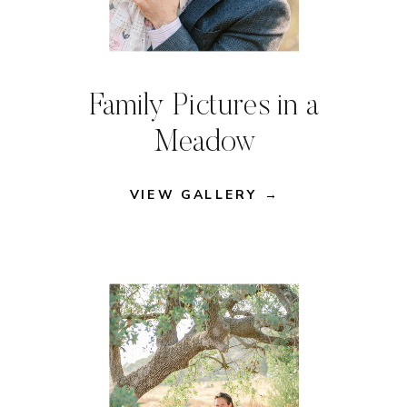
Family Pictures in a
Meadow
VIEW GALLERY →