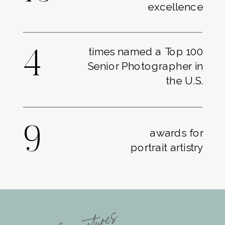
excellence
times named a Top 100
4
Senior Photographer in
the U.S.
9
awards for
portrait artistry