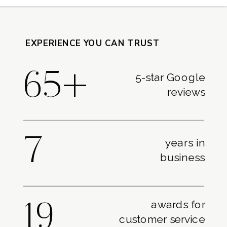
EXPERIENCE YOU CAN TRUST
65+
5-star Google
reviews
7
years in
business
awards for
19
customer service