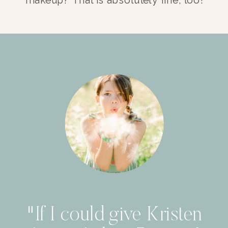
"If I could give Kristen