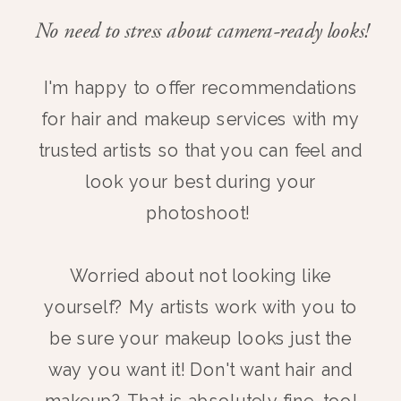
No need to stress about camera-ready looks!
I'm happy to offer recommendations
for hair and makeup services with my
trusted artists so that you can feel and
look your best during your
photoshoot!
Worried about not looking like
yourself? My artists work with you to
be sure your makeup looks just the
way you want it! Don't want hair and
makeup? That is absolutely fine, too!