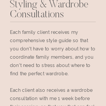
Styling & Wardrobe
Consultations
Each family client receives my
comprehensive style guide so that
you don't have to worry about how to
coordinate family members, and you
don't need to stress about where to
find the perfect wardrobe.
Each client also receives a wardrobe
consultation with me 1 week before