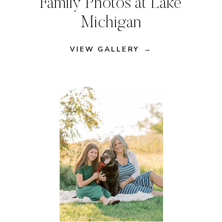
Family Photos at Lake
Michigan
VIEW GALLERY →