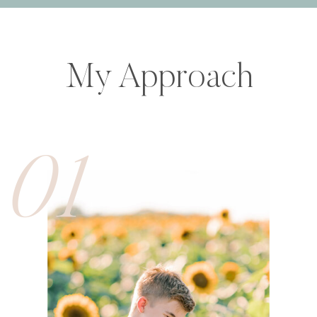
My Approach
01