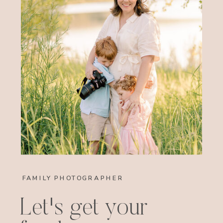
FAMILY PHOTOGRAPHER
Let's get your