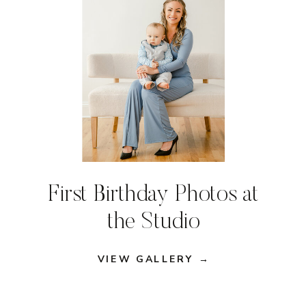
First Birthday Photos at
the Studio
VIEW GALLERY →