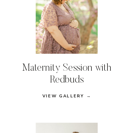
Maternity Session with
Redbuds
VIEW GALLERY →