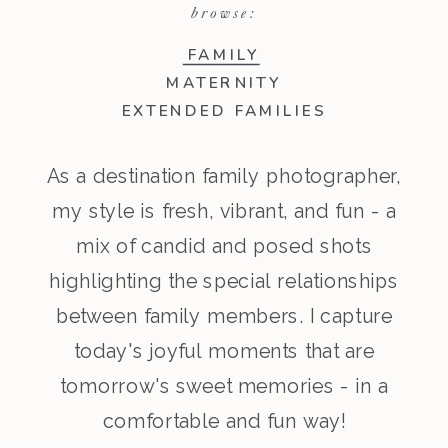
browse:
FAMILY
MATERNITY
EXTENDED FAMILIES
As a destination family photographer,
my style is fresh, vibrant, and fun - a
mix of candid and posed shots
highlighting the special relationships
between family members. I capture
today's joyful moments that are
tomorrow's sweet memories - in a
comfortable and fun way!