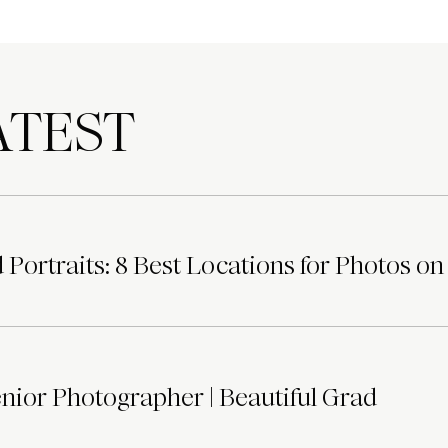
TEST
Portraits: 8 Best Locations for Photos on
ior Photographer | Beautiful Grad