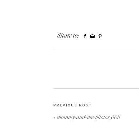
Share to:
PREVIOUS POST
«
mommy-and-me-photos_0011