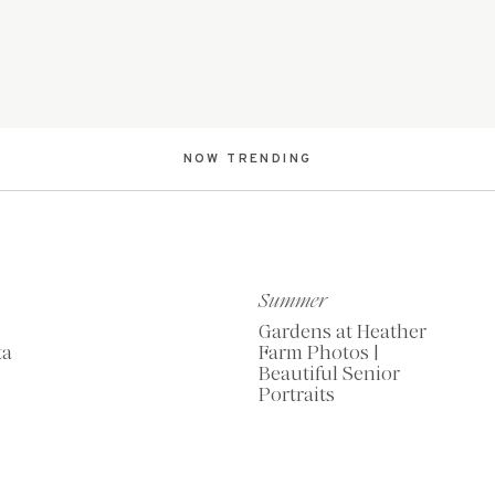
NOW TRENDING
Summer
Gardens at Heather
ta
Farm Photos |
Beautiful Senior
Portraits