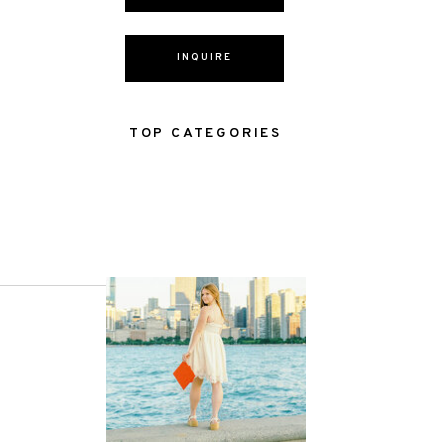
INQUIRE
TOP CATEGORIES
NEXT POST