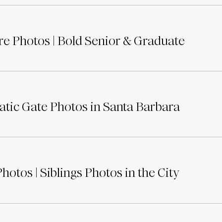
e Photos | Bold Senior & Graduate
tic Gate Photos in Santa Barbara
otos | Siblings Photos in the City