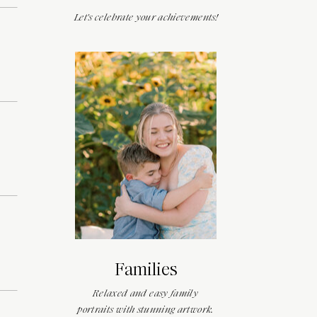
Let's celebrate your achievements!
Families
Relaxed and easy family
portraits with stunning artwork.