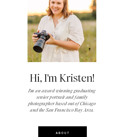
Hi, I'm Kristen!
I'm an award-winning graduating
senior portrait and family
photographer based out of Chicago
and the San Francisco Bay Area.
ABOUT