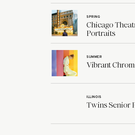
SPRING
Chicago Theatr
Portraits
SUMMER
Vibrant Chroma
ILLINOIS
Twins Senior Ph