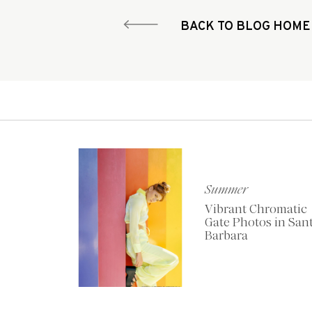
BACK TO BLOG HOME
Summer
Vibrant Chromatic
Gate Photos in San
Barbara