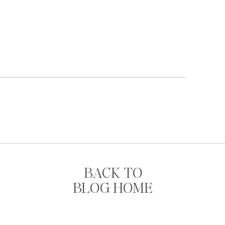
BACK TO
BLOG HOME