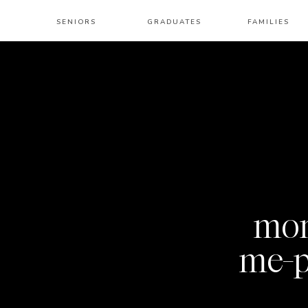
SENIORS
GRADUATES
FAMILIES
mo
me-p