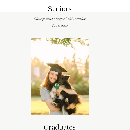
Seniors
Classy and comfortable senior
portraits!
Graduates