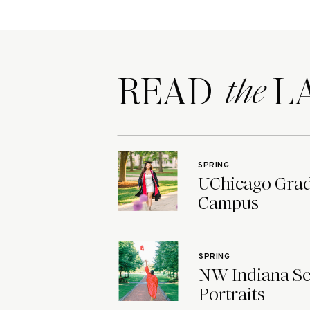
READ LA
the
SPRING
UChicago Grad 
Campus
SPRING
NW Indiana Sen
Portraits