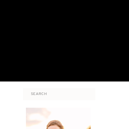
Search
for: