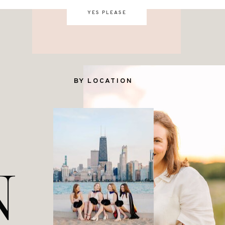
YES PLEASE
BY LOCATION
N