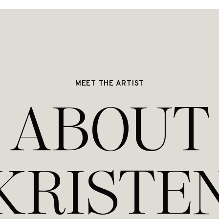
MEET THE ARTIST
ABOUT
KRISTE