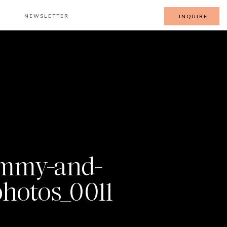
NEWSLETTER
INQUIRE
mmy-and-
hotos_0011