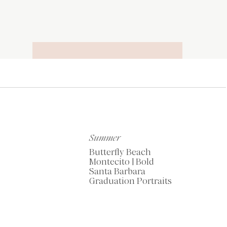
RECOMMENDED
TOOLS OF THE
TRADE
Summer
Butterfly Beach
Montecito | Bold
Santa Barbara
Graduation Portraits
My Favorite Resources
for Photographers