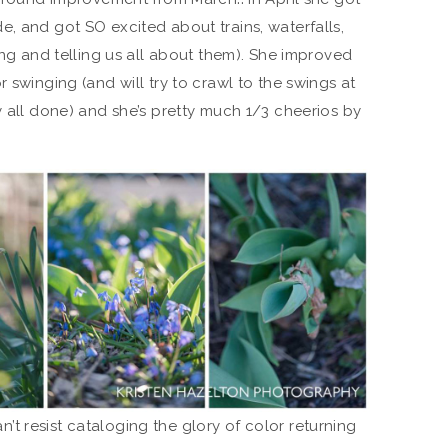
, and got SO excited about trains, waterfalls,
ing and telling us all about them). She improved
 swinging (and will try to crawl to the swings at
y all done) and she’s pretty much 1/3 cheerios by
can’t resist cataloging the glory of color returning