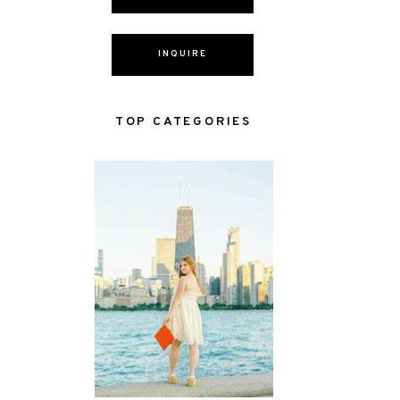
INQUIRE
TOP CATEGORIES