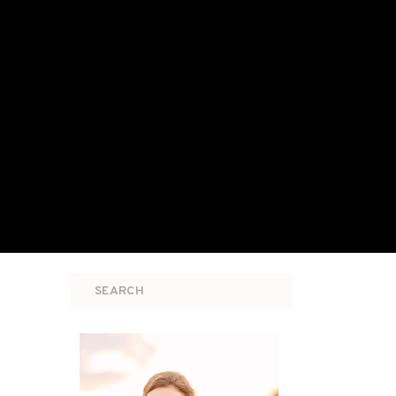
Search
for: