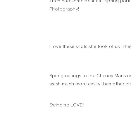
Then had some beautiful spring portra
Photography
!
I love these shots she took of us! They
Spring outings to the Cheney Mansion…
wash much more easily than other clo
Swinging LOVE!!