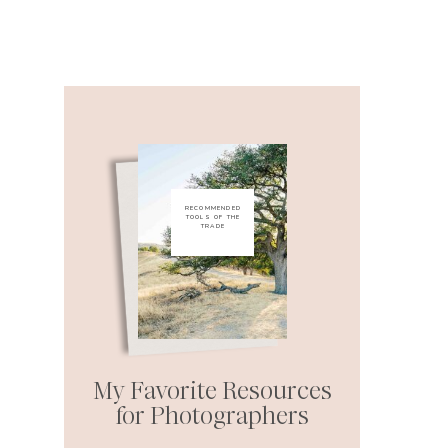
RECOMMENDED
TOOLS OF THE
TRADE
My Favorite Resources
for Photographers