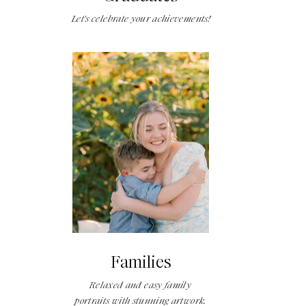
Let's celebrate your achievements!
Families
Relaxed and easy family
portraits with stunning artwork.