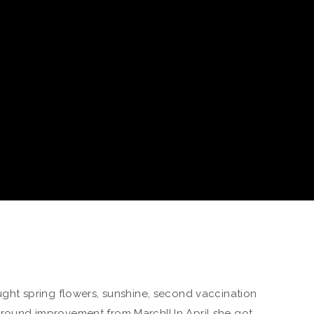
rought spring flowers, sunshine, second vaccination
-around improvement from March!! In April she got