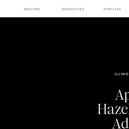
SENIORS
GRADUATES
FAMILIES
ILLINO
Ap
Haze
Ad