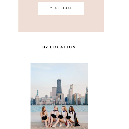
YES PLEASE
BY LOCATION