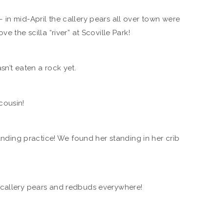
in mid-April the callery pears all over town were
e the scilla “river” at Scoville Park!
sn’t eaten a rock yet.
cousin!
tanding practice! We found her standing in her crib
…callery pears and redbuds everywhere!