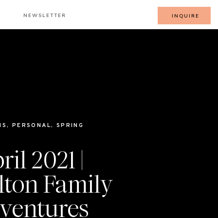
NEWSLETTER
INQUIRE
IS
,
PERSONAL
,
SPRING
ril 2021 |
lton Family
ventures