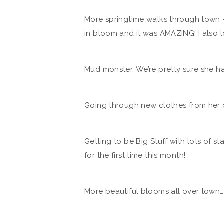
More springtime walks through town – 
in bloom and it was AMAZING! I also lov
Mud monster. We’re pretty sure she ha
Going through new clothes from her 
Getting to be Big Stuff with lots of s
for the first time this month!
More beautiful blooms all over town