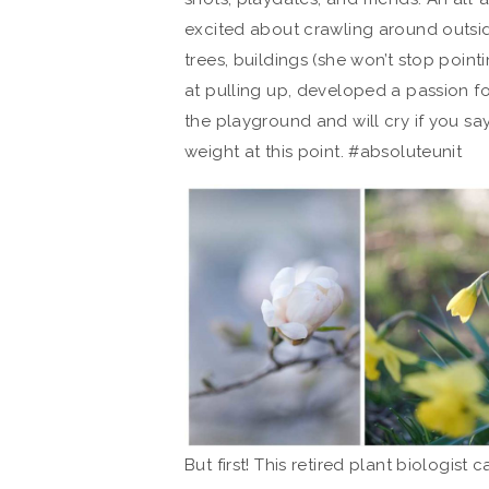
excited about crawling around outside
trees, buildings (she won’t stop point
at pulling up, developed a passion for
the playground and will cry if you sa
weight at this point. #absoluteunit
But first! This retired plant biologist 