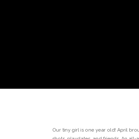
Our tiny girl is one year old! April b
shots, playdates, and friends. An all