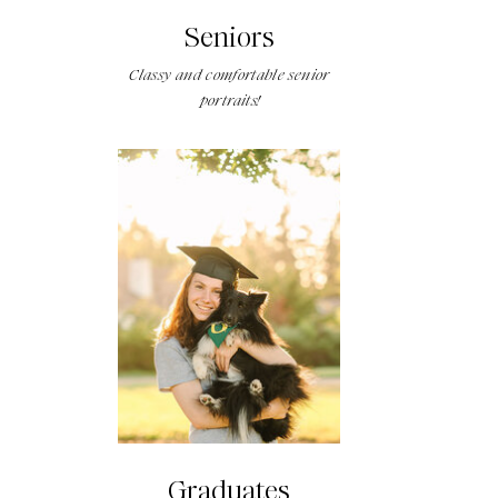
Seniors
Classy and comfortable senior
portraits!
Graduates