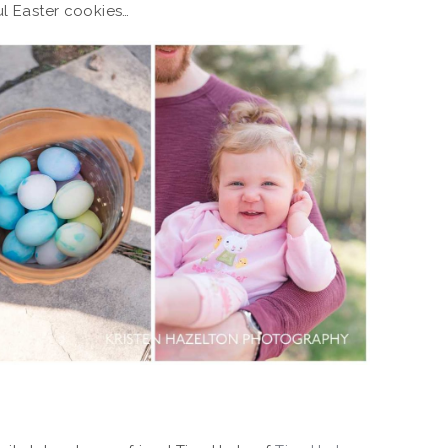
ul Easter cookies…