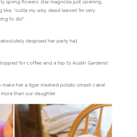
rly spring flowers: star magnolia just opening,
ng like, “outta my way, dead leaves! I’m very
ing to do!”
 absolutely despised her party hat.
stopped for coffee and a trip to Austin Gardens!
o make her a tiger mashed potato smash cake!
 more than our daughter.