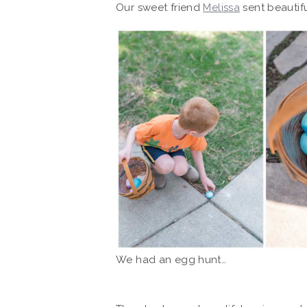
Our sweet friend
Melissa
sent beautif
We had an egg hunt…