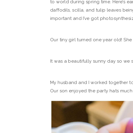
to world during spring time. Here’s ea
daffodils, scilla, and tulip leaves bei
important and I’ve got photosynthesiz
Our tiny girl turned one year old! She
It was a beautifully sunny day so we 
My husband and I worked together t
Our son enjoyed the party hats much