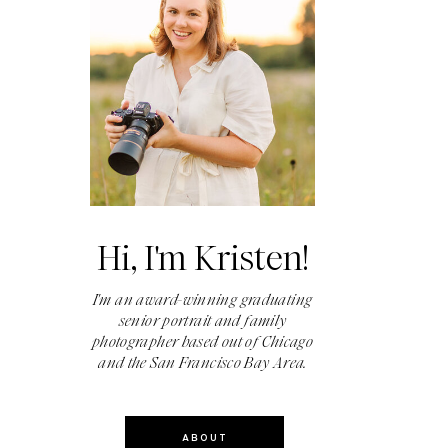
Hi, I'm Kristen!
I'm an award-winning graduating
senior portrait and family
photographer based out of Chicago
and the San Francisco Bay Area.
ABOUT