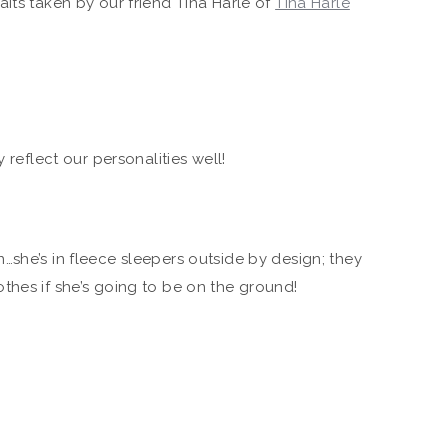
its taken by our friend Tina Harle of
Tina Harle
 reflect our personalities well!
she’s in fleece sleepers outside by design; they
thes if she’s going to be on the ground!