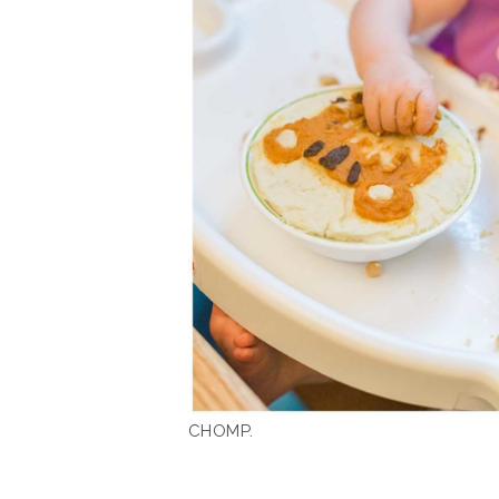
CHOMP.