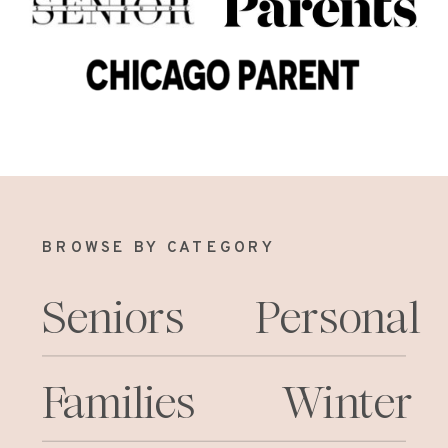
BROWSE BY CATEGORY
Seniors
Personal
Families
Winter