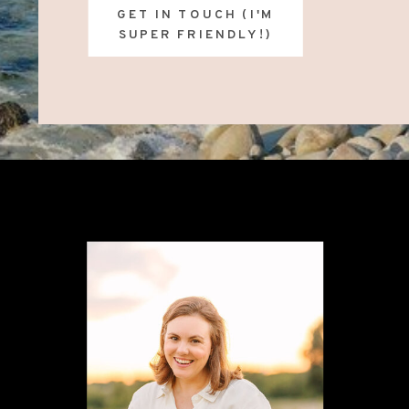
GET IN TOUCH (I'M
SUPER FRIENDLY!)