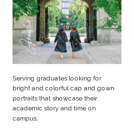
Graduates
Serving graduates looking for
bright and colorful cap and gown
portraits that showcase their
academic story and time on
campus.