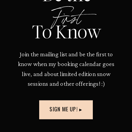
First
To Know
Join the mailing list and be the first to
know when my booking calendar goes
live, and about limited edition snow
sessions and other offerings! :)
SIGN ME UP! ▸