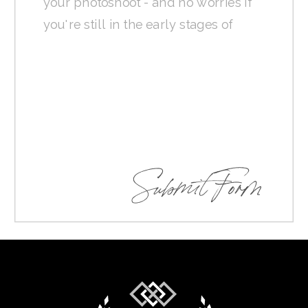
Submit Form