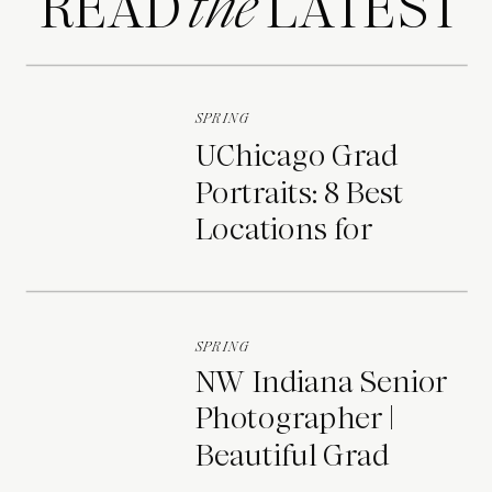
READ LATEST
the
SPRING
UChicago Grad
Portraits: 8 Best
Locations for
Photos on Campus
SPRING
NW Indiana Senior
Photographer |
Beautiful Grad