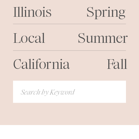
Illinois
Spring
Local
Summer
California
Fall
Search
for: