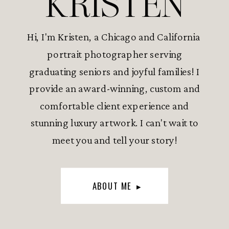
KRISTEN
Hi, I'm Kristen, a Chicago and California
portrait photographer serving
graduating seniors and joyful families! I
provide an award-winning, custom and
comfortable client experience and
stunning luxury artwork. I can't wait to
meet you and tell your story!
ABOUT ME ▸