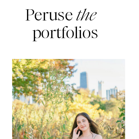
Peruse
the
portfolios