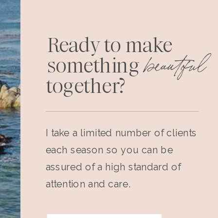
Ready to make
beautiful
something
together?
I take a limited number of clients
each season so you can be
assured of a high standard of
attention and care.