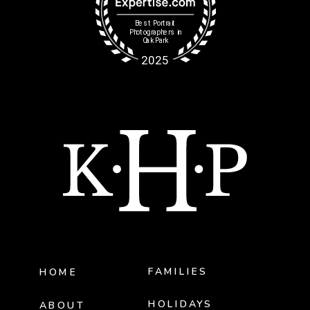
FAMILIES
HOME
HOLIDAYS
ABOUT