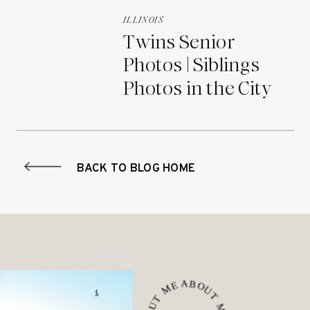
ILLINOIS
Twins Senior
Photos | Siblings
Photos in the City
BACK TO BLOG HOME