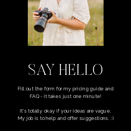
SAY HELLO
Fill out the form for my pricing guide and
FAQ - it takes just one minute!
It's totally okay if your ideas are vague.
My job is to help and offer suggestions. :)