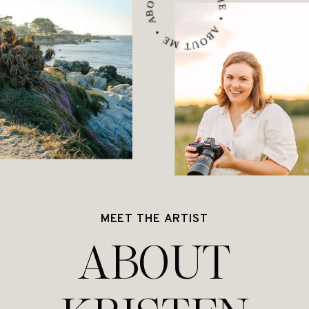
ABOUT ME • ABOUT ME • ABOUT ME •
MEET THE ARTIST
ABOUT