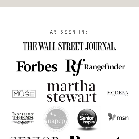
AS SEEN IN: