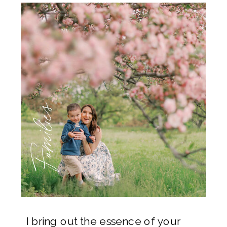
Families
I bring out the essence of your