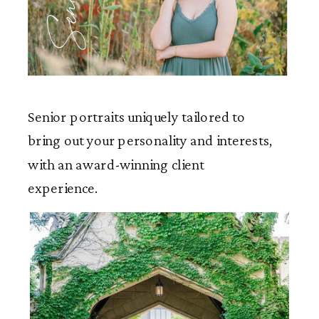
Seniors
Senior portraits uniquely tailored to
bring out your personality and interests,
with an award-winning client
experience.