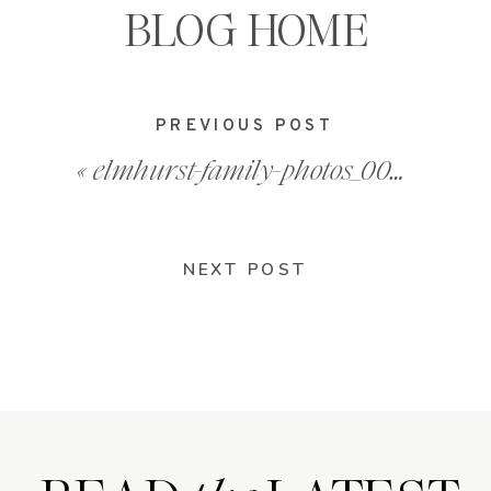
BLOG HOME
PREVIOUS POST
«
elmhurst-family-photos_0008
NEXT POST