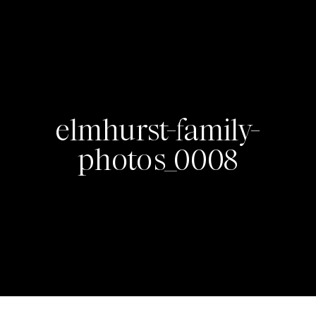
elmhurst-family-
photos_0008