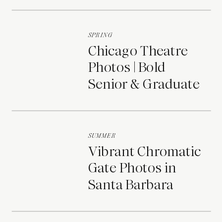
Portraits
SPRING
Chicago Theatre
Photos | Bold
Senior & Graduate
Portraits
SUMMER
Vibrant Chromatic
Gate Photos in
Santa Barbara