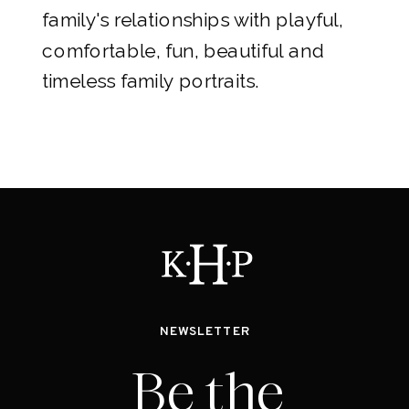
family's relationships with playful,
comfortable, fun, beautiful and
timeless family portraits.
NEWSLETTER
Be the