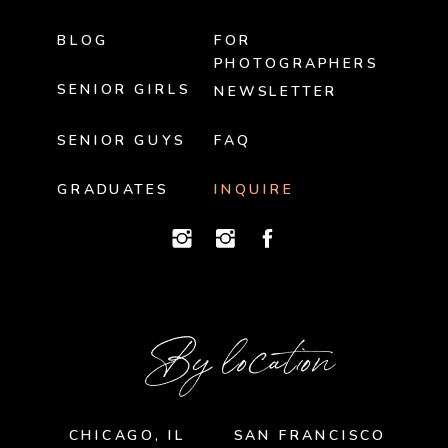
BLOG
FOR
PHOTOGRAPHERS
SENIOR GIRLS
NEWSLETTER
SENIOR GUYS
FAQ
GRADUATES
INQUIRE
By location
CHICAGO, IL
SAN FRANCISCO