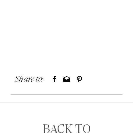
Share to:
BACK TO