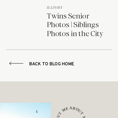
ILLINOIS
Twins Senior
Photos | Siblings
Photos in the City
BACK TO BLOG HOME