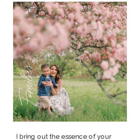
Families
I bring out the essence of your