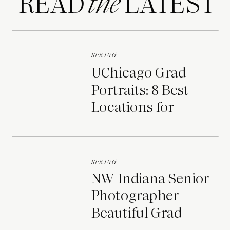
READ LATEST
the
SPRING
UChicago Grad
Portraits: 8 Best
Locations for
Photos on Campus
SPRING
NW Indiana Senior
Photographer |
Beautiful Grad