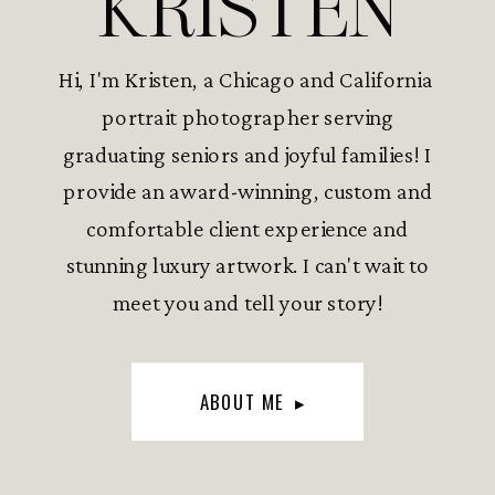
KRISTEN
Hi, I'm Kristen, a Chicago and California
portrait photographer serving
graduating seniors and joyful families! I
provide an award-winning, custom and
comfortable client experience and
stunning luxury artwork. I can't wait to
meet you and tell your story!
ABOUT ME ▸