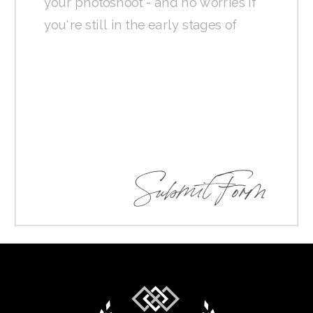
Submit Form