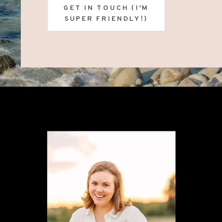
GET IN TOUCH (I'M
SUPER FRIENDLY!)