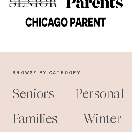
BROWSE BY CATEGORY
Seniors
Personal
Families
Winter