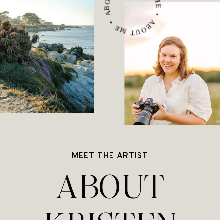
ABOUT ME • ABOUT ME • ABOUT ME •
MEET THE ARTIST
ABOUT