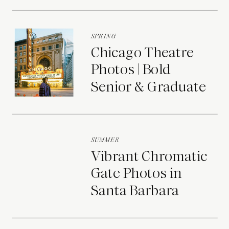
Portraits
SPRING
Chicago Theatre
Photos | Bold
Senior & Graduate
Portraits
SUMMER
Vibrant Chromatic
Gate Photos in
Santa Barbara