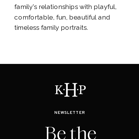
family's relationships with playful,
comfortable, fun, beautiful and
timeless family portraits.
NEWSLETTER
Be the