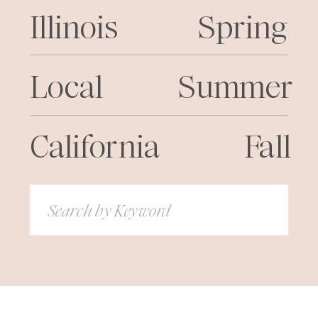
Illinois
Spring
Local
Summer
California
Fall
Search
for: