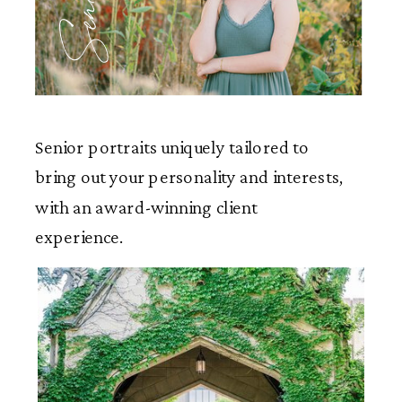
Seniors
Senior portraits uniquely tailored to
bring out your personality and interests,
with an award-winning client
experience.