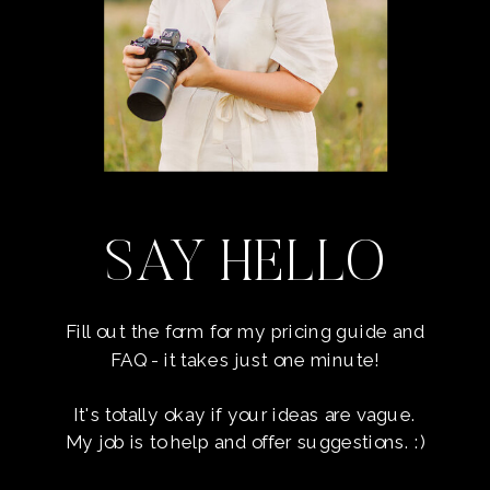
SAY HELLO
Fill out the form for my pricing guide and
FAQ - it takes just one minute!
It's totally okay if your ideas are vague.
My job is to help and offer suggestions. :)