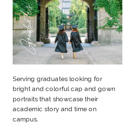
Graduates
Serving graduates looking for
bright and colorful cap and gown
portraits that showcase their
academic story and time on
campus.