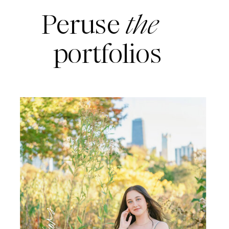
Peruse
the
portfolios