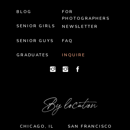
BLOG
FOR
PHOTOGRAPHERS
SENIOR GIRLS
NEWSLETTER
SENIOR GUYS
FAQ
GRADUATES
INQUIRE
By location
CHICAGO, IL
SAN FRANCISCO