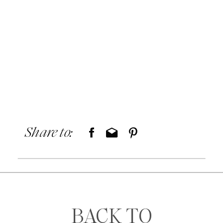
Share to:
BACK TO