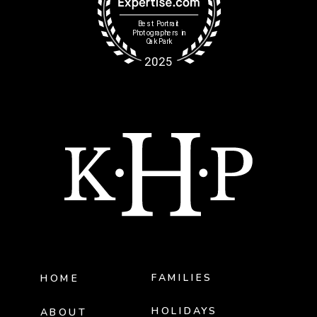
FAMILIES
HOME
HOLIDAYS
ABOUT