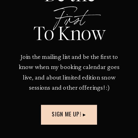
First
To Know
Join the mailing list and be the first to
know when my booking calendar goes
live, and about limited edition snow
sessions and other offerings! :)
SIGN ME UP! ▸