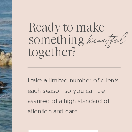
Ready to make
beautiful
something
together?
I take a limited number of clients
each season so you can be
assured of a high standard of
attention and care.