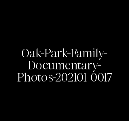
Oak-Park-Family-
Documentary-
Photos-202101_0017