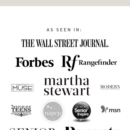
AS SEEN IN: