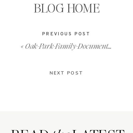
BLOG HOME
PREVIOUS POST
«
Oak-Park-Family-Documentary-Photos-202101_0017
NEXT POST