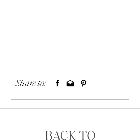
Share to:
BACK TO