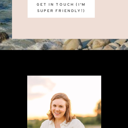
GET IN TOUCH (I'M
SUPER FRIENDLY!)