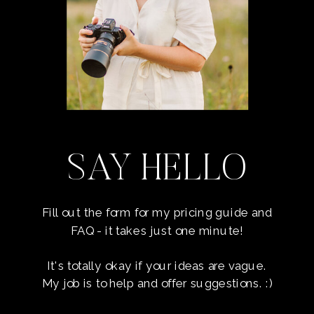
SAY HELLO
Fill out the form for my pricing guide and
FAQ - it takes just one minute!
It's totally okay if your ideas are vague.
My job is to help and offer suggestions. :)