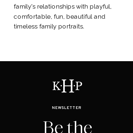
family's relationships with playful,
comfortable, fun, beautiful and
timeless family portraits.
NEWSLETTER
Be the