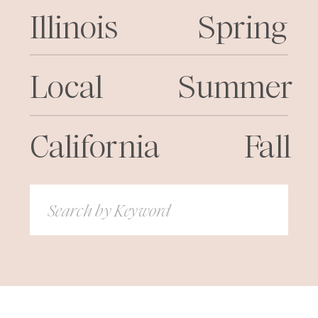
Illinois
Spring
Local
Summer
California
Fall
Search
for: