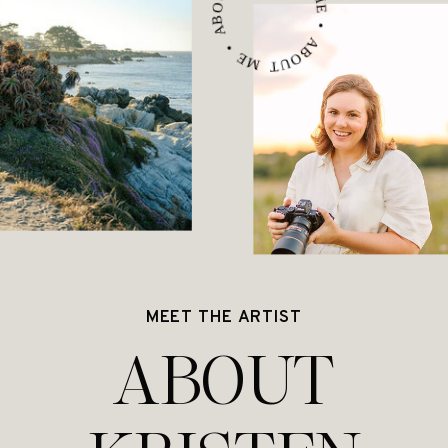
ABOUT ME • ABOUT ME • ABOUT ME •
MEET THE ARTIST
ABOUT