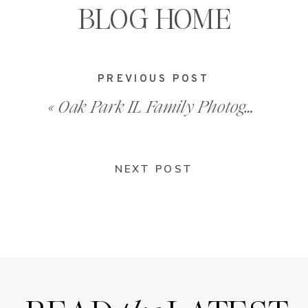
BLOG HOME
PREVIOUS POST
«
Oak Park IL Family Photographer – 202010_0025
NEXT POST