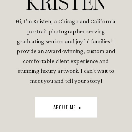
KRISTEN
Hi, I'm Kristen, a Chicago and California
portrait photographer serving
graduating seniors and joyful families! I
provide an award-winning, custom and
comfortable client experience and
stunning luxury artwork. I can't wait to
meet you and tell your story!
ABOUT ME ▸