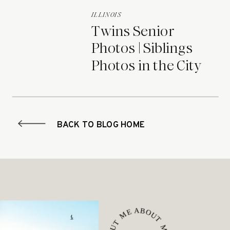
ILLINOIS
Twins Senior
Photos | Siblings
Photos in the City
BACK TO BLOG HOME