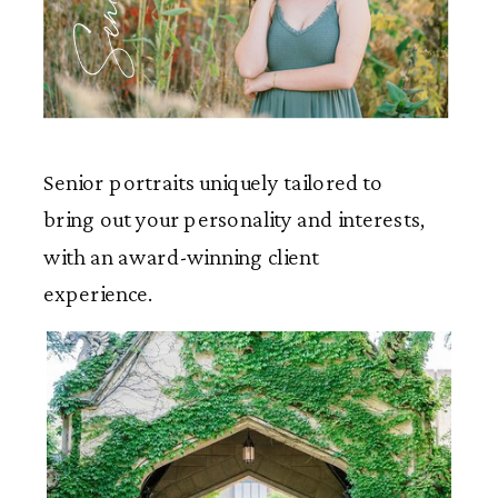
Seniors
Senior portraits uniquely tailored to
bring out your personality and interests,
with an award-winning client
experience.