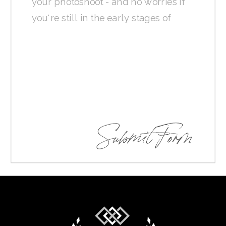
Submit Form