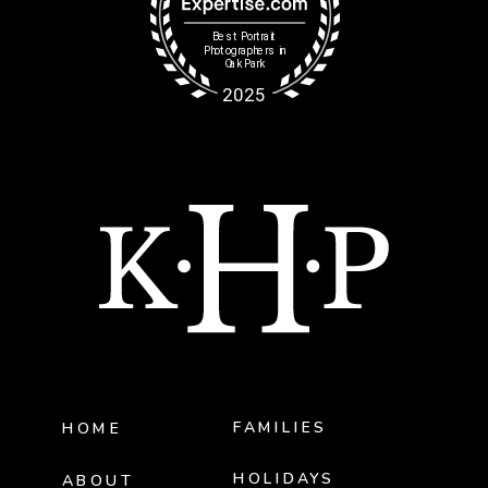
FAMILIES
HOME
HOLIDAYS
ABOUT