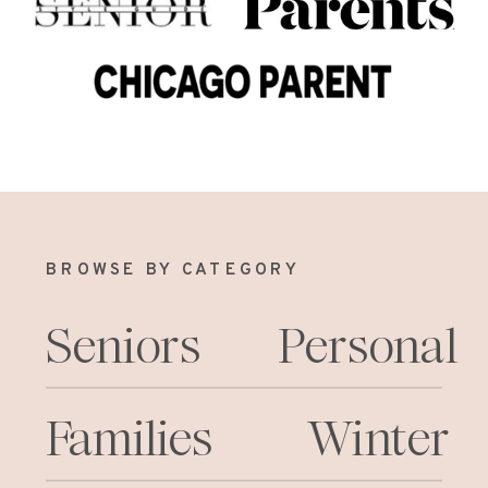
BROWSE BY CATEGORY
Seniors
Personal
Families
Winter