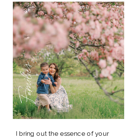
Families
I bring out the essence of your