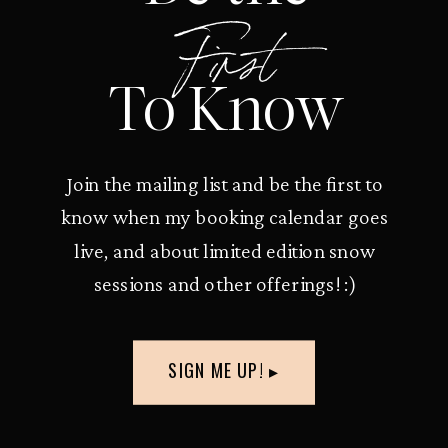
First
To Know
Join the mailing list and be the first to
know when my booking calendar goes
live, and about limited edition snow
sessions and other offerings! :)
SIGN ME UP! ▸