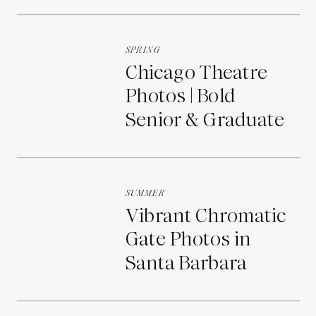
Portraits
SPRING
Chicago Theatre
Photos | Bold
Senior & Graduate
Portraits
SUMMER
Vibrant Chromatic
Gate Photos in
Santa Barbara