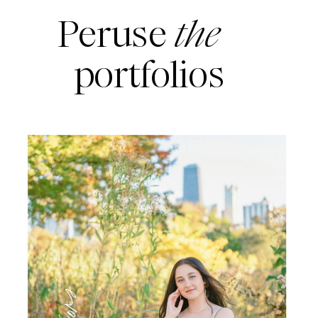
Peruse
the
portfolios