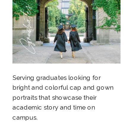
Graduates
Serving graduates looking for
bright and colorful cap and gown
portraits that showcase their
academic story and time on
campus.