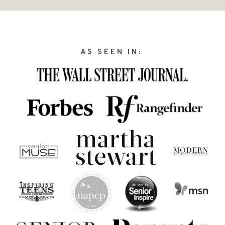
AS SEEN IN: