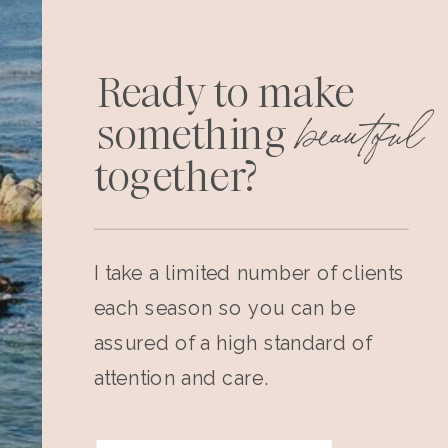
Ready to make
beautiful
something
together?
I take a limited number of clients
each season so you can be
assured of a high standard of
attention and care.