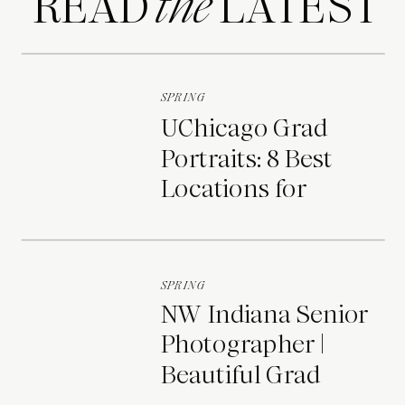
READ LATEST
the
SPRING
UChicago Grad
Portraits: 8 Best
Locations for
Photos on Campus
SPRING
NW Indiana Senior
Photographer |
Beautiful Grad