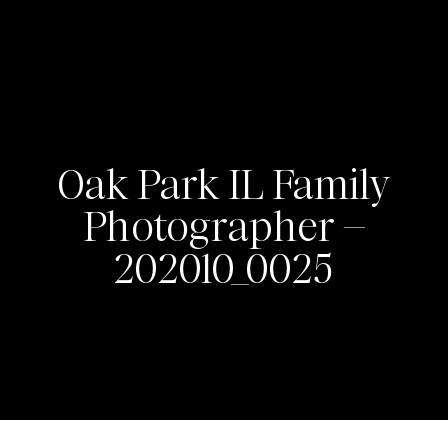
Oak Park IL Family
Photographer –
202010_0025