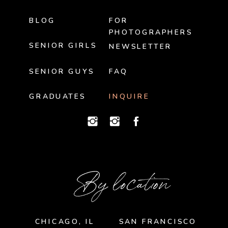
BLOG
FOR
PHOTOGRAPHERS
SENIOR GIRLS
NEWSLETTER
SENIOR GUYS
FAQ
GRADUATES
INQUIRE
By location
CHICAGO, IL
SAN FRANCISCO