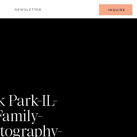
NEWSLETTER
INQUIRE
 Park-IL-
Family-
tography-