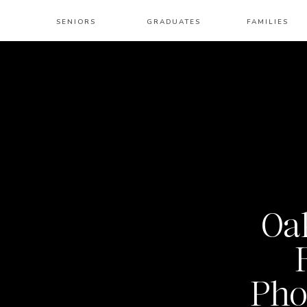
SENIORS
GRADUATES
FAMILIES
Oak
Pho