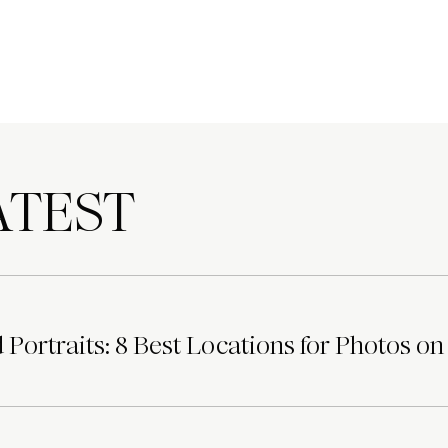
TEST
Portraits: 8 Best Locations for Photos on