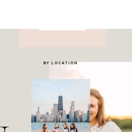
for Photographers
YES PLEASE
BY LOCATION