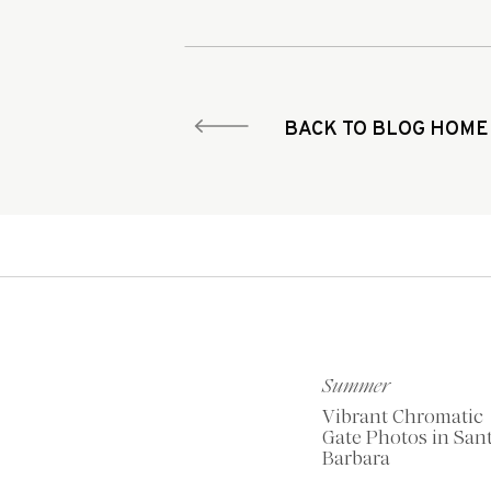
BACK TO BLOG HOME
Summer
Vibrant Chromatic
Gate Photos in San
Barbara