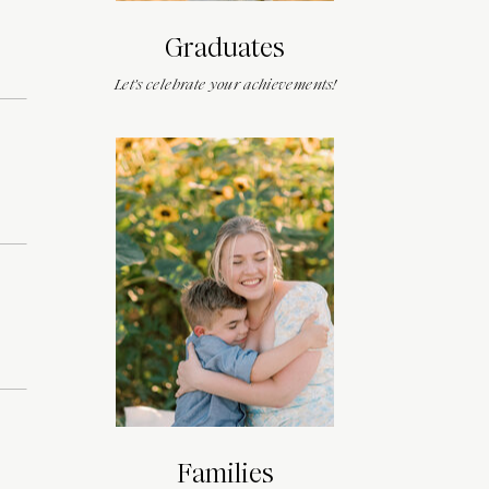
Graduates
Let's celebrate your achievements!
Families