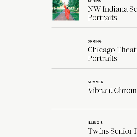
SPRING
NW Indiana Sen
Portraits
SPRING
Chicago Theatr
Portraits
SUMMER
Vibrant Chroma
ILLINOIS
Twins Senior Ph