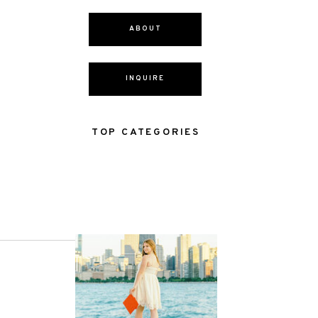
ABOUT
INQUIRE
TOP CATEGORIES
NEXT POST