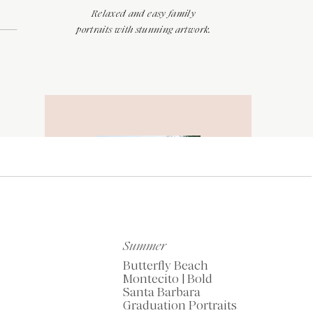
Relaxed and easy family
portraits with stunning artwork.
RECOMMENDED
TOOLS OF THE
TRADE
Summer
Butterfly Beach
Montecito | Bold
Santa Barbara
My Favorite Resources
Graduation Portraits