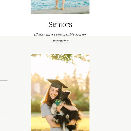
Seniors
Classy and comfortable senior
portraits!