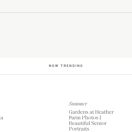
NOW TRENDING
Summer
Gardens at Heather
ta
Farm Photos |
Beautiful Senior
Portraits