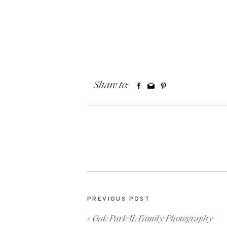
Share to:
PREVIOUS POST
«
Oak Park-IL-Family-Photography-