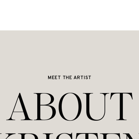
MEET THE ARTIST
ABOUT