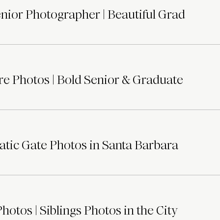
ior Photographer | Beautiful Grad
e Photos | Bold Senior & Graduate
tic Gate Photos in Santa Barbara
otos | Siblings Photos in the City