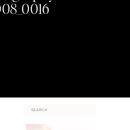
008_0016
Search
for: