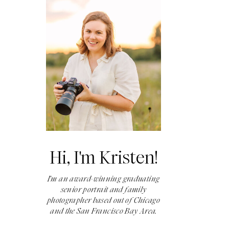
Hi, I'm Kristen!
I'm an award-winning graduating
senior portrait and family
photographer based out of Chicago
and the San Francisco Bay Area.