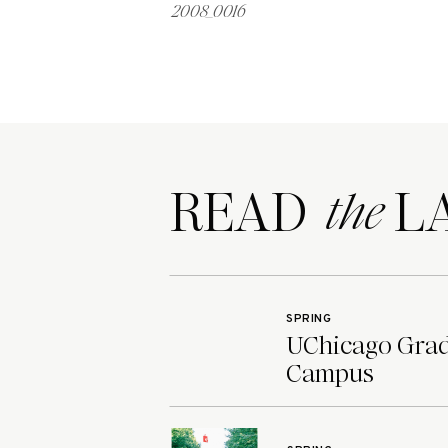
2008_0016
READ LA
the
SPRING
UChicago Grad 
Campus