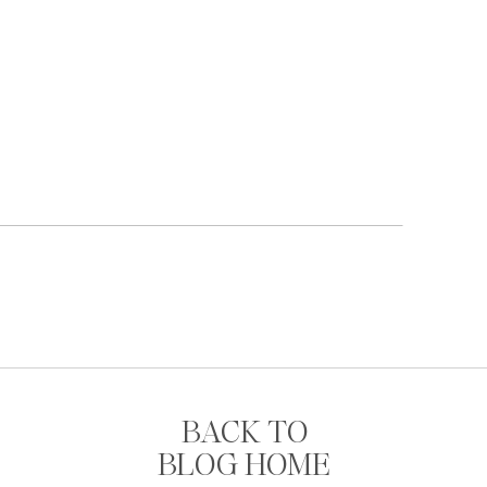
BACK TO
BLOG HOME