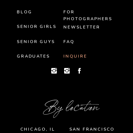
BLOG
FOR
PHOTOGRAPHERS
SENIOR GIRLS
NEWSLETTER
SENIOR GUYS
FAQ
GRADUATES
INQUIRE
By location
CHICAGO, IL
SAN FRANCISCO