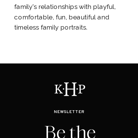
family's relationships with playful,
comfortable, fun, beautiful and
timeless family portraits.
NEWSLETTER
Be the