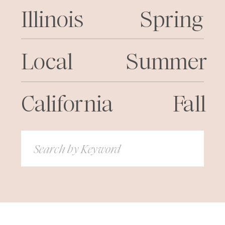
Illinois
Spring
Local
Summer
California
Fall
Search
for: