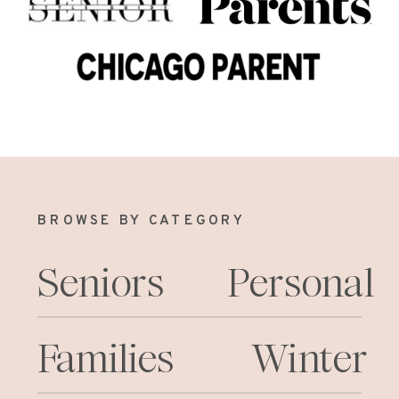
BROWSE BY CATEGORY
Seniors
Personal
Families
Winter