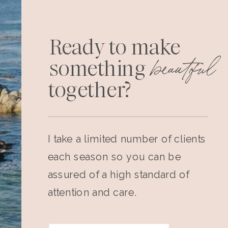
Ready to make
beautiful
something
together?
I take a limited number of clients
each season so you can be
assured of a high standard of
attention and care.