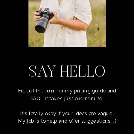
SAY HELLO
Fill out the form for my pricing guide and
FAQ - it takes just one minute!
It's totally okay if your ideas are vague.
My job is to help and offer suggestions. :)