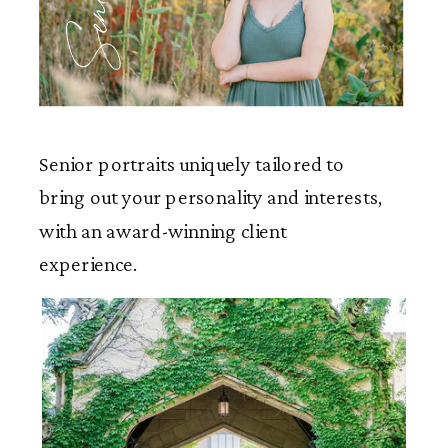
Seniors
Senior portraits uniquely tailored to
bring out your personality and interests,
with an award-winning client
experience.