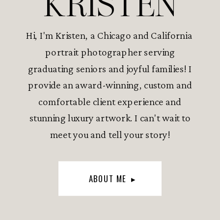
KRISTEN
Hi, I'm Kristen, a Chicago and California
portrait photographer serving
graduating seniors and joyful families! I
provide an award-winning, custom and
comfortable client experience and
stunning luxury artwork. I can't wait to
meet you and tell your story!
ABOUT ME ▸