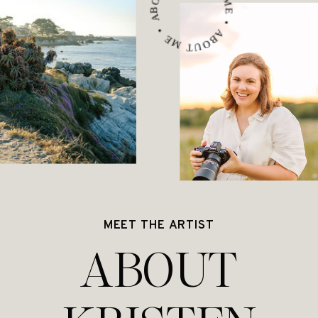
ABOUT ME • ABOUT ME • ABOUT ME •
MEET THE ARTIST
ABOUT