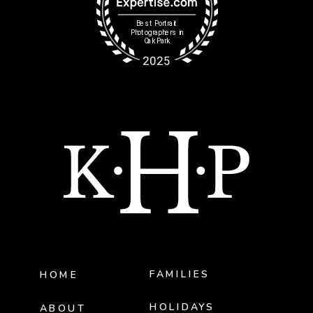
FAMILIES
HOME
HOLIDAYS
ABOUT