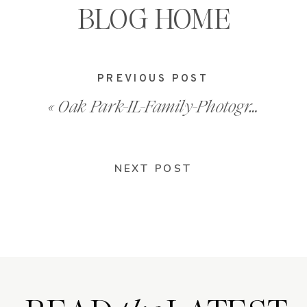
BLOG HOME
PREVIOUS POST
«
Oak Park-IL-Family-Photography-2008_0022
NEXT POST