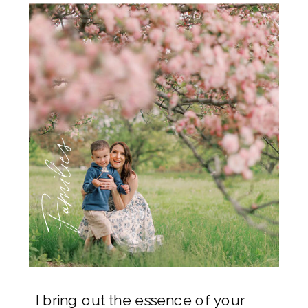
Families
I bring out the essence of your