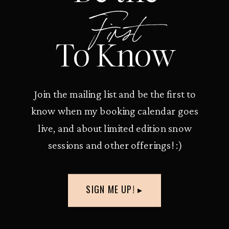
First
To Know
Join the mailing list and be the first to
know when my booking calendar goes
live, and about limited edition snow
sessions and other offerings! :)
SIGN ME UP! ▸