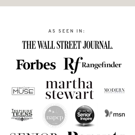
AS SEEN IN: