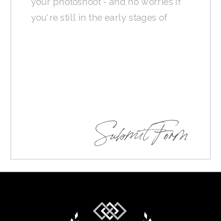
Submit Form