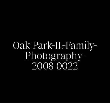
Oak Park-IL-Family-
Photography-
2008_0022