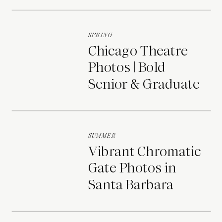
Portraits
SPRING
Chicago Theatre
Photos | Bold
Senior & Graduate
Portraits
SUMMER
Vibrant Chromatic
Gate Photos in
Santa Barbara