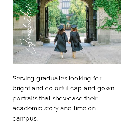
Graduates
Serving graduates looking for
bright and colorful cap and gown
portraits that showcase their
academic story and time on
campus.