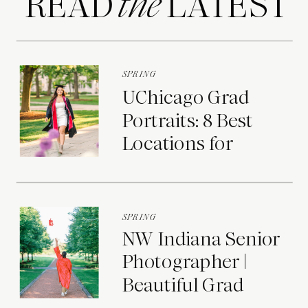
READ LATEST
the
SPRING
UChicago Grad
Portraits: 8 Best
Locations for
Photos on Campus
SPRING
NW Indiana Senior
Photographer |
Beautiful Grad