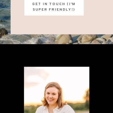
GET IN TOUCH (I'M
SUPER FRIENDLY!)