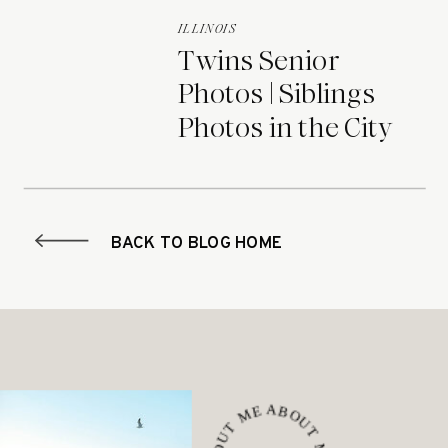
ILLINOIS
Twins Senior
Photos | Siblings
Photos in the City
BACK TO BLOG HOME