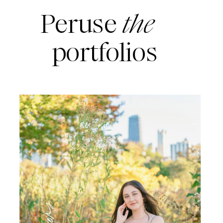
Peruse
the
portfolios