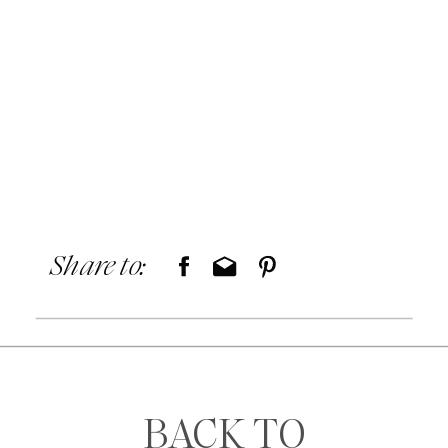
Share to:
BACK TO