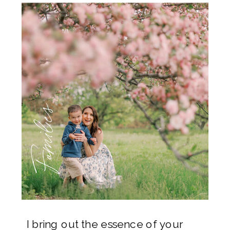
Families
I bring out the essence of your