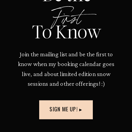
First
To Know
Join the mailing list and be the first to
know when my booking calendar goes
live, and about limited edition snow
sessions and other offerings! :)
SIGN ME UP! ▸