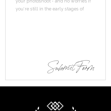
Submit Form