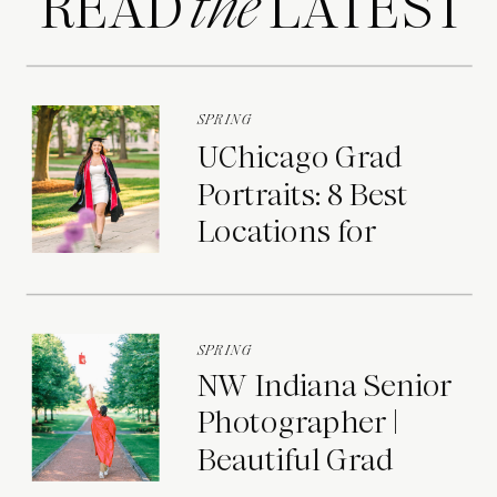
READ LATEST
the
SPRING
UChicago Grad
Portraits: 8 Best
Locations for
Photos on Campus
SPRING
NW Indiana Senior
Photographer |
Beautiful Grad