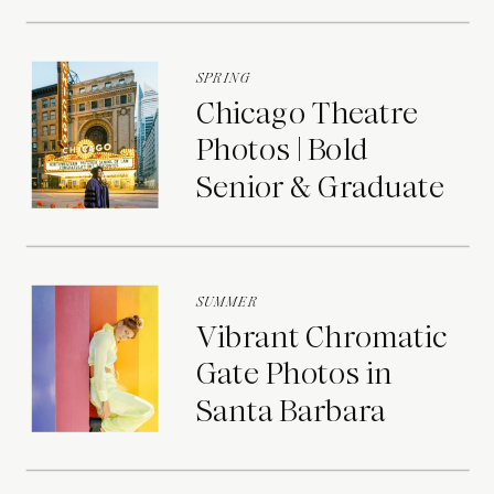
Portraits
SPRING
Chicago Theatre
Photos | Bold
Senior & Graduate
Portraits
SUMMER
Vibrant Chromatic
Gate Photos in
Santa Barbara