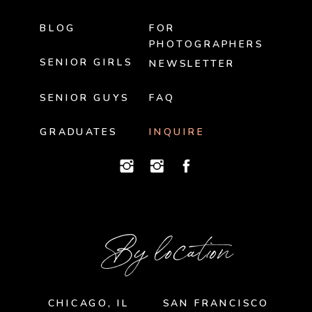
BLOG
FOR
PHOTOGRAPHERS
SENIOR GIRLS
NEWSLETTER
SENIOR GUYS
FAQ
GRADUATES
INQUIRE
By location
CHICAGO, IL
SAN FRANCISCO