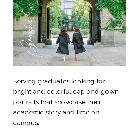
Graduates
Serving graduates looking for
bright and colorful cap and gown
portraits that showcase their
academic story and time on
campus.