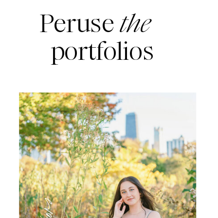
Peruse
the
portfolios