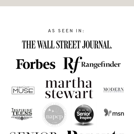
AS SEEN IN: