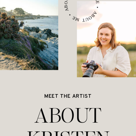
ABOUT ME • ABOUT ME • ABOUT ME •
MEET THE ARTIST
ABOUT