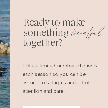
Ready to make
beautiful
something
together?
I take a limited number of clients
each season so you can be
assured of a high standard of
attention and care.