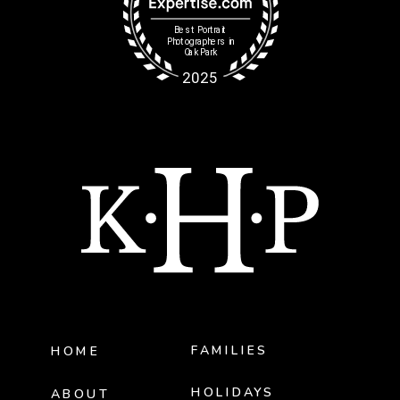
FAMILIES
HOME
HOLIDAYS
ABOUT