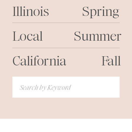
Illinois
Spring
Local
Summer
California
Fall
Search
for: