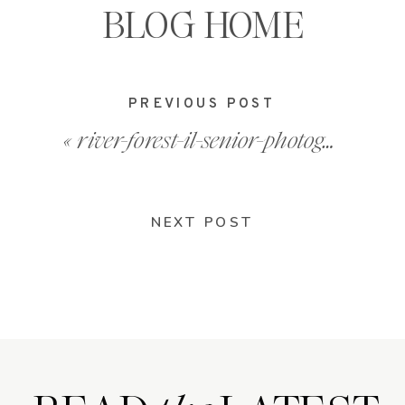
BLOG HOME
PREVIOUS POST
«
river-forest-il-senior-photographer_0004
NEXT POST