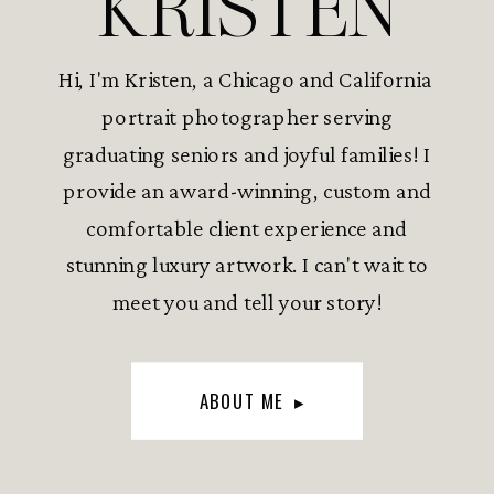
KRISTEN
Hi, I'm Kristen, a Chicago and California
portrait photographer serving
graduating seniors and joyful families! I
provide an award-winning, custom and
comfortable client experience and
stunning luxury artwork. I can't wait to
meet you and tell your story!
ABOUT ME ▸