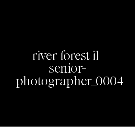
river-forest-il-
senior-
photographer_0004