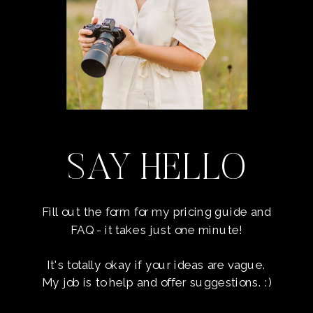
SAY HELLO
Fill out the form for my pricing guide and
FAQ - it takes just one minute!
It's totally okay if your ideas are vague.
My job is to help and offer suggestions. :)