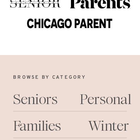
BROWSE BY CATEGORY
Seniors
Personal
Families
Winter