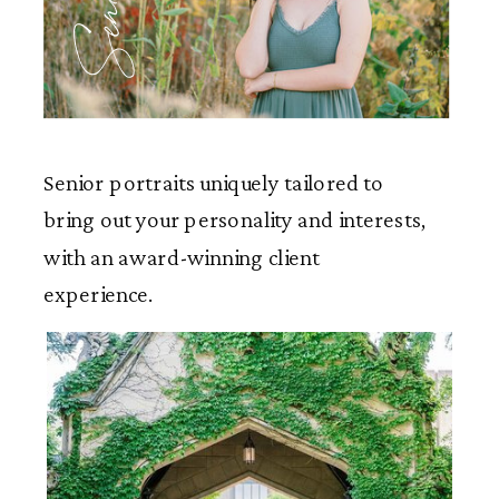
Seniors
Senior portraits uniquely tailored to
bring out your personality and interests,
with an award-winning client
experience.