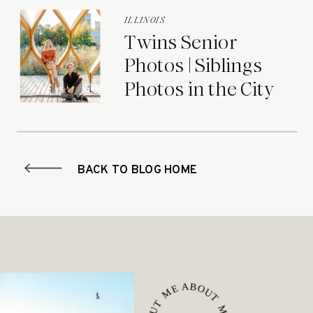
ILLINOIS
Twins Senior
Photos | Siblings
Photos in the City
BACK TO BLOG HOME