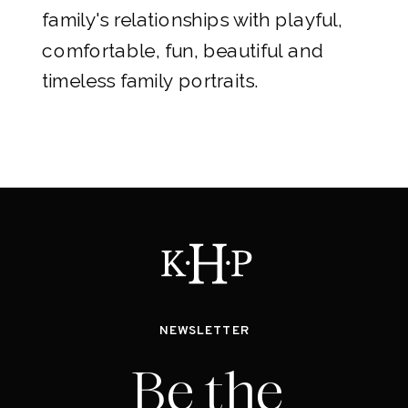
family's relationships with playful,
comfortable, fun, beautiful and
timeless family portraits.
NEWSLETTER
Be the