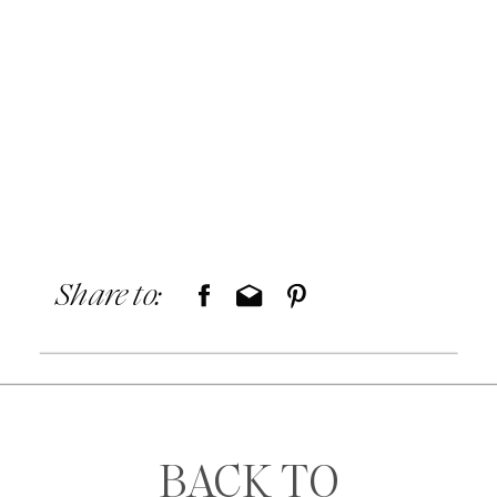
Share to:
BACK TO