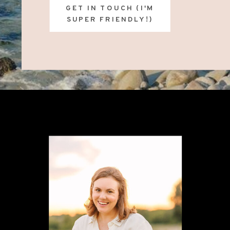
GET IN TOUCH (I'M
SUPER FRIENDLY!)