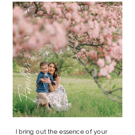
Families
I bring out the essence of your