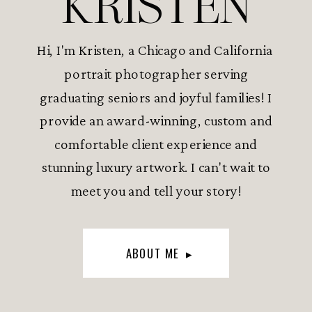
KRISTEN
Hi, I'm Kristen, a Chicago and California
portrait photographer serving
graduating seniors and joyful families! I
provide an award-winning, custom and
comfortable client experience and
stunning luxury artwork. I can't wait to
meet you and tell your story!
ABOUT ME ▸