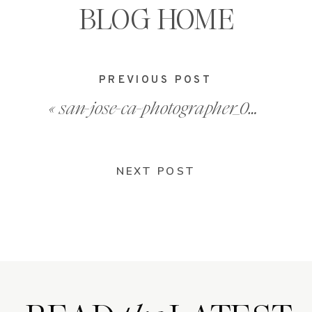
BLOG HOME
PREVIOUS POST
«
san-jose-ca-photographer_0008
NEXT POST