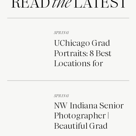
READ LATEST
the
SPRING
UChicago Grad
Portraits: 8 Best
Locations for
Photos on Campus
SPRING
NW Indiana Senior
Photographer |
Beautiful Grad