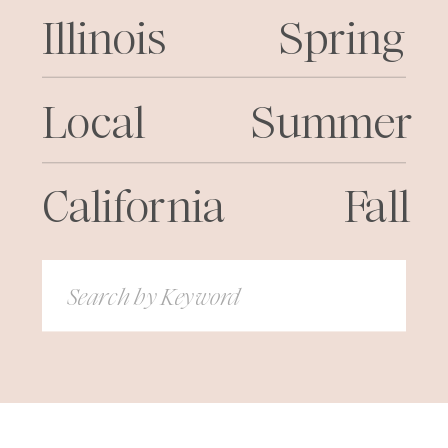
Illinois
Spring
Local
Summer
California
Fall
Search
for: