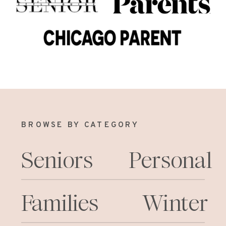
BROWSE BY CATEGORY
Seniors
Personal
Families
Winter