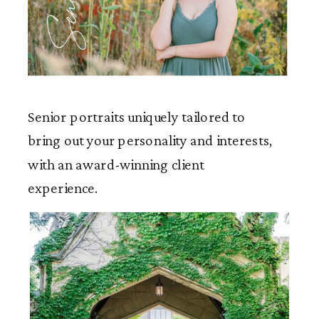
Seniors
Senior portraits uniquely tailored to
bring out your personality and interests,
with an award-winning client
experience.