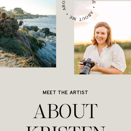
ABOUT ME • ABOUT ME • ABOUT ME •
MEET THE ARTIST
ABOUT