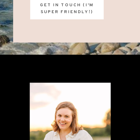
GET IN TOUCH (I'M
SUPER FRIENDLY!)