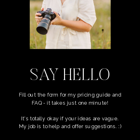
SAY HELLO
Fill out the form for my pricing guide and
FAQ - it takes just one minute!
It's totally okay if your ideas are vague.
My job is to help and offer suggestions. :)