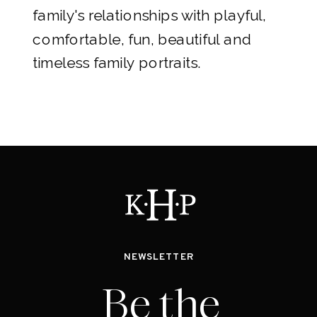
family's relationships with playful,
comfortable, fun, beautiful and
timeless family portraits.
NEWSLETTER
Be the