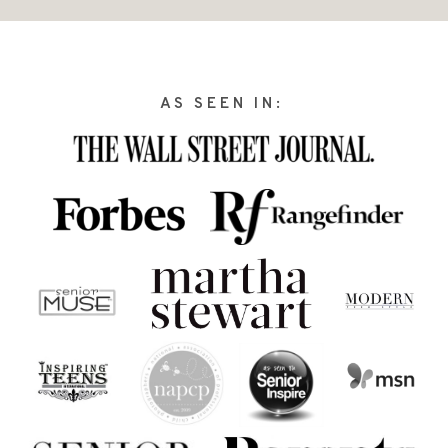
AS SEEN IN: