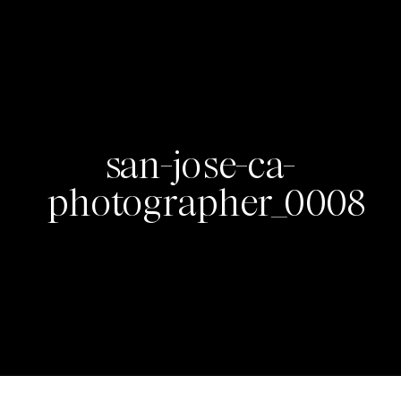
san-jose-ca-
photographer_0008