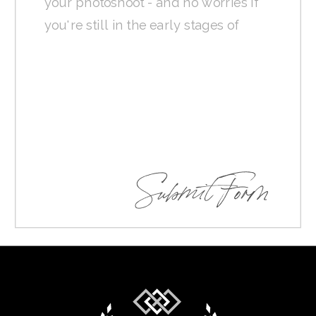
Submit Form