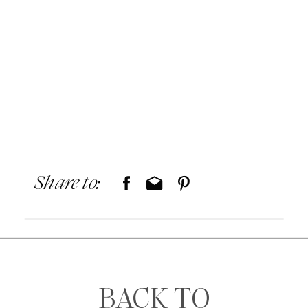
Share to:
BACK TO