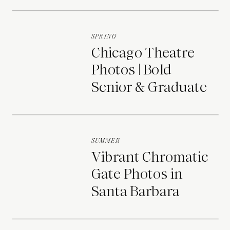
Portraits
SPRING
Chicago Theatre
Photos | Bold
Senior & Graduate
Portraits
SUMMER
Vibrant Chromatic
Gate Photos in
Santa Barbara