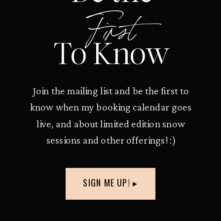
First
To Know
Join the mailing list and be the first to
know when my booking calendar goes
live, and about limited edition snow
sessions and other offerings! :)
SIGN ME UP! ▸