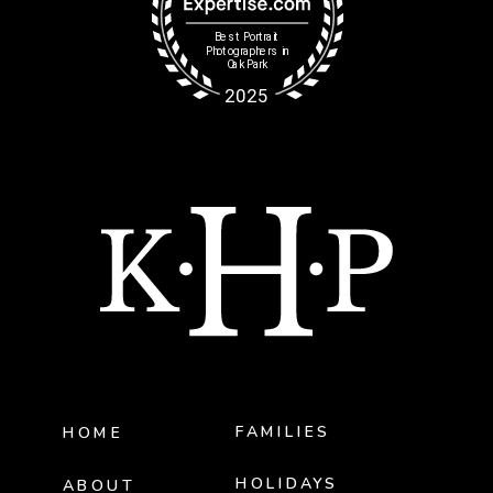
FAMILIES
HOME
HOLIDAYS
ABOUT