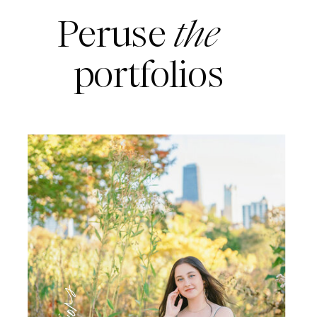
Peruse
the
portfolios