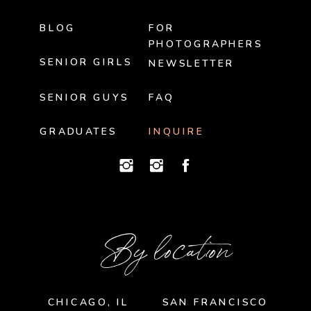
BLOG
FOR
PHOTOGRAPHERS
SENIOR GIRLS
NEWSLETTER
SENIOR GUYS
FAQ
GRADUATES
INQUIRE
By location
CHICAGO, IL
SAN FRANCISCO