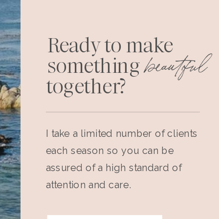
Ready to make
beautiful
something
together?
I take a limited number of clients
each season so you can be
assured of a high standard of
attention and care.