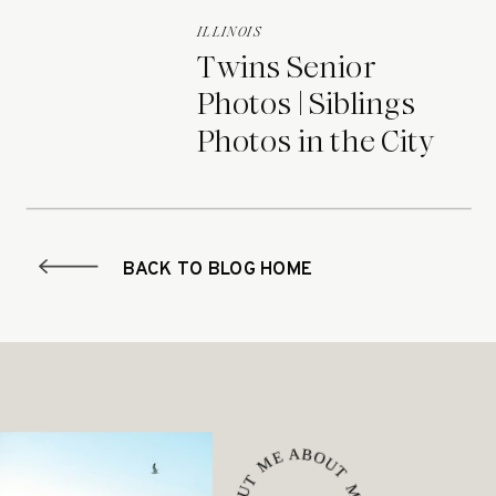
ILLINOIS
Twins Senior
Photos | Siblings
Photos in the City
BACK TO BLOG HOME