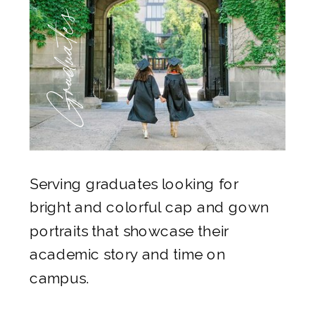
Graduates
Serving graduates looking for
bright and colorful cap and gown
portraits that showcase their
academic story and time on
campus.