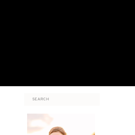
Search
for: