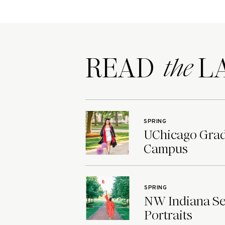
READ LA
the
SPRING
UChicago Grad 
Campus
SPRING
NW Indiana Sen
Portraits