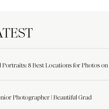
TEST
Portraits: 8 Best Locations for Photos on
ior Photographer | Beautiful Grad