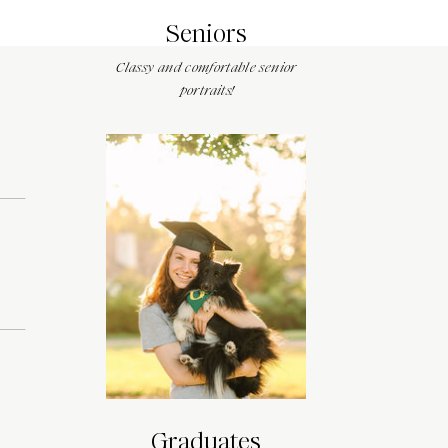
Seniors
Classy and comfortable senior
portraits!
Graduates