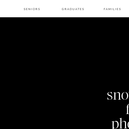
SENIORS
GRADUATES
FAMILIES
sno
ph