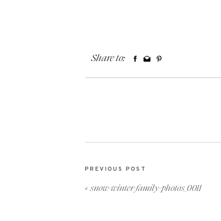
Share to:
PREVIOUS POST
«
snow-winter-family-photos_0011