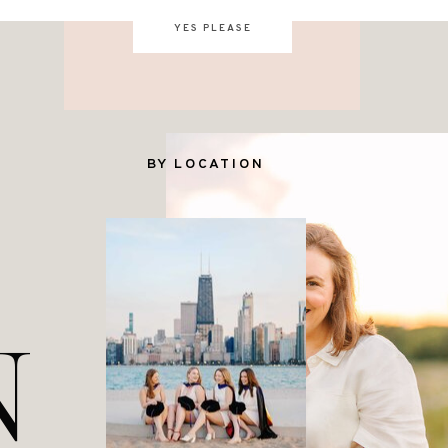
YES PLEASE
BY LOCATION
N