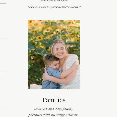
Let's celebrate your achievements!
Families
Relaxed and easy family
portraits with stunning artwork.