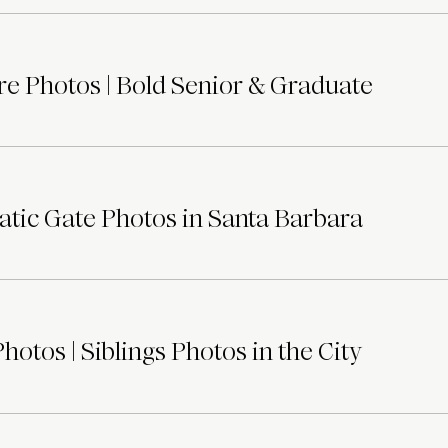
e Photos | Bold Senior & Graduate
tic Gate Photos in Santa Barbara
otos | Siblings Photos in the City