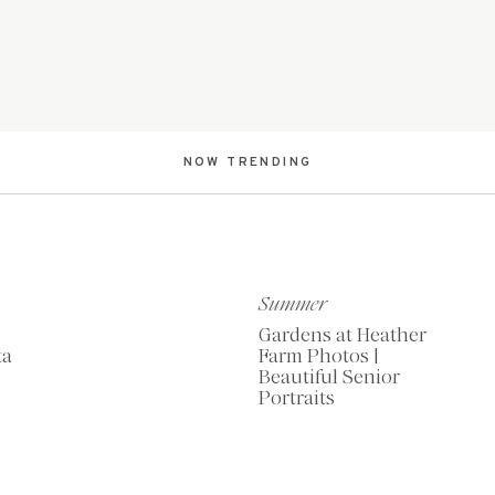
NOW TRENDING
Summer
Gardens at Heather
ta
Farm Photos |
Beautiful Senior
Portraits