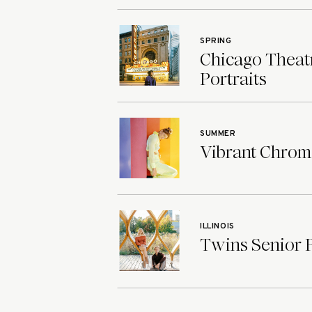
SPRING
Chicago Theatr
Portraits
SUMMER
Vibrant Chroma
ILLINOIS
Twins Senior Ph