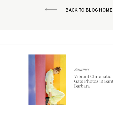
BACK TO BLOG HOME
Summer
Vibrant Chromatic
Gate Photos in San
Barbara