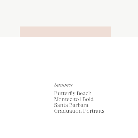
RECOMMENDED
TOOLS OF THE
TRADE
Summer
Butterfly Beach
Montecito | Bold
Santa Barbara
Graduation Portraits
My Favorite Resources
for Photographers