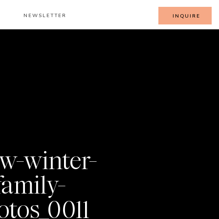
NEWSLETTER
INQUIRE
w-winter-
family-
otos_0011