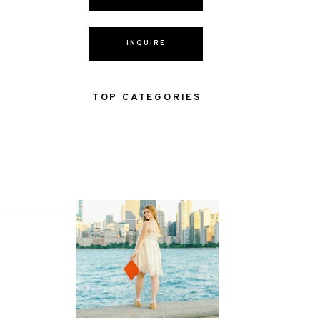
INQUIRE
TOP CATEGORIES
NEXT POST