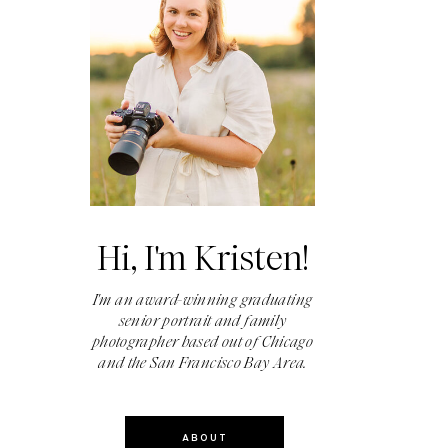
Hi, I'm Kristen!
I'm an award-winning graduating
senior portrait and family
photographer based out of Chicago
and the San Francisco Bay Area.
ABOUT