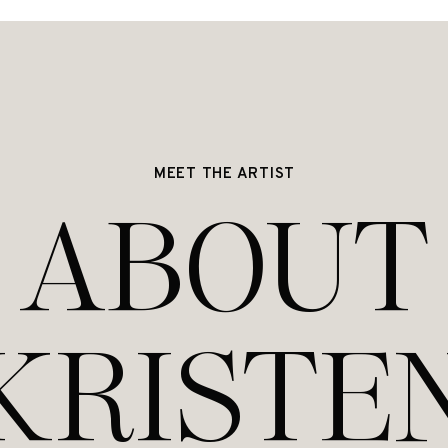
MEET THE ARTIST
ABOUT
KRISTE