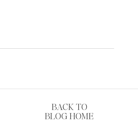
BACK TO
BLOG HOME