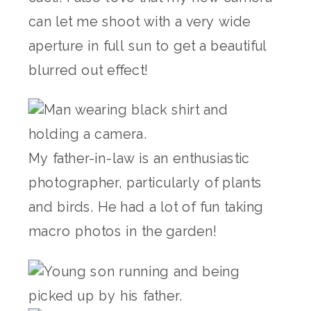
can let me shoot with a very wide
aperture in full sun to get a beautiful
blurred out effect!
My father-in-law is an enthusiastic
photographer, particularly of plants
and birds. He had a lot of fun taking
macro photos in the garden!