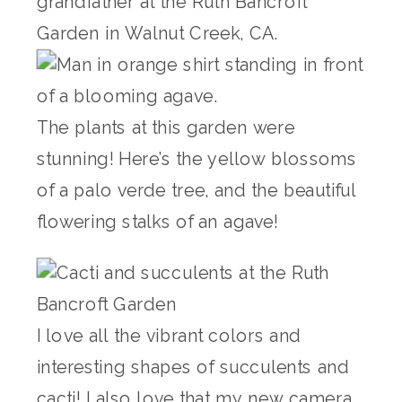
The plants at this garden were
stunning! Here’s the yellow blossoms
of a palo verde tree, and the beautiful
flowering stalks of an agave!
I love all the vibrant colors and
interesting shapes of succulents and
cacti! I also love that my new camera