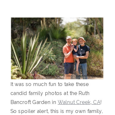
It was so much fun to take these
candid family photos at the Ruth
Bancroft Garden in
Walnut Creek, CA
!
So spoiler alert, this is my own family,