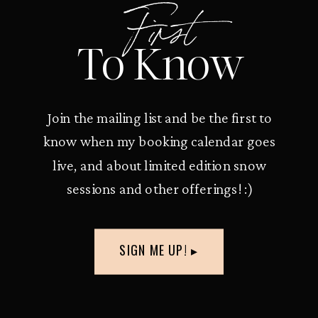
First
To Know
Join the mailing list and be the first to
know when my booking calendar goes
live, and about limited edition snow
sessions and other offerings! :)
SIGN ME UP! ▸