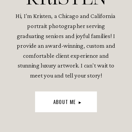
Hi, I'm Kristen, a Chicago and California
portrait photographer serving
graduating seniors and joyful families! I
provide an award-winning, custom and
comfortable client experience and
stunning luxury artwork. I can't wait to
meet you and tell your story!
ABOUT ME ▸