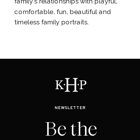
family's relationships with playful,
comfortable, fun, beautiful and
timeless family portraits.
NEWSLETTER
Be the