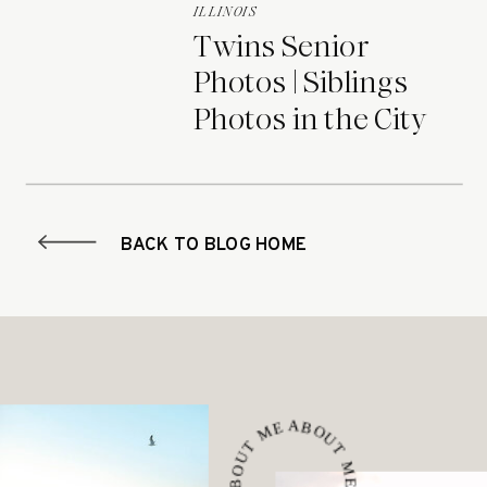
ILLINOIS
Twins Senior
Photos | Siblings
Photos in the City
BACK TO BLOG HOME
ABOUT ME • ABOUT ME • ABOUT ME •