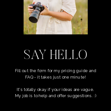
SAY HELLO
Fill out the form for my pricing guide and
FAQ - it takes just one minute!
It's totally okay if your ideas are vague.
My job is to help and offer suggestions. :)