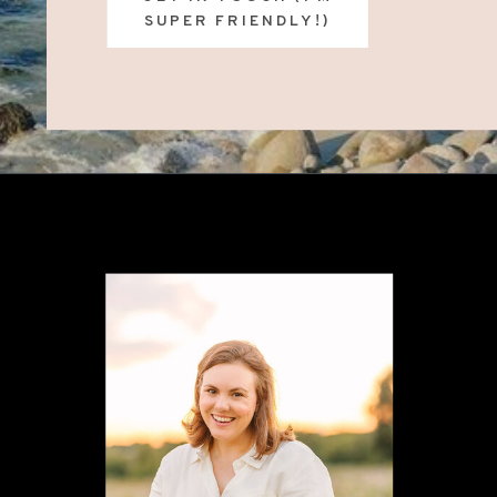
SUPER FRIENDLY!)