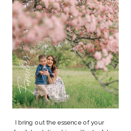
Families
I bring out the essence of your