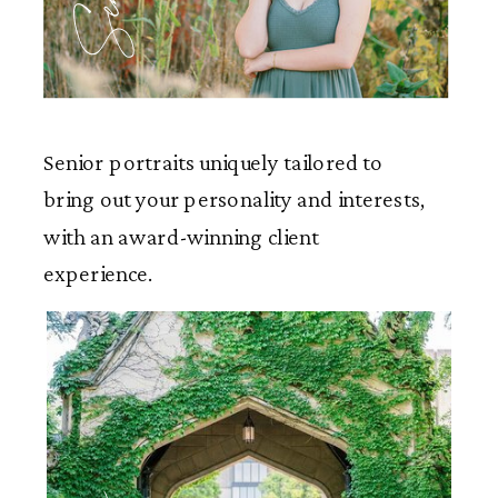
Senior portraits uniquely tailored to
bring out your personality and interests,
with an award-winning client
experience.