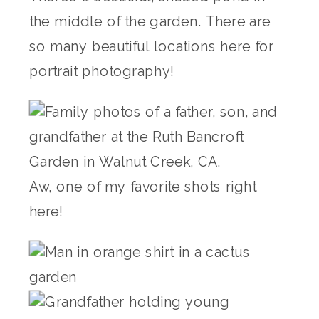
the middle of the garden. There are
so many beautiful locations here for
portrait photography!
Aw, one of my favorite shots right
here!