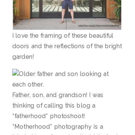
I love the framing of these beautiful
doors and the reflections of the bright
garden!
Father, son, and grandson! I was
thinking of calling this blog a
“fatherhood” photoshoot!
“Motherhood” photography is a