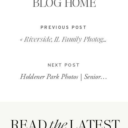
BLOG HOME
PREVIOUS POST
«
Riverside, IL Family Photographer
NEXT POST
Holdener Park Photos | Senior Portraits
READ LATEST
the