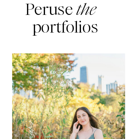
Peruse
the
portfolios
Seniors