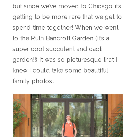
but since we’ve moved to Chicago it’s
getting to be more rare that we get to
spend time together! When we went
to the Ruth Bancroft Garden (it’s a
super cool succulent and cacti
garden!!) it was so picturesque that I
knew I could take some beautiful
family photos.