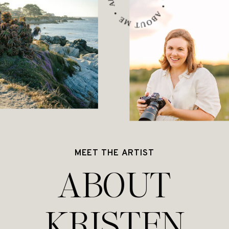
MEET THE ARTIST
ABOUT
KRISTEN