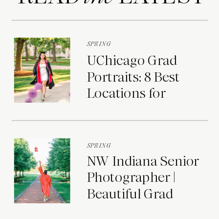
SPRING
UChicago Grad
Portraits: 8 Best
Locations for
Photos on Campus
SPRING
NW Indiana Senior
Photographer |
Beautiful Grad
Portraits