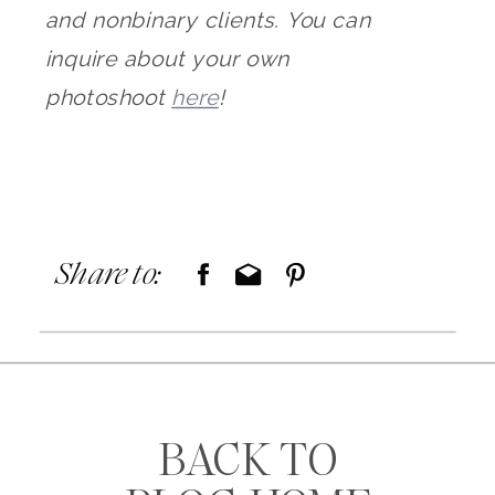
and nonbinary clients. You can
inquire about your own
photoshoot
here
!
Share to:
BACK TO