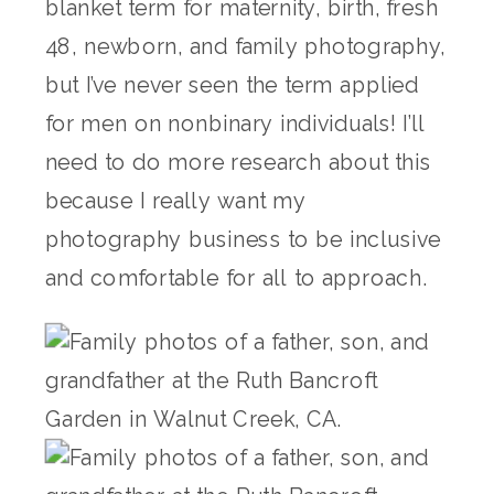
blanket term for maternity, birth, fresh
48, newborn, and family photography,
but I’ve never seen the term applied
for men on nonbinary individuals! I’ll
need to do more research about this
because I really want my
photography business to be inclusive
and comfortable for all to approach.