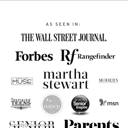
AS SEEN IN: