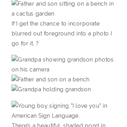
If I get the chance to incorporate
blurred out foreground into a photo I
go for it. ?
There’s a beautiful, shaded pond in