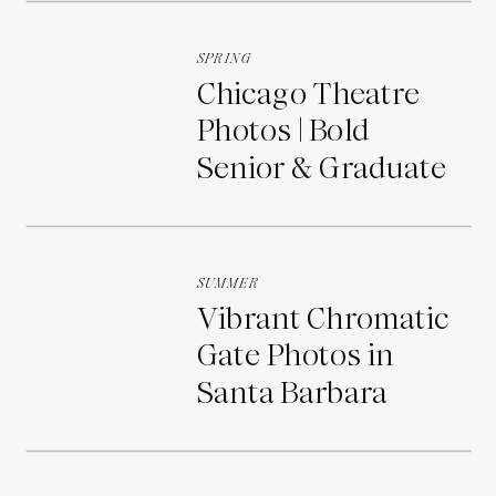
SPRING
Chicago Theatre
Photos | Bold
Senior & Graduate
Portraits
SUMMER
Vibrant Chromatic
Gate Photos in
Santa Barbara