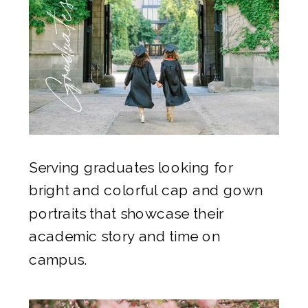
Graduates
Serving graduates looking for
bright and colorful cap and gown
portraits that showcase their
academic story and time on
campus.