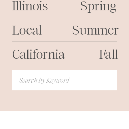
Illinois
Spring
Local
Summer
California
Fall
Search
for: