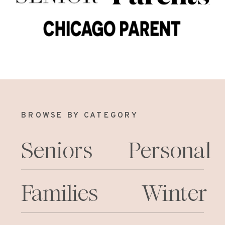
BROWSE BY CATEGORY
Seniors
Personal
Families
Winter