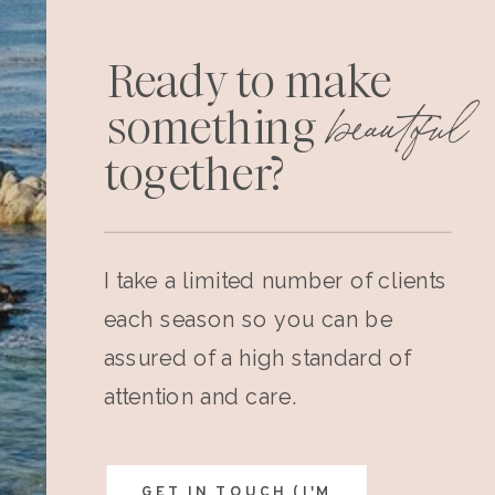
Ready to make
beautiful
something
together?
I take a limited number of clients
each season so you can be
assured of a high standard of
attention and care.
GET IN TOUCH (I'M