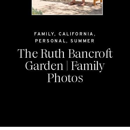
FAMILY
,
CALIFORNIA
,
PERSONAL
,
SUMMER
The Ruth Bancroft
Garden | Family
Photos