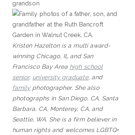
Kristen Hazelton is a multi award-
winning Chicago, IL and San
Francisco Bay Area
high school
senior
,
university graduate
, and
family
photographer. She also
photographs in San Diego, CA, Santa
Barbara, CA, Monterey, CA, and
Seattle, WA. She is a firm believer in
human rights and welcomes LGBTQ+