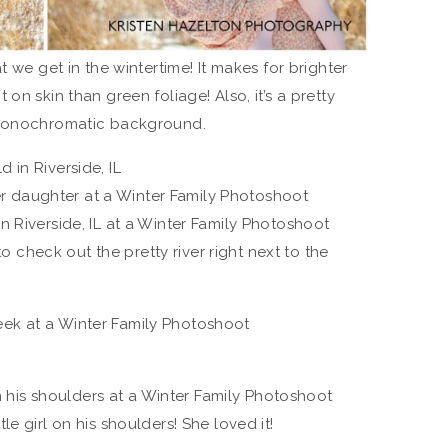
t we get in the wintertime! It makes for brighter
on skin than green foliage! Also, it’s a pretty
 monochromatic background.
 to check out the pretty river right next to the
e girl on his shoulders! She loved it!