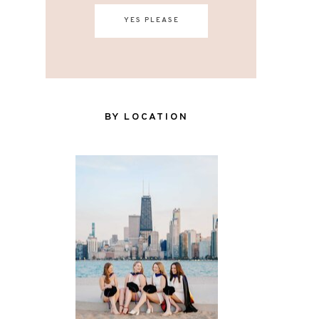
YES PLEASE
BY LOCATION