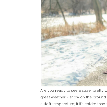
Are you ready to see a super pretty 
great weather – snow on the ground 
cutoff temperature; if it’s colder than 