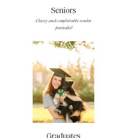
Seniors
Classy and comfortable senior
portraits!
Graduates