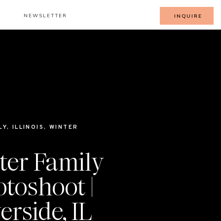
NEWSLETTER
INQUIRE
LY
,
ILLINOIS
,
WINTER
ter Family
toshoot |
erside, IL