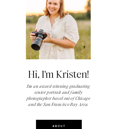
Hi, I'm Kristen!
I'm an award-winning graduating
senior portrait and family
photographer based out of Chicago
and the San Francisco Bay Area.
ABOUT