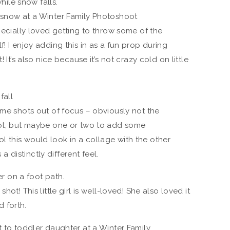
specially loved getting to throw some of the
! I enjoy adding this in as a fun prop during
 It’s also nice because it’s not crazy cold on little
ome shots out of focus – obviously not the
oot, but maybe one or two to add some
 this would look in a collage with the other
 a distinctly different feel.
hot! This little girl is well-loved! She also loved it
 forth.