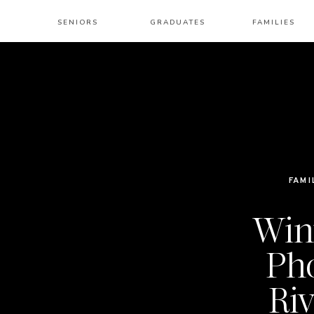
SENIORS
GRADUATES
FAMILIES
FAMI
Win
Pho
Riv