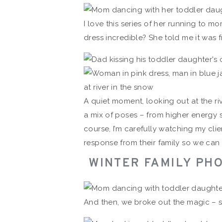
I love this series of her running to m
dress incredible? She told me it was
A quiet moment, looking out at the riv
a mix of poses – from higher energy
course, I’m carefully watching my cl
response from their family so we can
WINTER FAMILY PHO
And then, we broke out the magic – 