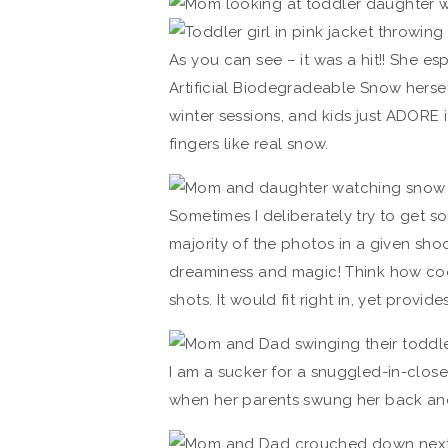
As you can see – it was a hit!! She e
Artificial Biodegradeable Snow herself
winter sessions, and kids just ADORE it!
fingers like real snow.
Sometimes I deliberately try to get s
majority of the photos in a given sh
dreaminess and magic! Think how cool
shots. It would fit right in, yet provides
I am a sucker for a snuggled-in-close s
when her parents swung her back and