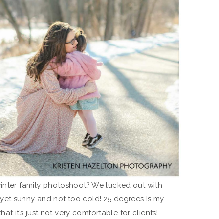
winter family photoshoot? We lucked out with
yet sunny and not too cold! 25 degrees is my
that it’s just not very comfortable for clients!