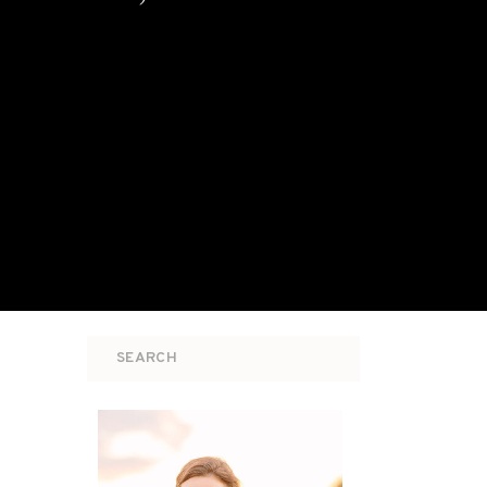
Search
for: