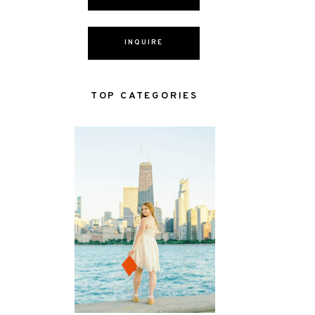
INQUIRE
TOP CATEGORIES