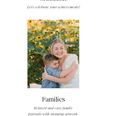
Let's celebrate your achievements!
Families
Relaxed and easy family
portraits with stunning artwork.