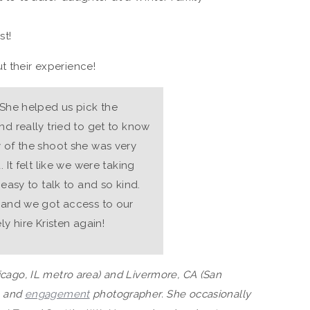
st!
t their experience!
 She helped us pick the
nd really tried to get to know
y of the shoot she was very
 It felt like we were taking
 easy to talk to and so kind.
l and we got access to our
ly hire Kristen again!
hicago, IL metro area) and Livermore, CA (San
, and
engagement
photographer. She occasionally