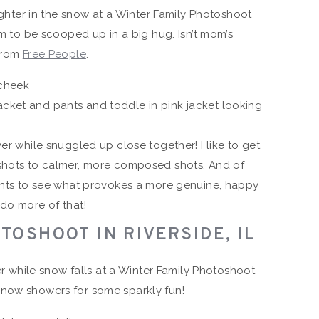
om to be scooped up in a big hug. Isn’t mom’s
 from
Free People
.
er while snuggled up close together! I like to get
 shots to calmer, more composed shots. And of
ients to see what provokes a more genuine, happy
 do more of that!
TOSHOOT IN RIVERSIDE, IL
snow showers for some sparkly fun!