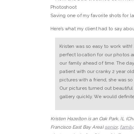
Saving one of my favorite shots for la
Here’s what my client had to say abou
Kristen was so easy to work with!
perfect location for our photos a
our family ahead of time. The da
patient with our cranky 2 year old.
pictures with a friend, she was so
Our pictures turned out beautifu
gallery quickly. We would definite
Kristen Hazelton is an Oak Park, IL (C
Francisco East Bay Area)
senior
,
family