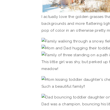
I actually love the golden grasses tha
backgrounds and more flattering light 
pop of color in an otherwise pretty
This little girl was shy, but perked up
meadow!
Such a beautiful family!!
Dad was a champion, bouncing his littl