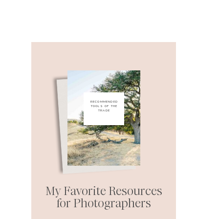
RECOMMENDED
TOOLS OF THE
TRADE
My Favorite Resources
for Photographers