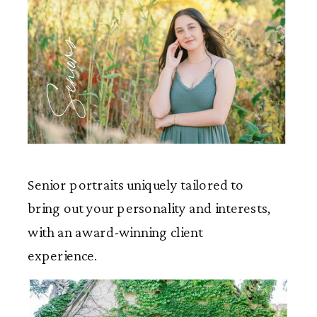
Seniors
Senior portraits uniquely tailored to
bring out your personality and interests,
with an award-winning client
experience.