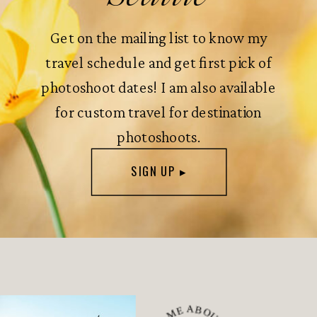
Get on the mailing list to know my
travel schedule and get first pick of
photoshoot dates! I am also available
for custom travel for destination
photoshoots.
SIGN UP ▸