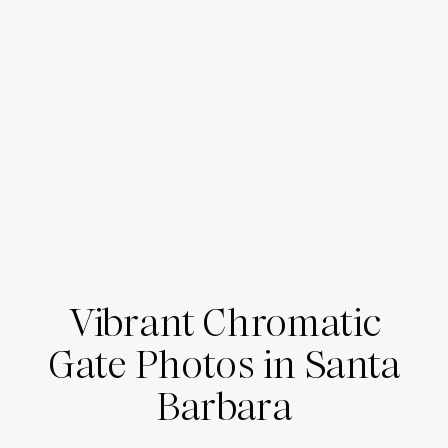
Vibrant Chromatic
Gate Photos in Santa
Barbara