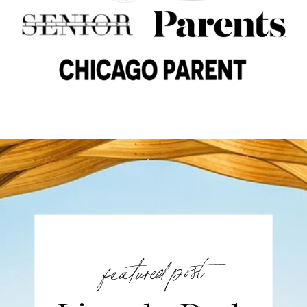
featured post