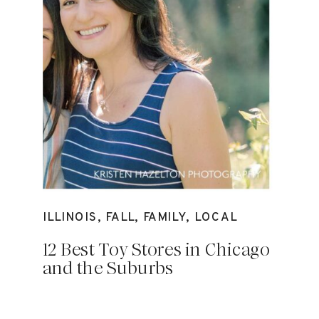
ILLINOIS
,
FALL
,
FAMILY
,
LOCAL
12 Best Toy Stores in Chicago
and the Suburbs