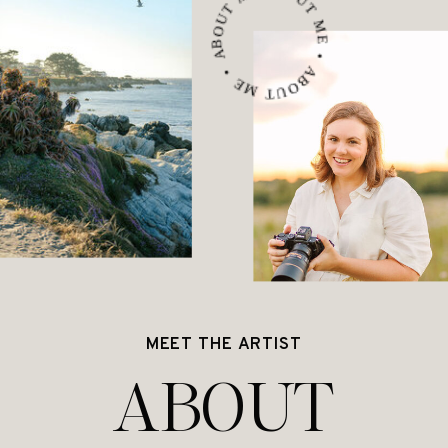
ABOUT ME • ABOUT ME • ABOUT ME •
MEET THE ARTIST
ABOUT