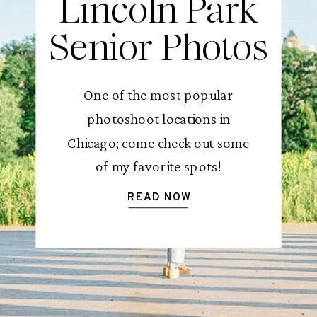
Lincoln Park
Senior Photos
One of the most popular
photoshoot locations in
Chicago; come check out some
of my favorite spots!
READ NOW