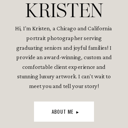
KRISTEN
Hi, I'm Kristen, a Chicago and California
portrait photographer serving
graduating seniors and joyful families! I
provide an award-winning, custom and
comfortable client experience and
stunning luxury artwork. I can't wait to
meet you and tell your story!
ABOUT ME ▸