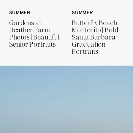
SUMMER
SUMMER
Gardens at
Butterfly Beach
Heather Farm
Montecito | Bold
Photos | Beautiful
Santa Barbara
Senior Portraits
Graduation
Portraits