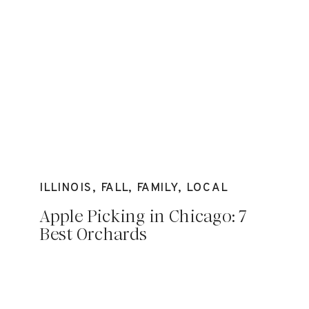
ILLINOIS
,
FALL
,
FAMILY
,
LOCAL
Apple Picking in Chicago: 7
Best Orchards