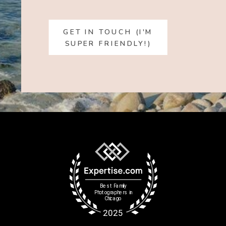
GET IN TOUCH (I'M
SUPER FRIENDLY!)