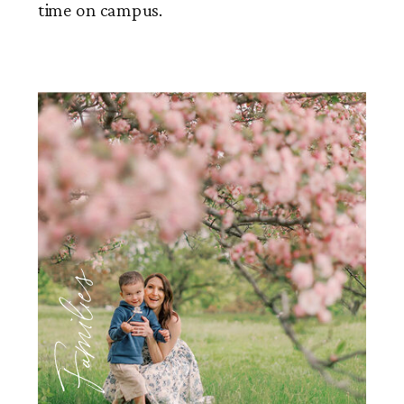
time on campus.
Families