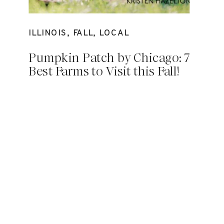
ILLINOIS
,
FALL
,
LOCAL
Pumpkin Patch by Chicago: 7
Best Farms to Visit this Fall!