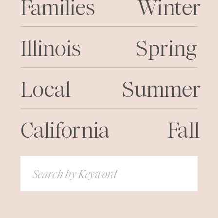
Families
Winter
Illinois
Spring
Local
Summer
California
Fall
Search
for: