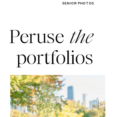
SENIOR PHOTOS
Peruse
the
portfolios