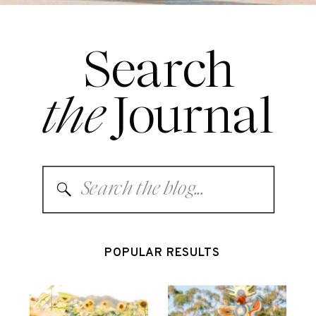
Search
the
Journal
Search
for:
POPULAR RESULTS