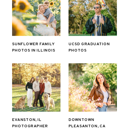
SUNFLOWER FAMILY
UCSD GRADUATION
PHOTOS IN ILLINOIS
PHOTOS
EVANSTON, IL
DOWNTOWN
PHOTOGRAPHER
PLEASANTON, CA