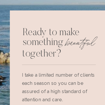
Ready to make
beautiful
something
together?
I take a limited number of clients
each season so you can be
assured of a high standard of
attention and care.