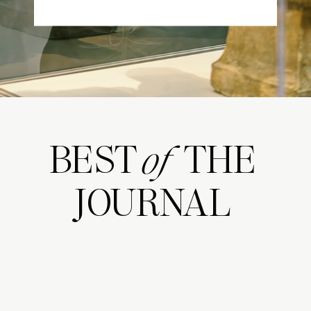
BEST THE
of
JOURNAL