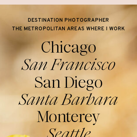
DESTINATION PHOTOGRAPHER
THE METROPOLITAN AREAS WHERE I WORK
Chicago
San Francisco
San Diego
Santa Barbara
Monterey
Seattle