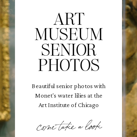
ART
MUSEUM
SENIOR
PHOTOS
Beautiful senior photos with
Monet's water lilies at the
Art Institute of Chicago
come take a look