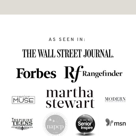
AS SEEN IN: