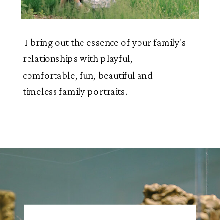
I bring out the essence of your family's
relationships with playful,
comfortable, fun, beautiful and
timeless family portraits.