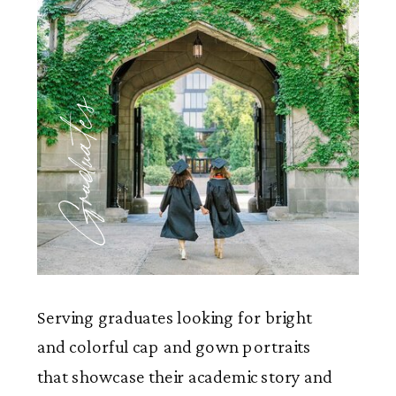
Graduates
Serving graduates looking for bright
and colorful cap and gown portraits
that showcase their academic story and