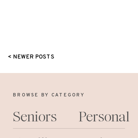
< NEWER POSTS
BROWSE BY CATEGORY
Seniors
Personal