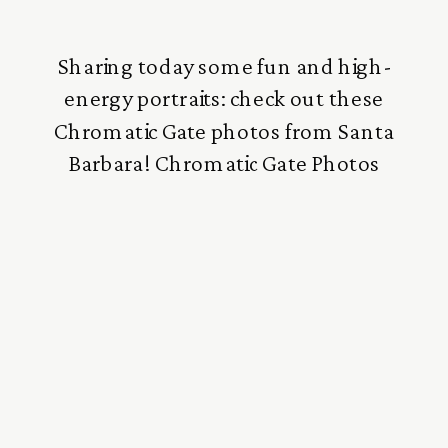
Sharing today some fun and high-
energy portraits: check out these
Chromatic Gate photos from Santa
Barbara! Chromatic Gate Photos
These photos were taken in the very
early afternoon at the Snapshot
Photography Conference in Santa
Barbara. This was a special section on
how to photograph with very bright
natural light, and I love how it […]