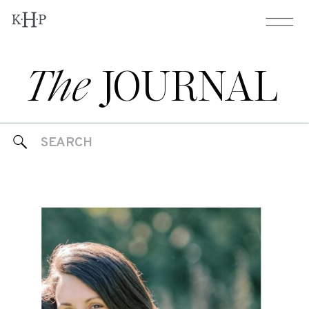
The
JOURNAL
Search
for: