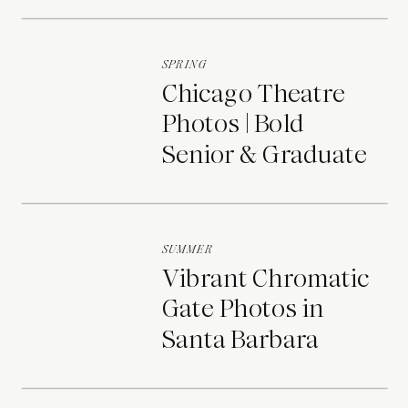
Portraits
SPRING
Chicago Theatre
Photos | Bold
Senior & Graduate
Portraits
SUMMER
Vibrant Chromatic
Gate Photos in
Santa Barbara