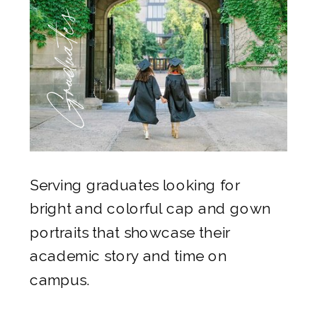
Graduates
Serving graduates looking for
bright and colorful cap and gown
portraits that showcase their
academic story and time on
campus.