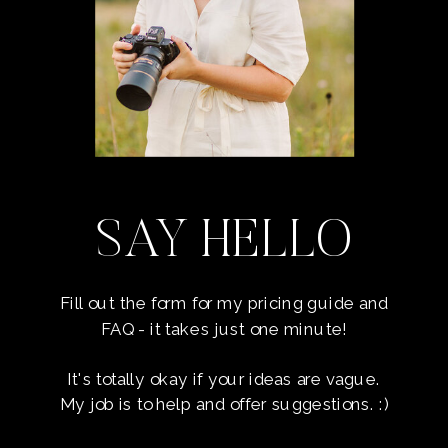
SAY HELLO
Fill out the form for my pricing guide and
FAQ - it takes just one minute!
It's totally okay if your ideas are vague.
My job is to help and offer suggestions. :)