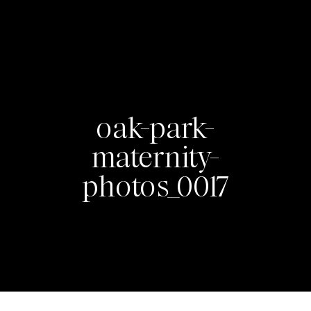
oak-park-
maternity-
photos_0017