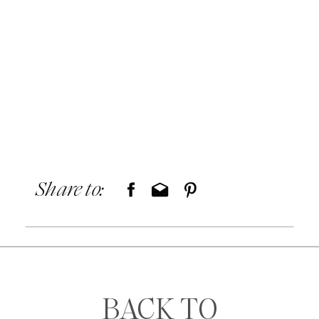
Share to:
BACK TO