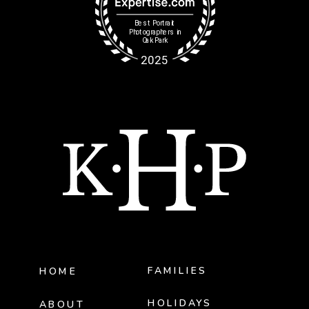
FAMILIES
HOME
HOLIDAYS
ABOUT