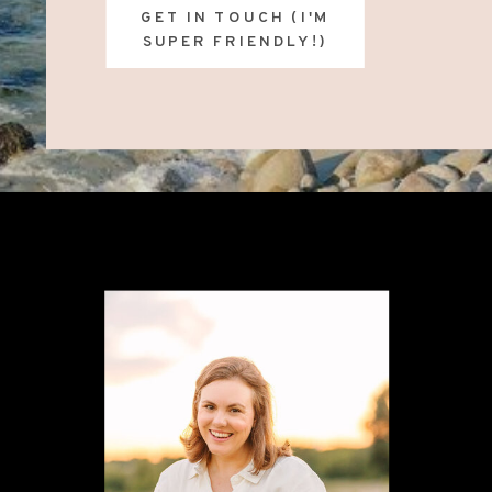
GET IN TOUCH (I'M
SUPER FRIENDLY!)