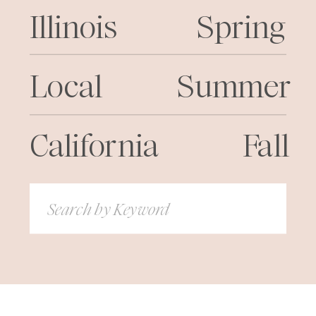
Illinois
Spring
Local
Summer
California
Fall
Search
for: