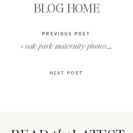
BLOG HOME
PREVIOUS POST
«
oak-park-maternity-photos_0017
NEXT POST