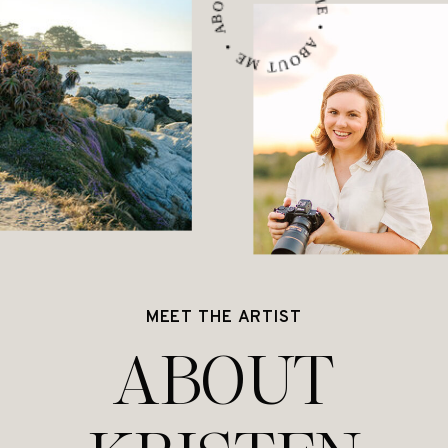
ABOUT ME • ABOUT ME • ABOUT ME •
MEET THE ARTIST
ABOUT