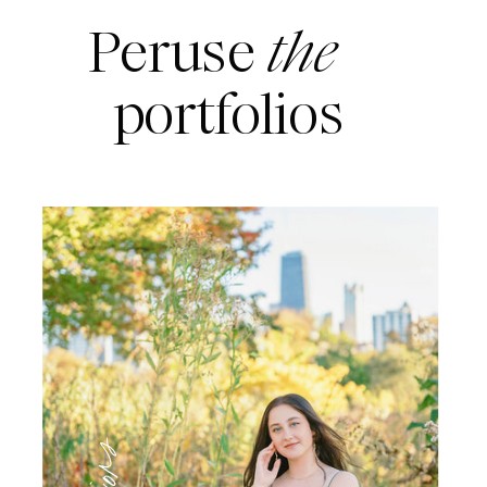
Peruse
the
portfolios