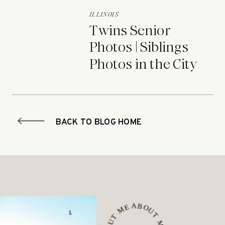
ILLINOIS
Twins Senior
Photos | Siblings
Photos in the City
BACK TO BLOG HOME