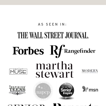
AS SEEN IN: