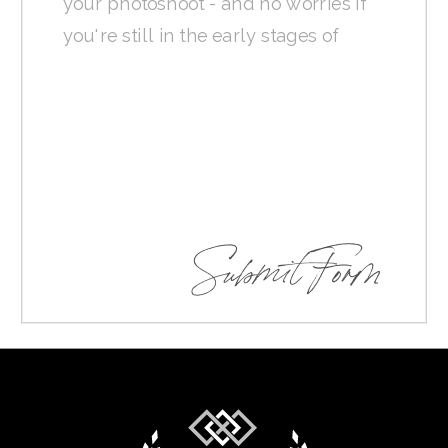
Submit Form