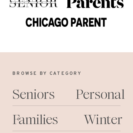
BROWSE BY CATEGORY
Seniors
Personal
Families
Winter