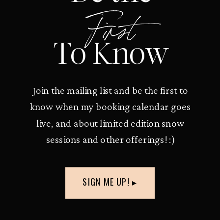
First
To Know
Join the mailing list and be the first to
know when my booking calendar goes
live, and about limited edition snow
sessions and other offerings! :)
SIGN ME UP! ▸