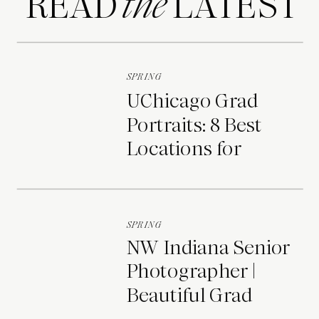
READ LATEST
the
SPRING
UChicago Grad
Portraits: 8 Best
Locations for
Photos on Campus
SPRING
NW Indiana Senior
Photographer |
Beautiful Grad