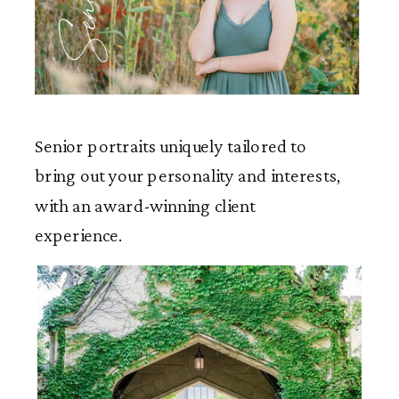
Seniors
Senior portraits uniquely tailored to
bring out your personality and interests,
with an award-winning client
experience.