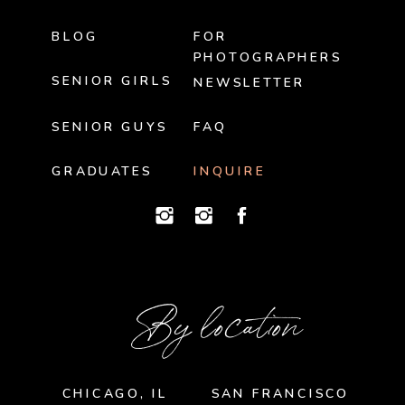
BLOG
FOR
PHOTOGRAPHERS
SENIOR GIRLS
NEWSLETTER
SENIOR GUYS
FAQ
GRADUATES
INQUIRE
By location
CHICAGO, IL
SAN FRANCISCO