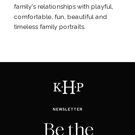
family's relationships with playful,
comfortable, fun, beautiful and
timeless family portraits.
NEWSLETTER
Be the