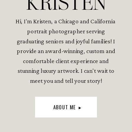
KRISTEN
Hi, I'm Kristen, a Chicago and California
portrait photographer serving
graduating seniors and joyful families! I
provide an award-winning, custom and
comfortable client experience and
stunning luxury artwork. I can't wait to
meet you and tell your story!
ABOUT ME ▸