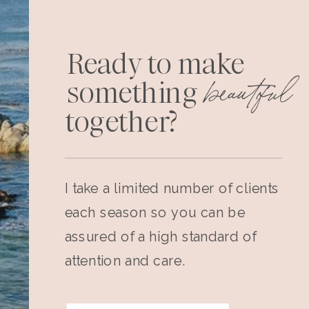
Ready to make
beautiful
something
together?
I take a limited number of clients
each season so you can be
assured of a high standard of
attention and care.