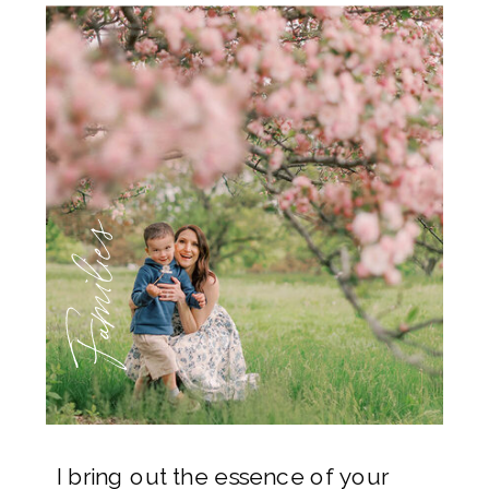
Families
I bring out the essence of your