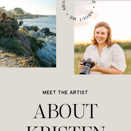
ABOUT ME • ABOUT ME • ABOUT ME •
MEET THE ARTIST
ABOUT