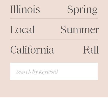
Illinois
Spring
Local
Summer
California
Fall
Search
for: