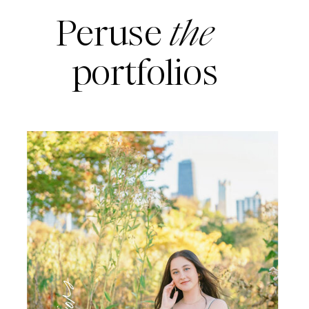
Peruse
the
portfolios