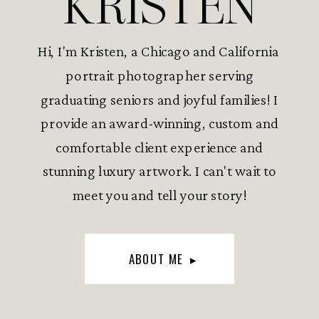
KRISTEN
Hi, I'm Kristen, a Chicago and California
portrait photographer serving
graduating seniors and joyful families! I
provide an award-winning, custom and
comfortable client experience and
stunning luxury artwork. I can't wait to
meet you and tell your story!
ABOUT ME ▸