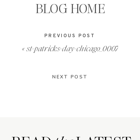
BLOG HOME
PREVIOUS POST
«
st-patricks-day-chicago_0007
NEXT POST