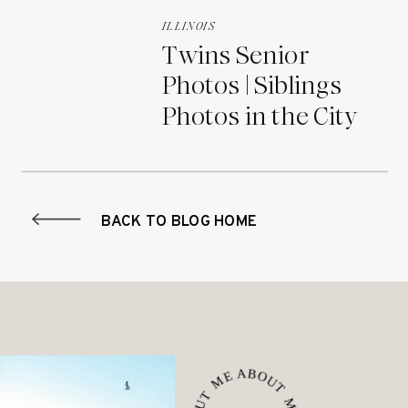
ILLINOIS
Twins Senior
Photos | Siblings
Photos in the City
BACK TO BLOG HOME