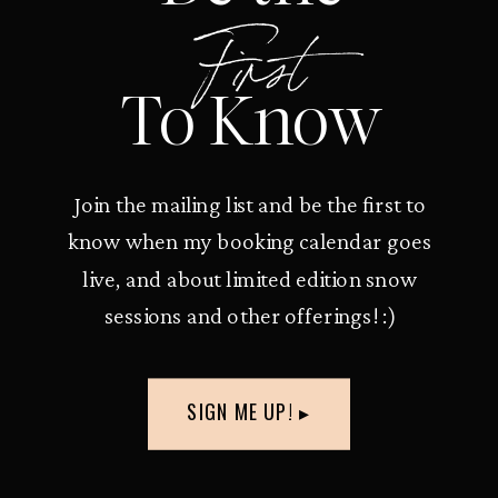
First
To Know
Join the mailing list and be the first to
know when my booking calendar goes
live, and about limited edition snow
sessions and other offerings! :)
SIGN ME UP! ▸