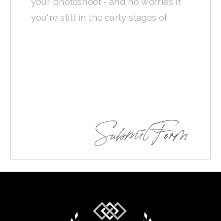
Submit Form