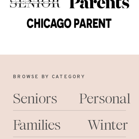
BROWSE BY CATEGORY
Seniors
Personal
Families
Winter