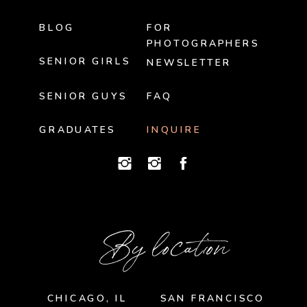
BLOG
FOR
PHOTOGRAPHERS
SENIOR GIRLS
NEWSLETTER
SENIOR GUYS
FAQ
GRADUATES
INQUIRE
By location
CHICAGO, IL
SAN FRANCISCO