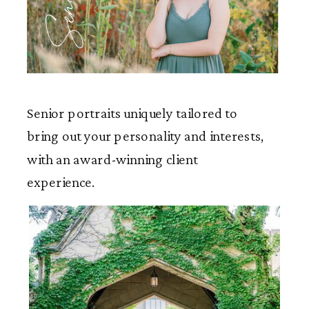
Seniors
Senior portraits uniquely tailored to
bring out your personality and interests,
with an award-winning client
experience.