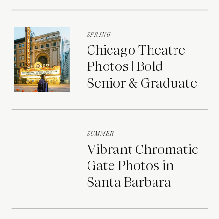
Portraits
SPRING
Chicago Theatre
Photos | Bold
Senior & Graduate
Portraits
SUMMER
Vibrant Chromatic
Gate Photos in
Santa Barbara