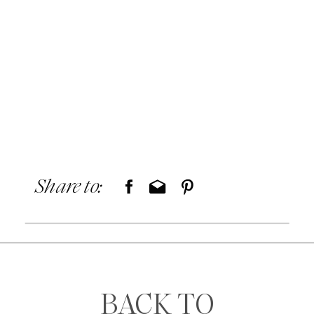
Share to:
BACK TO