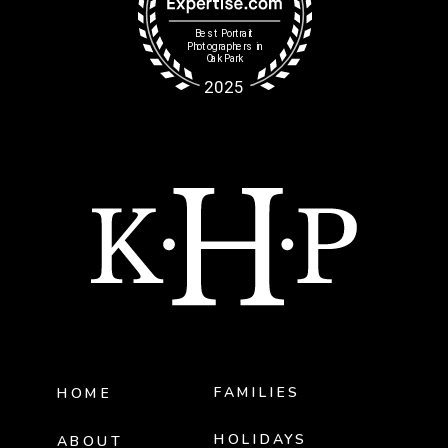
FAMILIES
HOME
HOLIDAYS
ABOUT