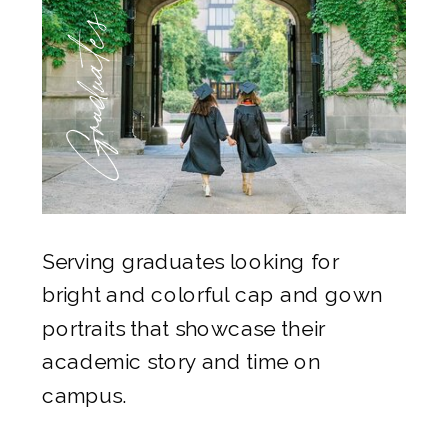
Graduates
Serving graduates looking for
bright and colorful cap and gown
portraits that showcase their
academic story and time on
campus.