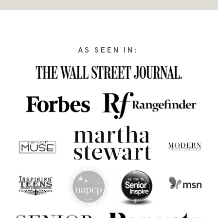
AS SEEN IN: