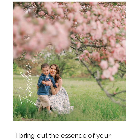
Families
I bring out the essence of your