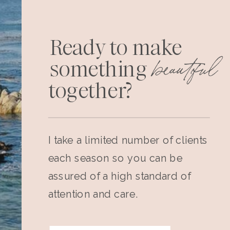
Ready to make
beautiful
something
together?
I take a limited number of clients
each season so you can be
assured of a high standard of
attention and care.