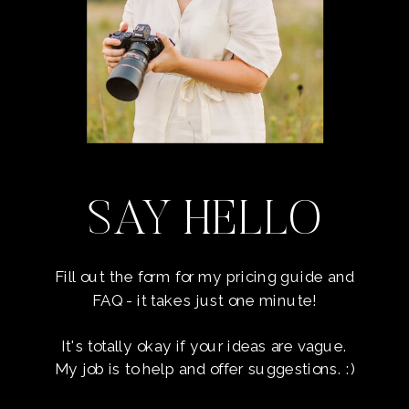
SAY HELLO
Fill out the form for my pricing guide and
FAQ - it takes just one minute!
It's totally okay if your ideas are vague.
My job is to help and offer suggestions. :)