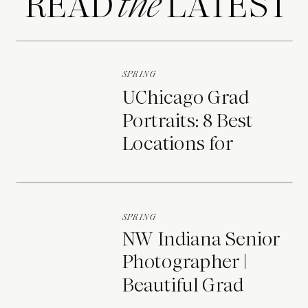
READ LATEST
the
SPRING
UChicago Grad
Portraits: 8 Best
Locations for
Photos on Campus
SPRING
NW Indiana Senior
Photographer |
Beautiful Grad