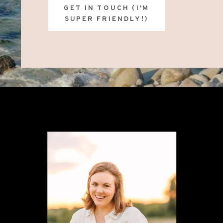
GET IN TOUCH (I'M
SUPER FRIENDLY!)