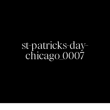
st-patricks-day-
chicago_0007