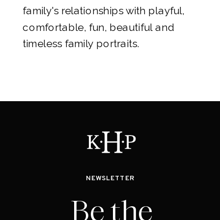
family's relationships with playful,
comfortable, fun, beautiful and
timeless family portraits.
NEWSLETTER
Be the