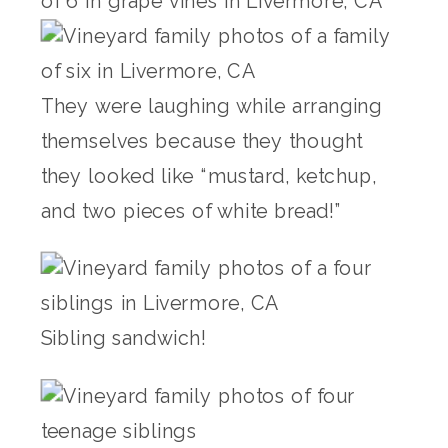
They were laughing while arranging
themselves because they thought
they looked like “mustard, ketchup,
and two pieces of white bread!”
Sibling sandwich!