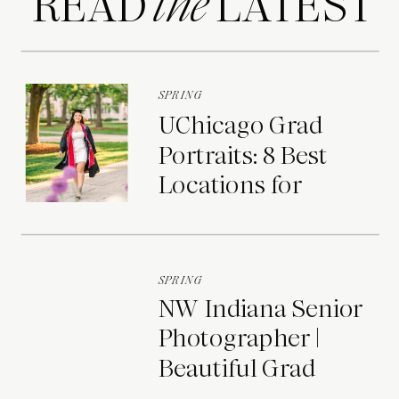
READ LATEST
the
SPRING
UChicago Grad
Portraits: 8 Best
Locations for
Photos on Campus
SPRING
NW Indiana Senior
Photographer |
Beautiful Grad
Portraits