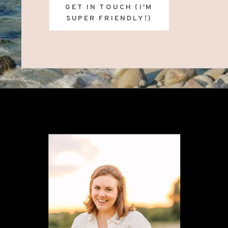
GET IN TOUCH (I'M
SUPER FRIENDLY!)