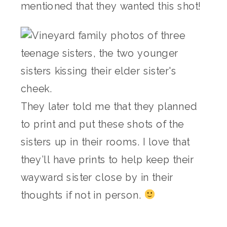
mentioned that they wanted this shot!
They later told me that they planned
to print and put these shots of the
sisters up in their rooms. I love that
they’ll have prints to help keep their
wayward sister close by in their
thoughts if not in person.