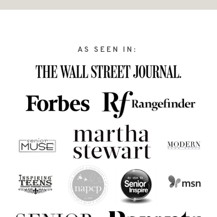
AS SEEN IN: