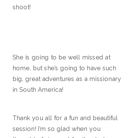
shoot!
She is going to be well missed at
home, but she’s going to have such
big, great adventures as a missionary
in South America!
Thank you all for a fun and beautiful
session! I’m so glad when you