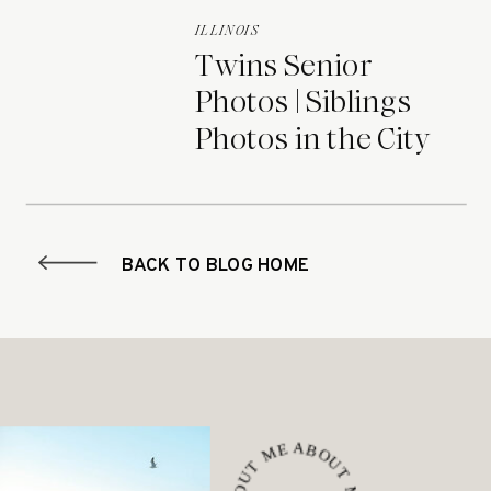
ILLINOIS
Twins Senior
Photos | Siblings
Photos in the City
BACK TO BLOG HOME