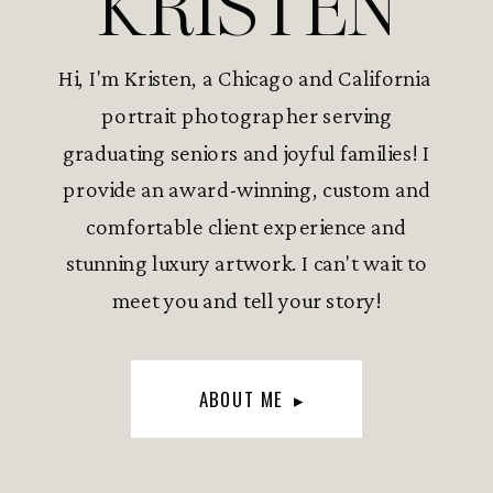
KRISTEN
Hi, I'm Kristen, a Chicago and California
portrait photographer serving
graduating seniors and joyful families! I
provide an award-winning, custom and
comfortable client experience and
stunning luxury artwork. I can't wait to
meet you and tell your story!
ABOUT ME ▸