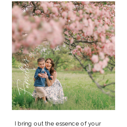
Families
I bring out the essence of your