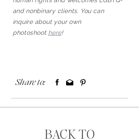
and nonbinary clients. You can
inquire about your own
photoshoot
here
!
Share to:
BACK TO