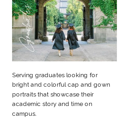
Graduates
Serving graduates looking for
bright and colorful cap and gown
portraits that showcase their
academic story and time on
campus.