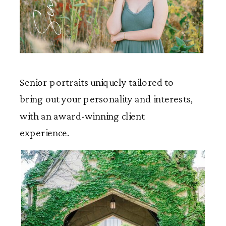
Seniors
Senior portraits uniquely tailored to
bring out your personality and interests,
with an award-winning client
experience.