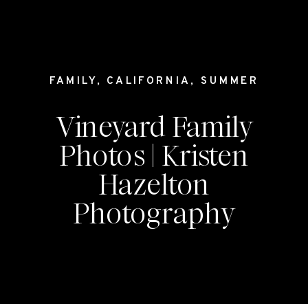
FAMILY
,
CALIFORNIA
,
SUMMER
Vineyard Family
Photos | Kristen
Hazelton
Photography