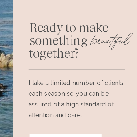
Ready to make
beautiful
something
together?
I take a limited number of clients
each season so you can be
assured of a high standard of
attention and care.