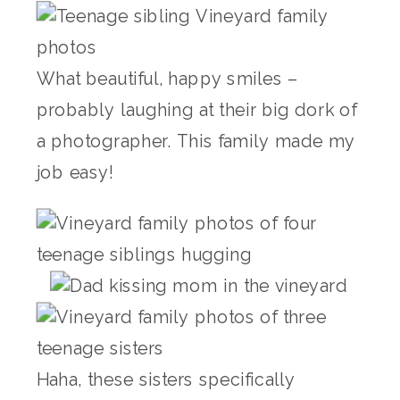
What beautiful, happy smiles –
probably laughing at their big dork of
a photographer. This family made my
job easy!
Haha, these sisters specifically