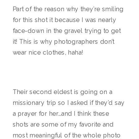
Part of the reason why they’re smiling
for this shot it because I was nearly
face-down in the gravel trying to get
it! This is why photographers don’t
wear nice clothes, haha!
Their second eldest is going on a
missionary trip so I asked if they’d say
a prayer for her…and I think these
shots are some of my favorite and
most meaningful of the whole photo