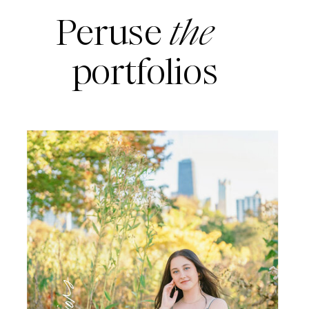
Peruse
the
portfolios