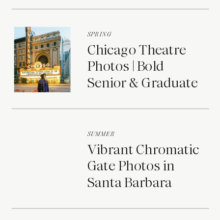
SPRING
Chicago Theatre
Photos | Bold
Senior & Graduate
Portraits
SUMMER
Vibrant Chromatic
Gate Photos in
Santa Barbara