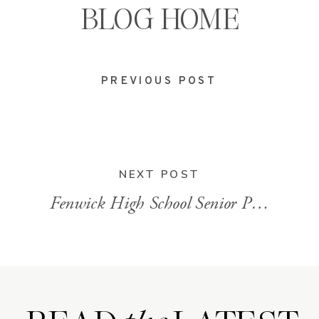
BLOG HOME
PREVIOUS POST
NEXT POST
Fenwick High School Senior Photos
»