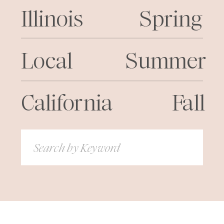
Illinois
Spring
Local
Summer
California
Fall
Search
for: