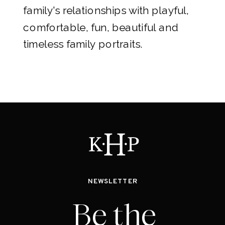
family's relationships with playful,
comfortable, fun, beautiful and
timeless family portraits.
NEWSLETTER
Be the