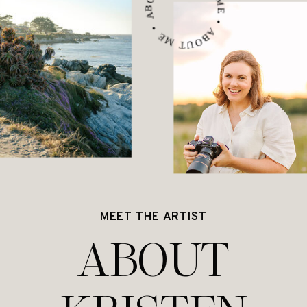
ABOUT ME • ABOUT ME • ABOUT ME •
MEET THE ARTIST
ABOUT