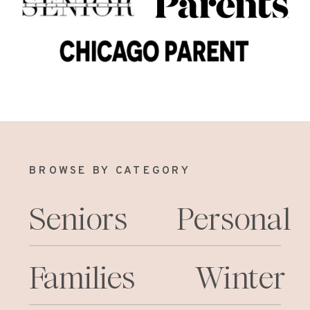
BROWSE BY CATEGORY
Seniors
Personal
Families
Winter