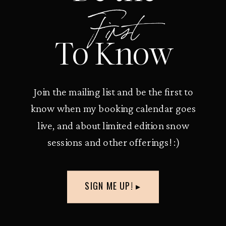
First
To Know
Join the mailing list and be the first to
know when my booking calendar goes
live, and about limited edition snow
sessions and other offerings! :)
SIGN ME UP! ▸