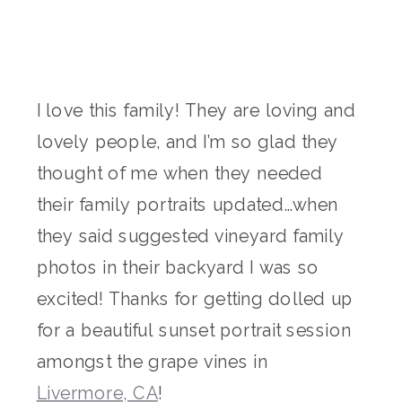
I love this family! They are loving and
lovely people, and I’m so glad they
thought of me when they needed
their family portraits updated…when
they said suggested vineyard family
photos in their backyard I was so
excited! Thanks for getting dolled up
for a beautiful sunset portrait session
amongst the grape vines in
Livermore, CA
!