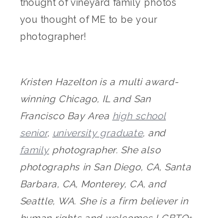
thought of vineyard family photos
you thought of ME to be your
photographer!
Kristen Hazelton is a multi award-
winning Chicago, IL and San
Francisco Bay Area
high school
senior
,
university graduate
, and
family
photographer. She also
photographs in San Diego, CA, Santa
Barbara, CA, Monterey, CA, and
Seattle, WA. She is a firm believer in
human rights and welcomes LGBTQ+