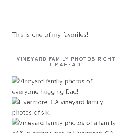
This is one of my favorites!
VINEYARD FAMILY PHOTOS RIGHT
UP AHEAD!