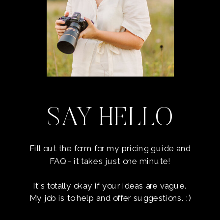
SAY HELLO
Fill out the form for my pricing guide and
FAQ - it takes just one minute!
It's totally okay if your ideas are vague.
My job is to help and offer suggestions. :)