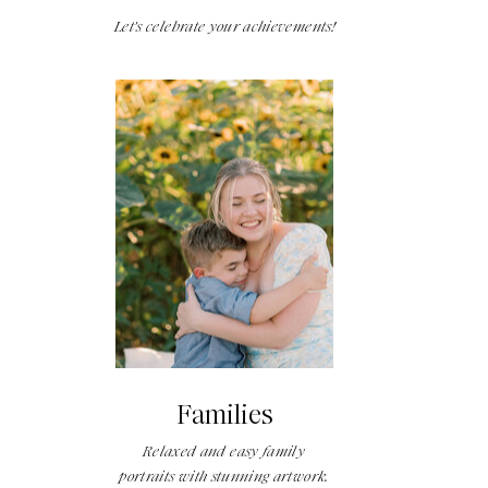
Let's celebrate your achievements!
Families
Relaxed and easy family
portraits with stunning artwork.