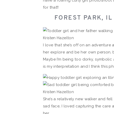
have a roaring curly girl photoshoot 
for that!!
FOREST PARK, I
I love that she’s off on an adventure 
her explore and be her own person, bu
Maybe I’m being too dorky, symbolic 
is my interpretation and I think this ph
She’s a relatively new walker and fe
sad face, I loved capturing the care
her.