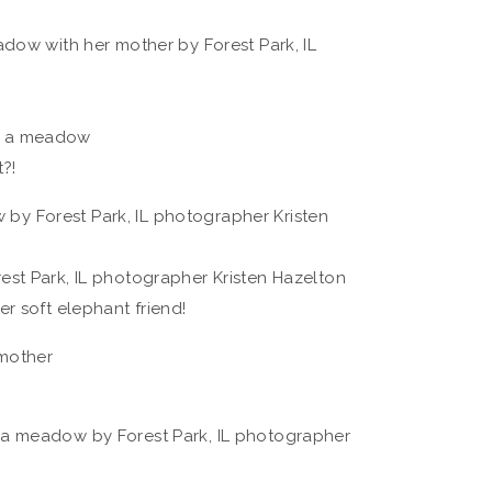
?!
r soft elephant friend!