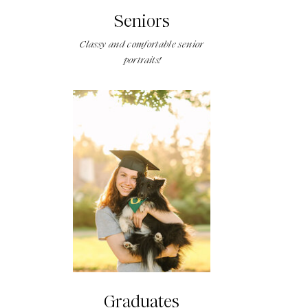
Seniors
Classy and comfortable senior
portraits!
Graduates