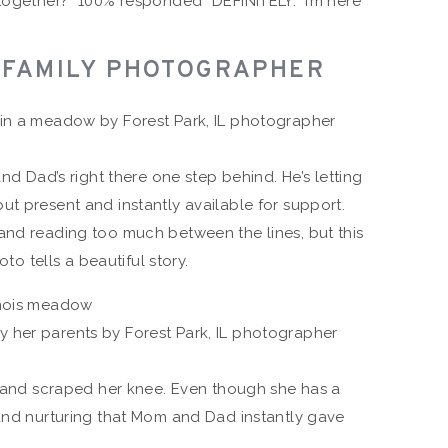
together?” 100% responded “DEFINITELY.” I’m here
L FAMILY PHOTOGRAPHER
and Dad’s right there one step behind. He’s letting
t present and instantly available for support.
and reading too much between the lines, but this
oto tells a beautiful story.
ll and scraped her knee. Even though she has a
 and nurturing that Mom and Dad instantly gave