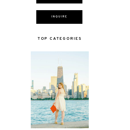
INQUIRE
TOP CATEGORIES