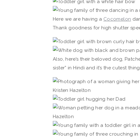
Here we are having a
Cocomelon
dan
Thank goodness for high shutter spe
Also, here’s their beloved dog, Patches
sister” in Hindi and it’s the cutest thing