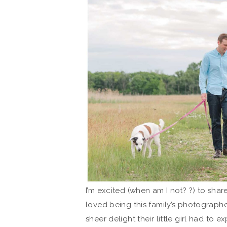
I’m excited (when am I not? ?) to share
loved being this family’s photographe
sheer delight their little girl had to