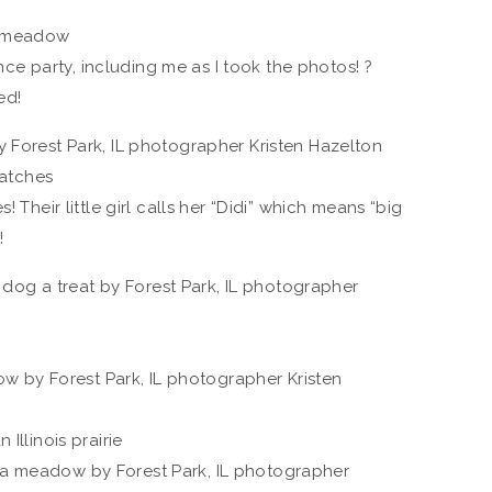
ce party, including me as I took the photos! ?
ed!
! Their little girl calls her “Didi” which means “big
!