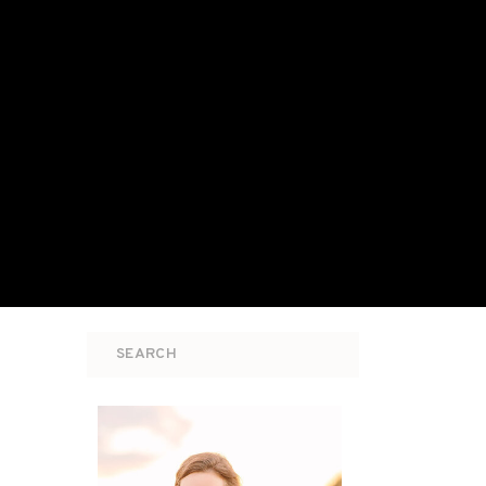
Search
for: