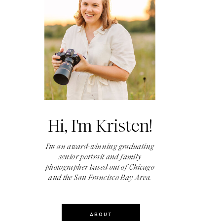
Hi, I'm Kristen!
I'm an award-winning graduating
senior portrait and family
photographer based out of Chicago
and the San Francisco Bay Area.
ABOUT