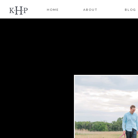
HOME
ABOUT
BLOG