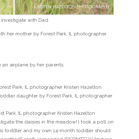
 investigate with Dad.
stigate the daisies in the meadow! I took a poll on
this toddler and my own 14-month toddler should