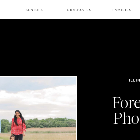
SENIORS
GRADUATES
FAMILIES
ILLI
Fore
Pho