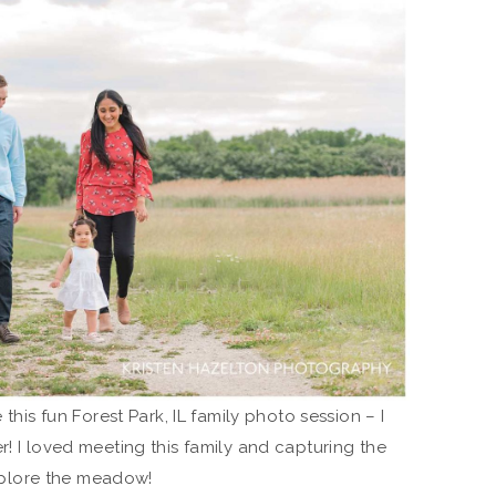
 this fun Forest Park, IL family photo session – I
r! I loved meeting this family and capturing the
 explore the meadow!