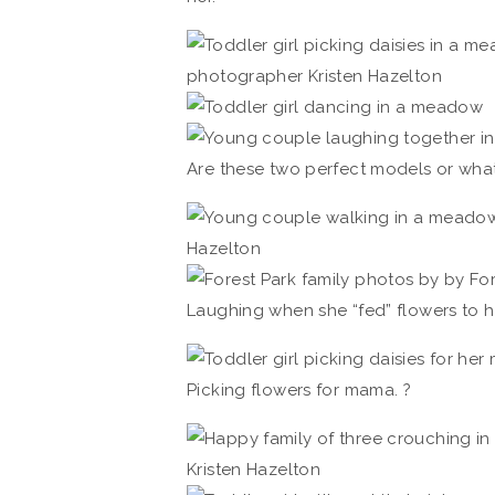
Are these two perfect models or what
Laughing when she “fed” flowers to he
Picking flowers for mama. ?