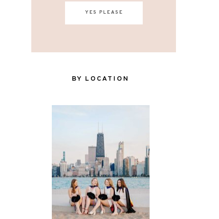
YES PLEASE
BY LOCATION