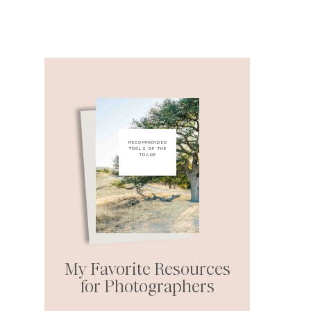
RECOMMENDED
TOOLS OF THE
TRADE
My Favorite Resources
for Photographers