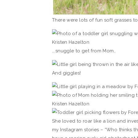
There were lots of fun soft grasses to
….snuggle to get from Mom…
And giggles!
She loved to roar like a lion and inve
my Instagram stories – “Who thinks 