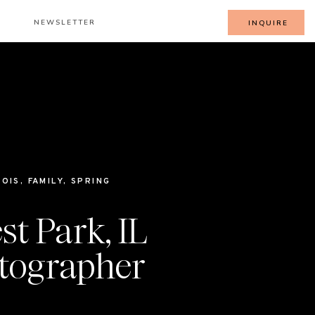
NEWSLETTER
INQUIRE
NOIS
,
FAMILY
,
SPRING
st Park, IL
tographer