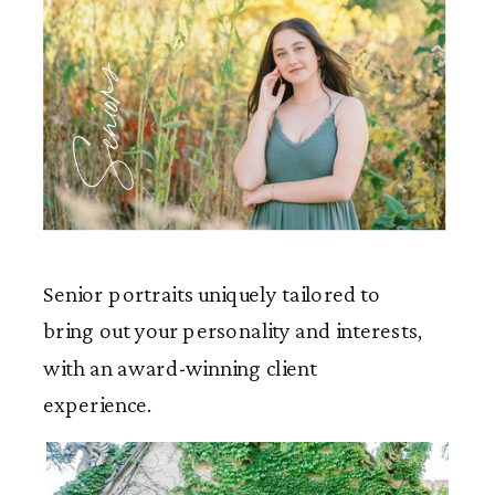
Seniors
Senior portraits uniquely tailored to
bring out your personality and interests,
with an award-winning client
experience.