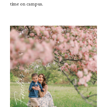
time on campus.
Families