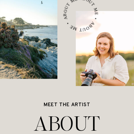
ABOUT ME • ABOUT ME • ABOUT ME •
MEET THE ARTIST
ABOUT