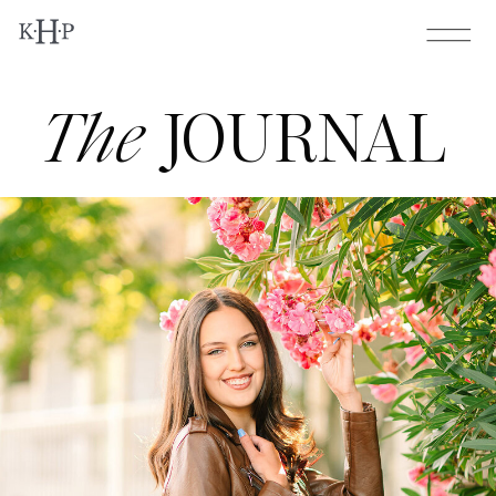
The
JOURNAL