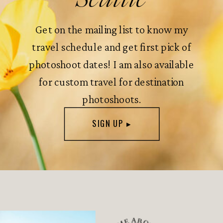
Get on the mailing list to know my
travel schedule and get first pick of
photoshoot dates! I am also available
for custom travel for destination
photoshoots.
SIGN UP ▸