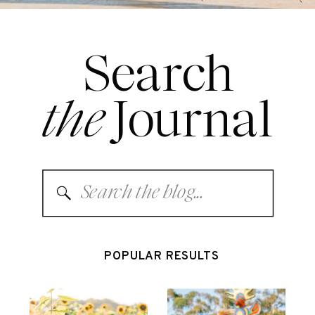
Search
the
Journal
Search
for:
POPULAR RESULTS