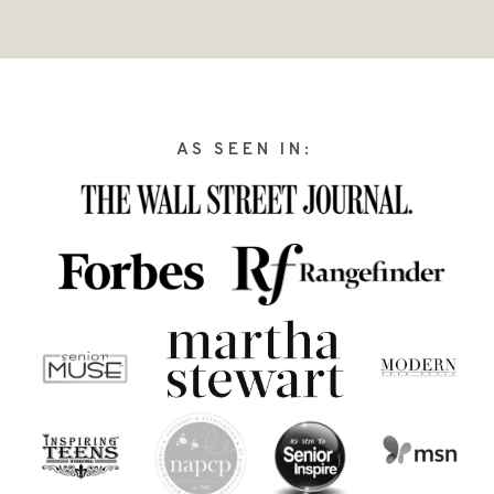
AS SEEN IN: