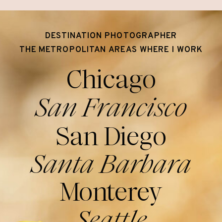
DESTINATION PHOTOGRAPHER
THE METROPOLITAN AREAS WHERE I WORK
Chicago
San Francisco
San Diego
Santa Barbara
Monterey
Seattle