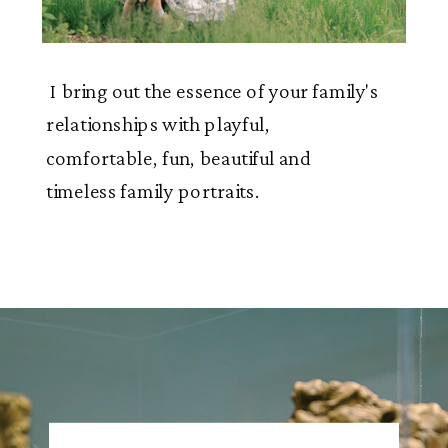
I bring out the essence of your family's
relationships with playful,
comfortable, fun, beautiful and
timeless family portraits.