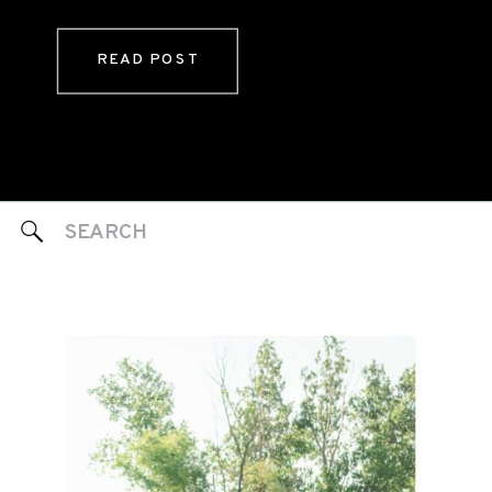
READ POST
Search
for: