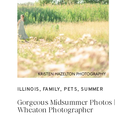
ILLINOIS
,
FAMILY
,
PETS
,
SUMMER
Gorgeous Midsummer Photos |
Wheaton Photographer