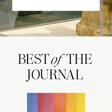
BEST THE
of
JOURNAL