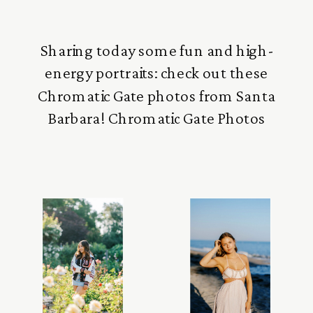
Sharing today some fun and high-
energy portraits: check out these
Chromatic Gate photos from Santa
Barbara! Chromatic Gate Photos
These photos were taken in the very
early afternoon at the Snapshot
Photography Conference in Santa
Barbara. This was a special section on
how to photograph with very bright
natural light, and I love how it […]