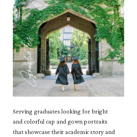
Graduates
Serving graduates looking for bright
and colorful cap and gown portraits
that showcase their academic story and