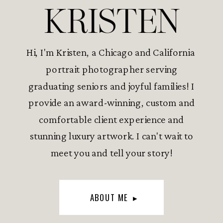
KRISTEN
Hi, I'm Kristen, a Chicago and California
portrait photographer serving
graduating seniors and joyful families! I
provide an award-winning, custom and
comfortable client experience and
stunning luxury artwork. I can't wait to
meet you and tell your story!
ABOUT ME ▸