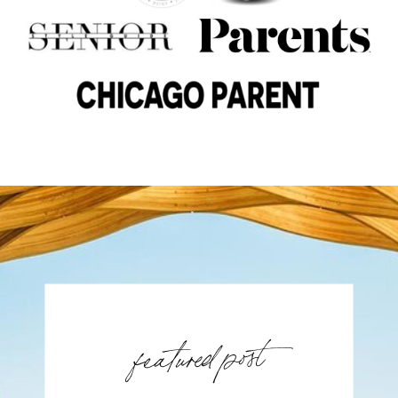
featured post