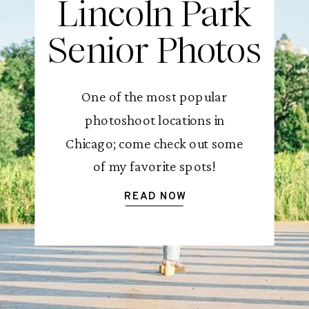
Lincoln Park
Senior Photos
One of the most popular
photoshoot locations in
Chicago; come check out some
of my favorite spots!
READ NOW