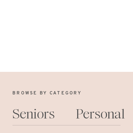
BROWSE BY CATEGORY
Seniors
Personal