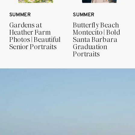
SUMMER
SUMMER
Gardens at
Butterfly Beach
Heather Farm
Montecito | Bold
Photos | Beautiful
Santa Barbara
Senior Portraits
Graduation
Portraits