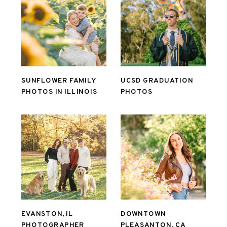
SUNFLOWER FAMILY
UCSD GRADUATION
PHOTOS IN ILLINOIS
PHOTOS
EVANSTON, IL
DOWNTOWN
PHOTOGRAPHER
PLEASANTON, CA