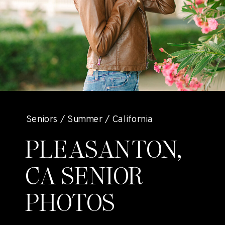
Seniors / Summer / California
PLEASANTON,
CA SENIOR
PHOTOS