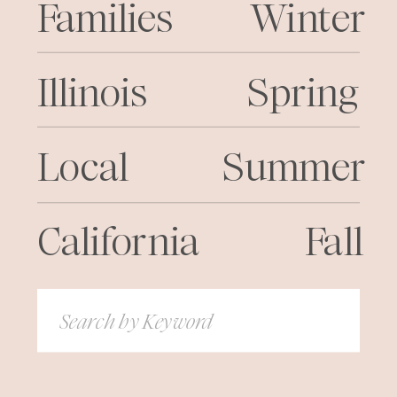
Families
Winter
Illinois
Spring
Local
Summer
California
Fall
Search
for: