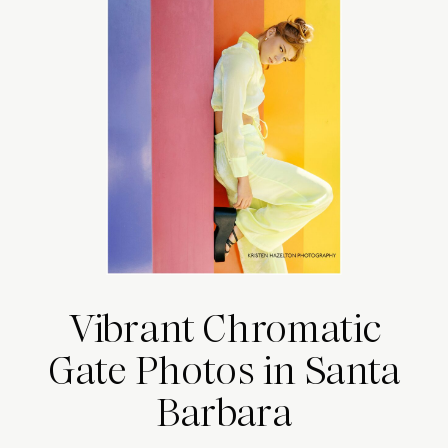
Vibrant Chromatic
Gate Photos in Santa
Barbara