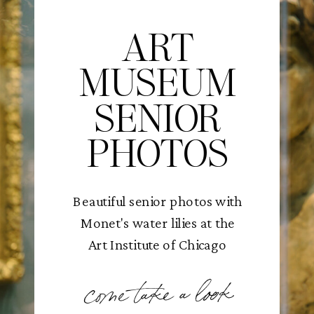
ART
MUSEUM
SENIOR
PHOTOS
Beautiful senior photos with
Monet's water lilies at the
Art Institute of Chicago
come take a look