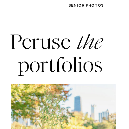
SENIOR PHOTOS
Peruse
the
portfolios