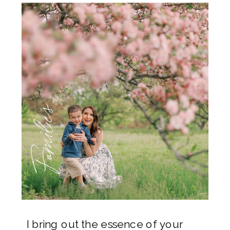
Families
I bring out the essence of your