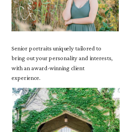
Seniors
Senior portraits uniquely tailored to
bring out your personality and interests,
with an award-winning client
experience.