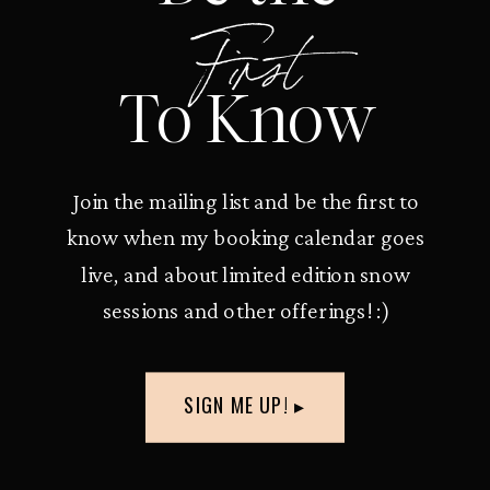
First
To Know
Join the mailing list and be the first to
know when my booking calendar goes
live, and about limited edition snow
sessions and other offerings! :)
SIGN ME UP! ▸