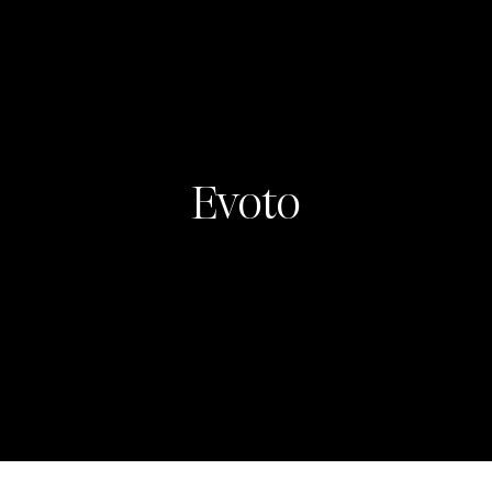
Evoto