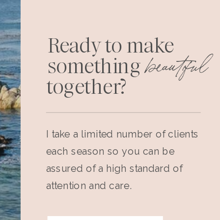
Ready to make
beautiful
something
together?
I take a limited number of clients
each season so you can be
assured of a high standard of
attention and care.