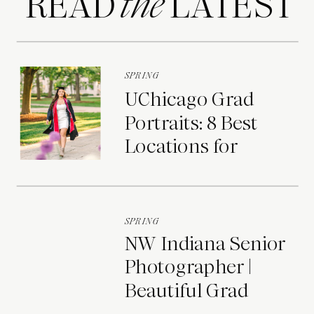
READ LATEST
the
SPRING
UChicago Grad
Portraits: 8 Best
Locations for
Photos on Campus
SPRING
NW Indiana Senior
Photographer |
Beautiful Grad