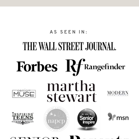
AS SEEN IN: