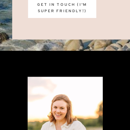
GET IN TOUCH (I'M
SUPER FRIENDLY!)