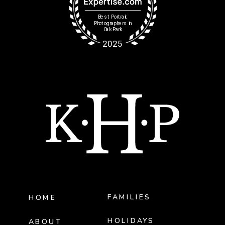
FAMILIES
HOME
HOLIDAYS
ABOUT