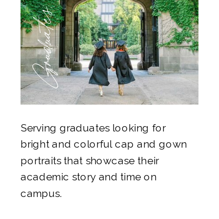
Graduates
Serving graduates looking for
bright and colorful cap and gown
portraits that showcase their
academic story and time on
campus.