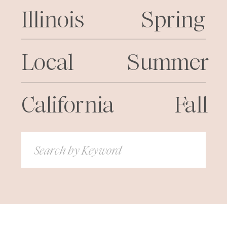
Illinois
Spring
Local
Summer
California
Fall
Search
for: