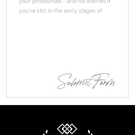
Submit Form