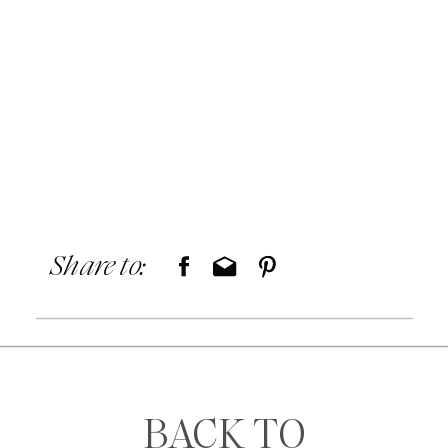
Share to:
BACK TO