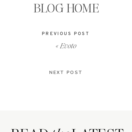
BLOG HOME
PREVIOUS POST
«
Evoto
NEXT POST