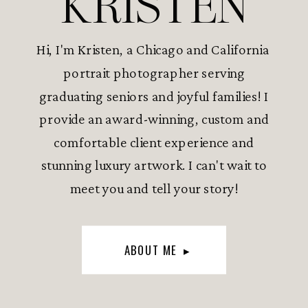
KRISTEN
Hi, I'm Kristen, a Chicago and California
portrait photographer serving
graduating seniors and joyful families! I
provide an award-winning, custom and
comfortable client experience and
stunning luxury artwork. I can't wait to
meet you and tell your story!
ABOUT ME ▸