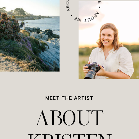
ABOUT ME • ABOUT ME • ABOUT ME •
MEET THE ARTIST
ABOUT