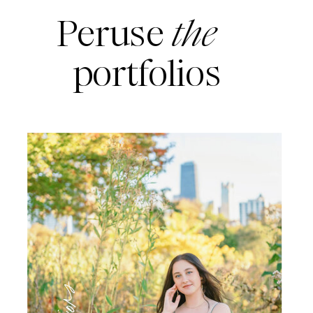
Peruse
the
portfolios