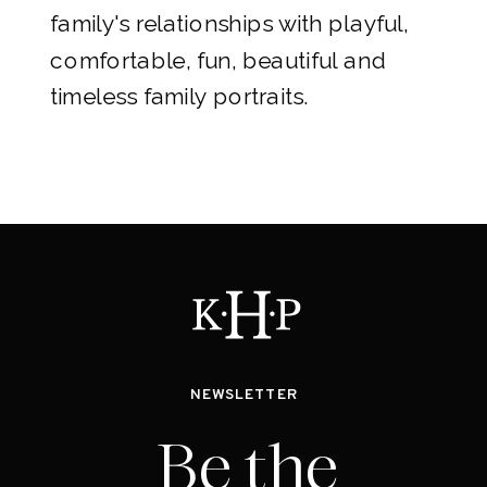
family's relationships with playful,
comfortable, fun, beautiful and
timeless family portraits.
NEWSLETTER
Be the