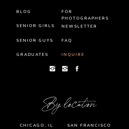
BLOG
FOR
PHOTOGRAPHERS
SENIOR GIRLS
NEWSLETTER
SENIOR GUYS
FAQ
GRADUATES
INQUIRE
By location
CHICAGO, IL
SAN FRANCISCO