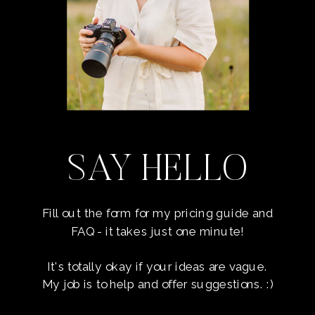
SAY HELLO
Fill out the form for my pricing guide and
FAQ - it takes just one minute!
It's totally okay if your ideas are vague.
My job is to help and offer suggestions. :)