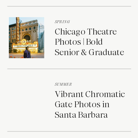
Portraits
SPRING
Chicago Theatre
Photos | Bold
Senior & Graduate
Portraits
SUMMER
Vibrant Chromatic
Gate Photos in
Santa Barbara