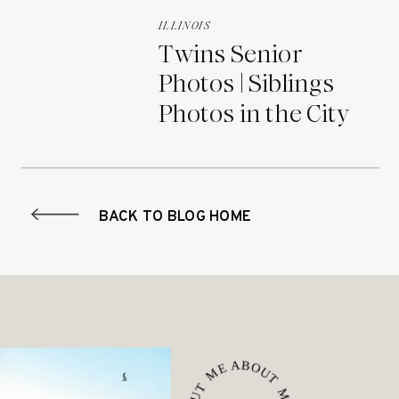
ILLINOIS
Twins Senior
Photos | Siblings
Photos in the City
BACK TO BLOG HOME