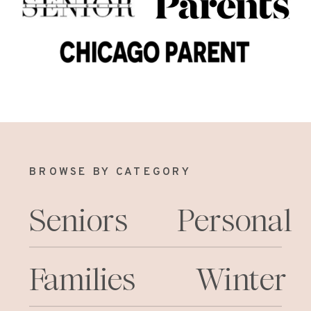
BROWSE BY CATEGORY
Seniors
Personal
Families
Winter