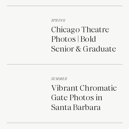
Portraits
SPRING
Chicago Theatre
Photos | Bold
Senior & Graduate
Portraits
SUMMER
Vibrant Chromatic
Gate Photos in
Santa Barbara