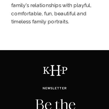
family's relationships with playful,
comfortable, fun, beautiful and
timeless family portraits.
NEWSLETTER
Be the