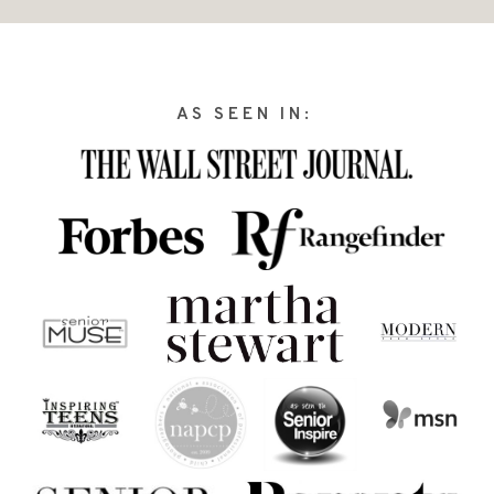
AS SEEN IN: