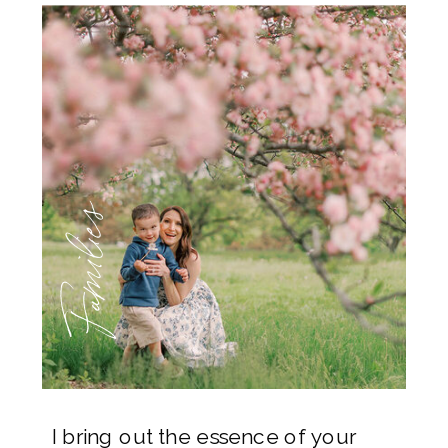
Families
I bring out the essence of your