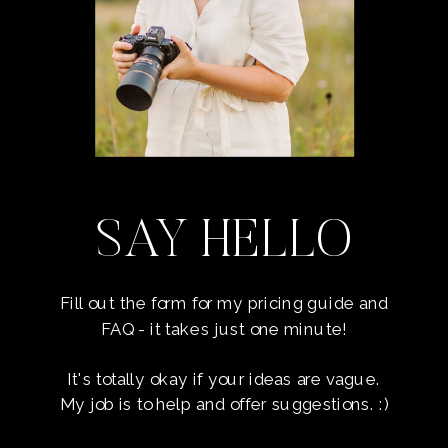
SAY HELLO
Fill out the form for my pricing guide and
FAQ - it takes just one minute!
It's totally okay if your ideas are vague.
My job is to help and offer suggestions. :)