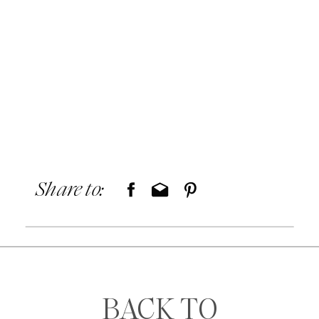
Share to:
BACK TO