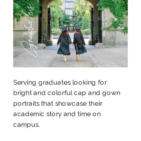
Graduates
Serving graduates looking for
bright and colorful cap and gown
portraits that showcase their
academic story and time on
campus.