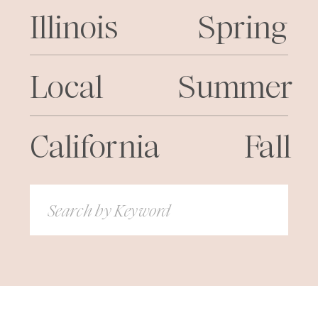
Illinois
Spring
Local
Summer
California
Fall
Search
for: