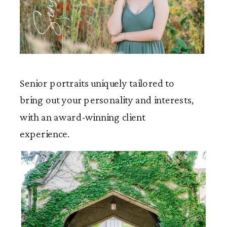
Seniors
Senior portraits uniquely tailored to
bring out your personality and interests,
with an award-winning client
experience.