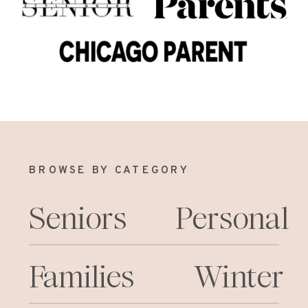
BROWSE BY CATEGORY
Seniors
Personal
Families
Winter