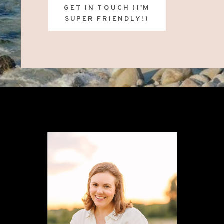
GET IN TOUCH (I'M
SUPER FRIENDLY!)