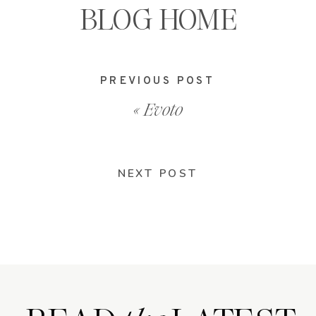
BLOG HOME
PREVIOUS POST
«
Evoto
NEXT POST