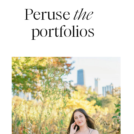
Peruse
the
portfolios