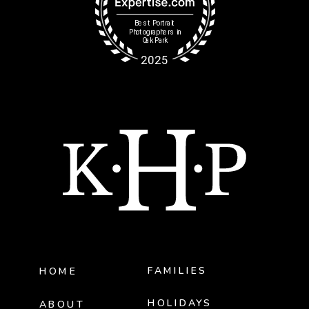
FAMILIES
HOME
HOLIDAYS
ABOUT