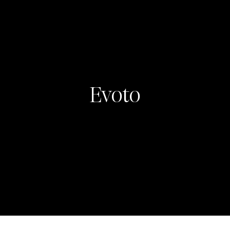
Evoto