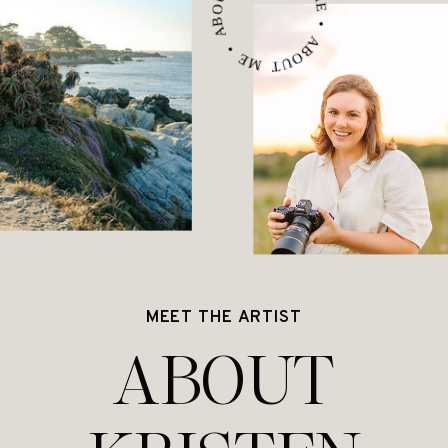
ABOUT ME • ABOUT ME • ABOUT ME •
MEET THE ARTIST
ABOUT