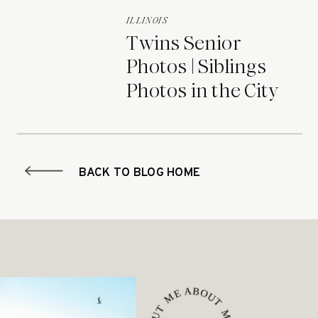
ILLINOIS
Twins Senior
Photos | Siblings
Photos in the City
BACK TO BLOG HOME