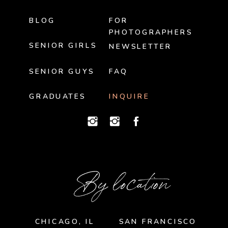
BLOG
FOR
PHOTOGRAPHERS
SENIOR GIRLS
NEWSLETTER
SENIOR GUYS
FAQ
GRADUATES
INQUIRE
By location
CHICAGO, IL
SAN FRANCISCO