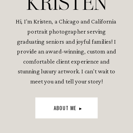
KRISTEN
Hi, I'm Kristen, a Chicago and California
portrait photographer serving
graduating seniors and joyful families! I
provide an award-winning, custom and
comfortable client experience and
stunning luxury artwork. I can't wait to
meet you and tell your story!
ABOUT ME ▸