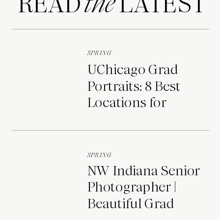
READ LATEST
the
SPRING
UChicago Grad
Portraits: 8 Best
Locations for
Photos on Campus
SPRING
NW Indiana Senior
Photographer |
Beautiful Grad