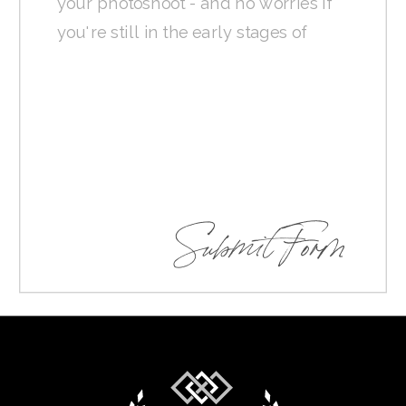
Submit Form