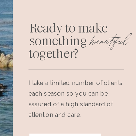
Ready to make
beautiful
something
together?
I take a limited number of clients
each season so you can be
assured of a high standard of
attention and care.