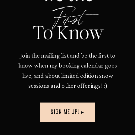
First
To Know
Join the mailing list and be the first to
know when my booking calendar goes
live, and about limited edition snow
sessions and other offerings! :)
SIGN ME UP! ▸