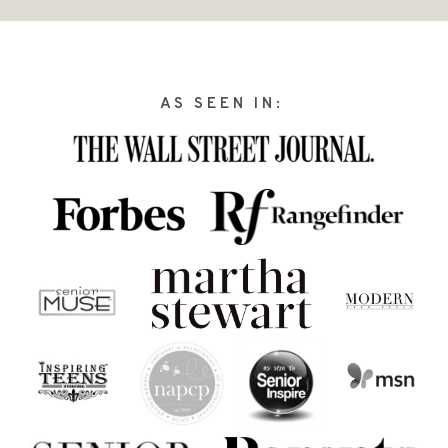
AS SEEN IN: