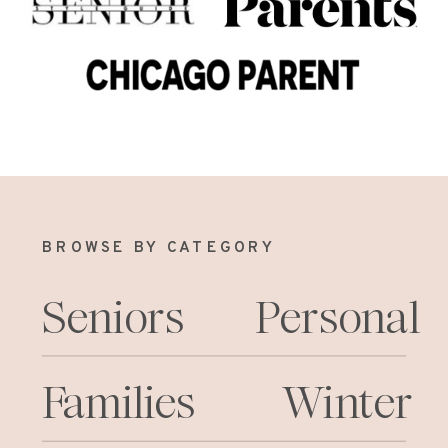
BROWSE BY CATEGORY
Seniors
Personal
Families
Winter