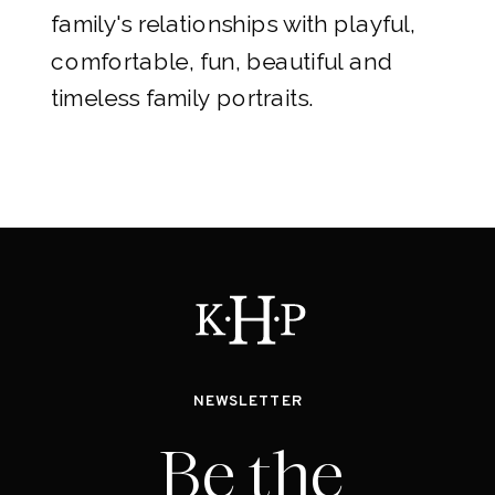
family's relationships with playful,
comfortable, fun, beautiful and
timeless family portraits.
NEWSLETTER
Be the