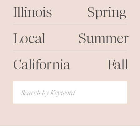
Illinois
Spring
Local
Summer
California
Fall
Search
for: