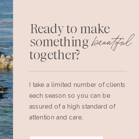
Ready to make
beautiful
something
together?
I take a limited number of clients
each season so you can be
assured of a high standard of
attention and care.