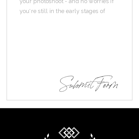
Submit Form