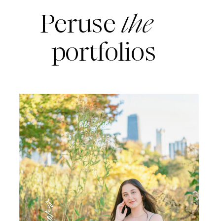
Peruse
the
portfolios