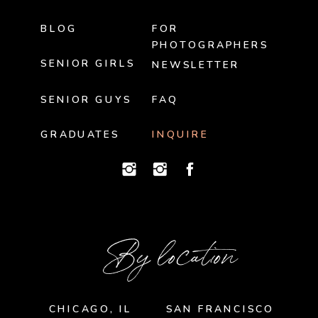
BLOG
FOR
PHOTOGRAPHERS
SENIOR GIRLS
NEWSLETTER
SENIOR GUYS
FAQ
GRADUATES
INQUIRE
By location
CHICAGO, IL
SAN FRANCISCO