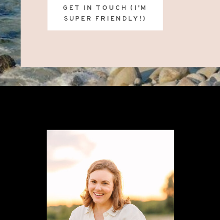
GET IN TOUCH (I'M
SUPER FRIENDLY!)