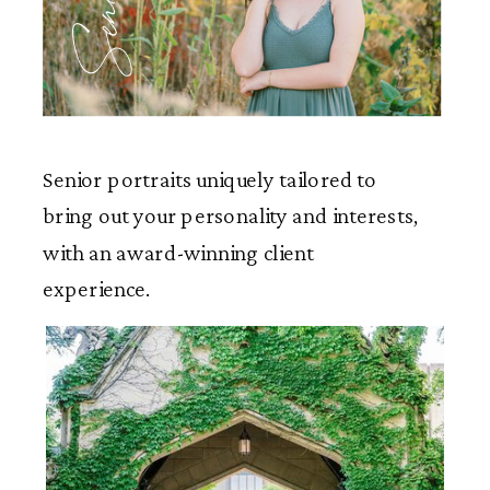
Seniors
Senior portraits uniquely tailored to
bring out your personality and interests,
with an award-winning client
experience.