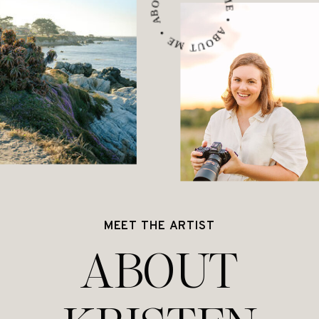
ABOUT ME • ABOUT ME • ABOUT ME •
MEET THE ARTIST
ABOUT