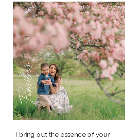
Families
I bring out the essence of your