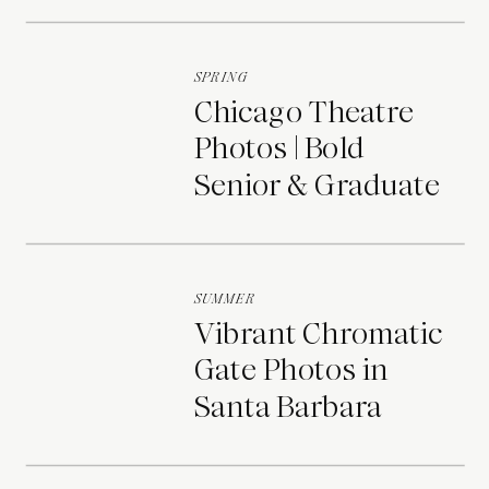
Portraits
SPRING
Chicago Theatre
Photos | Bold
Senior & Graduate
Portraits
SUMMER
Vibrant Chromatic
Gate Photos in
Santa Barbara