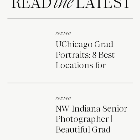
READ LATEST
the
SPRING
UChicago Grad
Portraits: 8 Best
Locations for
Photos on Campus
SPRING
NW Indiana Senior
Photographer |
Beautiful Grad