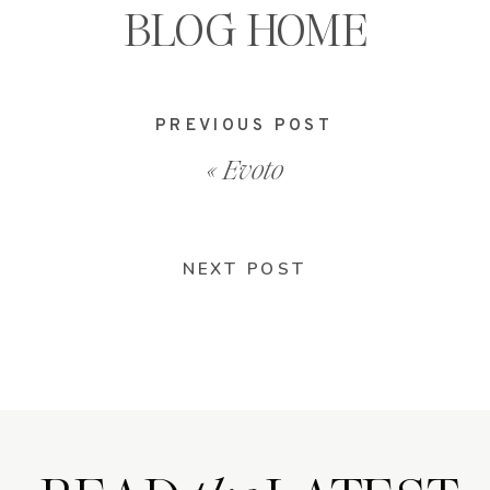
BLOG HOME
PREVIOUS POST
«
Evoto
NEXT POST