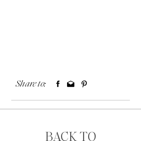
Share to:
BACK TO