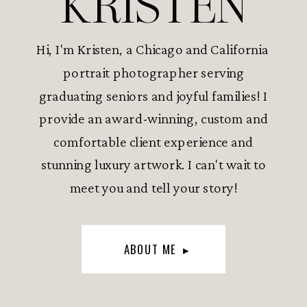
KRISTEN
Hi, I'm Kristen, a Chicago and California
portrait photographer serving
graduating seniors and joyful families! I
provide an award-winning, custom and
comfortable client experience and
stunning luxury artwork. I can't wait to
meet you and tell your story!
ABOUT ME ▸