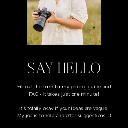
SAY HELLO
Fill out the form for my pricing guide and
FAQ - it takes just one minute!
It's totally okay if your ideas are vague.
My job is to help and offer suggestions. :)