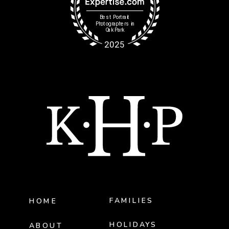
FAMILIES
HOME
HOLIDAYS
ABOUT