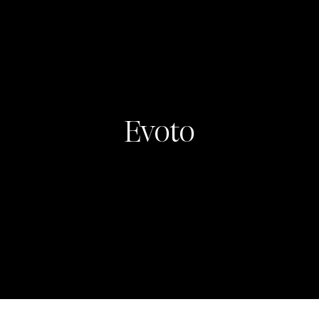
Evoto