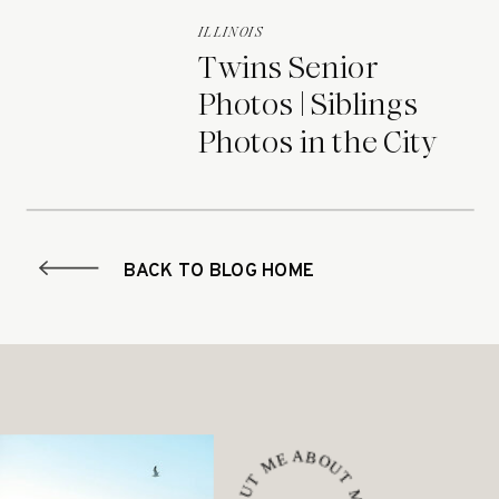
ILLINOIS
Twins Senior
Photos | Siblings
Photos in the City
BACK TO BLOG HOME