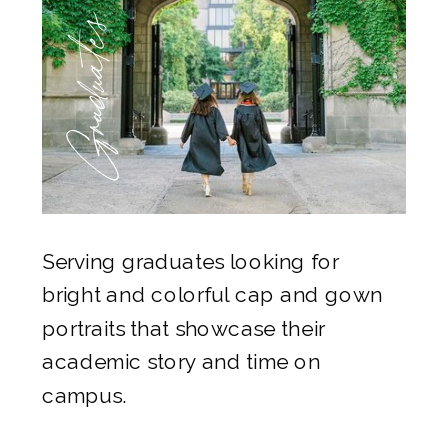
Graduates
Serving graduates looking for
bright and colorful cap and gown
portraits that showcase their
academic story and time on
campus.