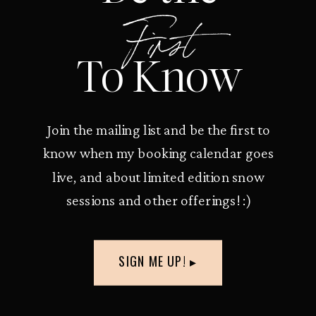
First
To Know
Join the mailing list and be the first to
know when my booking calendar goes
live, and about limited edition snow
sessions and other offerings! :)
SIGN ME UP! ▸