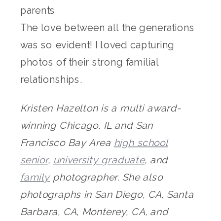
The love between all the generations
was so evident! I loved capturing
photos of their strong familial
relationships.
Kristen Hazelton is a multi award-
winning Chicago, IL and San
Francisco Bay Area
high school
senior
,
university graduate
, and
family
photographer. She also
photographs in San Diego, CA, Santa
Barbara, CA, Monterey, CA, and