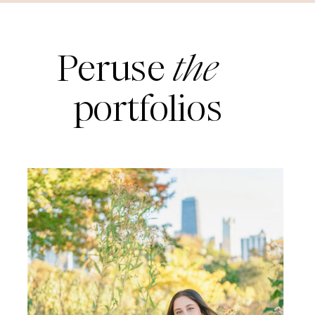
Peruse
the
portfolios