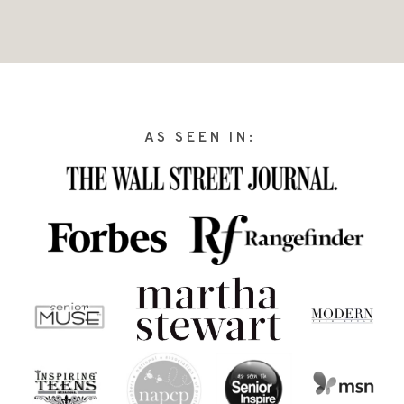
AS SEEN IN: