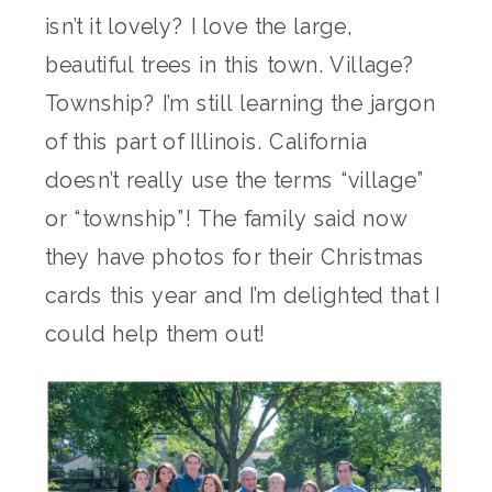
isn’t it lovely? I love the large,
beautiful trees in this town. Village?
Township? I’m still learning the jargon
of this part of Illinois. California
doesn’t really use the terms “village”
or “township”! The family said now
they have photos for their Christmas
cards this year and I’m delighted that I
could help them out!