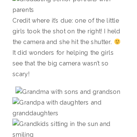
Credit where it’s due: one of the little
girls took the shot on the right! I held
the camera and she hit the shutter.
It did wonders for helping the girls
see that the big camera wasn’t so
scary!