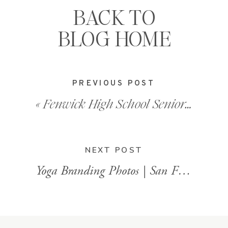
BACK TO
BLOG HOME
PREVIOUS POST
«
Fenwick High School Senior Photos
NEXT POST
Yoga Branding Photos | San Francisco Bay Area