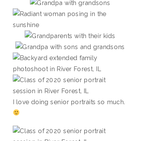
I love doing senior portraits so much.