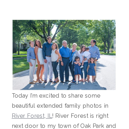
Today I’m excited to share some
beautiful extended family photos in
River Forest, IL
! River Forest is right
next door to my town of Oak Park and