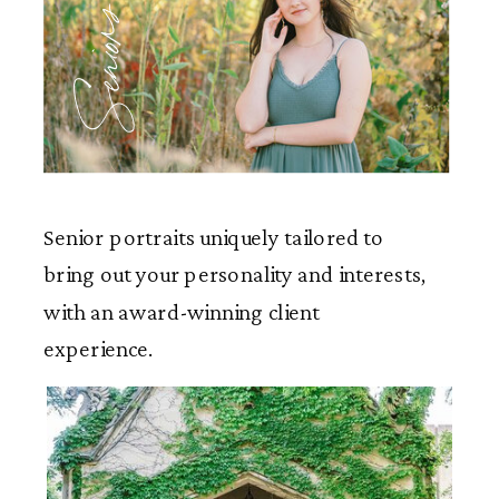
Seniors
Senior portraits uniquely tailored to
bring out your personality and interests,
with an award-winning client
experience.