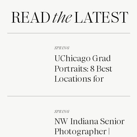
READ LATEST
the
SPRING
UChicago Grad
Portraits: 8 Best
Locations for
Photos on Campus
SPRING
NW Indiana Senior
Photographer |