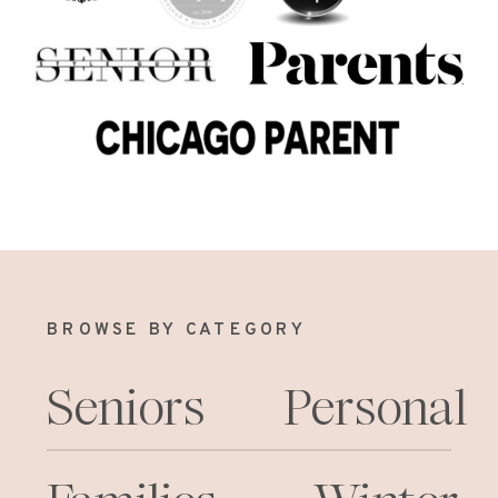
BROWSE BY CATEGORY
Seniors
Personal