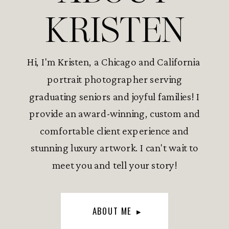
KRISTEN
Hi, I'm Kristen, a Chicago and California
portrait photographer serving
graduating seniors and joyful families! I
provide an award-winning, custom and
comfortable client experience and
stunning luxury artwork. I can't wait to
meet you and tell your story!
ABOUT ME ▸