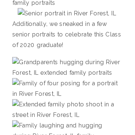
Additionally, we sneaked in a few
senior portraits to celebrate this Class
of 2020 graduate!