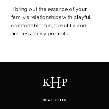
I bring out the essence of your
family's relationships with playful,
comfortable, fun, beautiful and
timeless family portraits.
NEWSLETTER