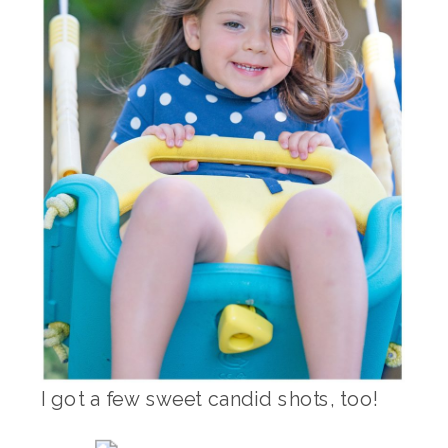
I got a few sweet candid shots, too!