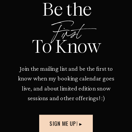
Be the
First
To Know
Join the mailing list and be the first to
know when my booking calendar goes
live, and about limited edition snow
sessions and other offerings! :)
SIGN ME UP! ▸