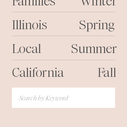
Families
Winter
Illinois
Spring
Local
Summer
California
Fall
Search
for: