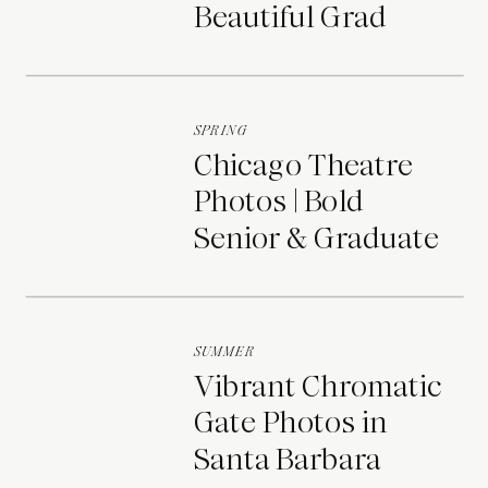
Beautiful Grad
Portraits
SPRING
Chicago Theatre
Photos | Bold
Senior & Graduate
Portraits
SUMMER
Vibrant Chromatic
Gate Photos in
Santa Barbara