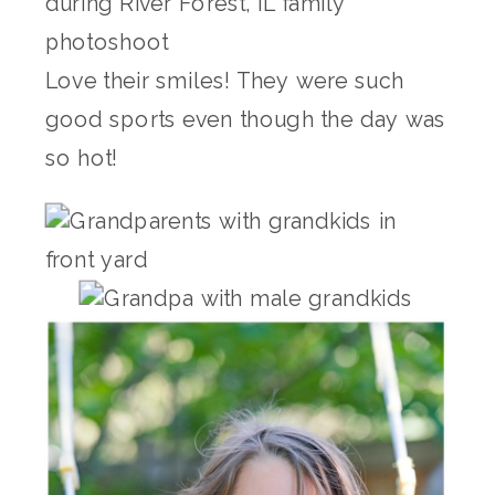
Love their smiles! They were such
good sports even though the day was
so hot!