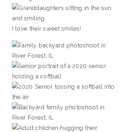
I love their sweet smiles!