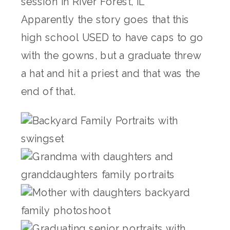
Apparently the story goes that this
high school USED to have caps to go
with the gowns, but a graduate threw
a hat and hit a priest and that was the
end of that.