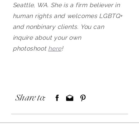
Seattle, WA. She is a firm believer in
human rights and welcomes LGBTQ+
and nonbinary clients. You can
inquire about your own
photoshoot
here
!
Share to: