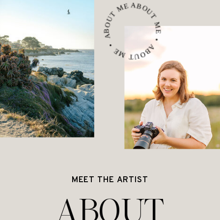
ABOUT ME • ABOUT ME • ABOUT ME •
MEET THE ARTIST
ABOUT