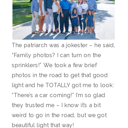
The patriarch was a jokester – he said,
“Family photos? I can turn on the
sprinklers!” We took a few brief
photos in the road to get that good
light and he TOTALLY got me to look:
“There’s a car coming!” I’m so glad
they trusted me – I know it’s a bit
weird to go in the road, but we got
beautiful light that way!