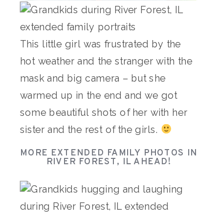
This little girl was frustrated by the
hot weather and the stranger with the
mask and big camera – but she
warmed up in the end and we got
some beautiful shots of her with her
sister and the rest of the girls.
MORE EXTENDED FAMILY PHOTOS IN
RIVER FOREST, IL AHEAD!