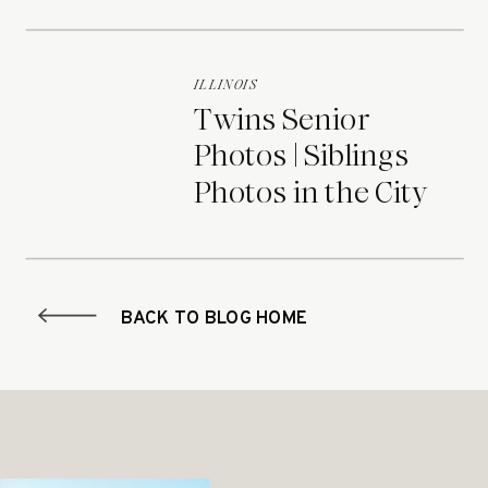
ILLINOIS
Twins Senior
Photos | Siblings
Photos in the City
BACK TO BLOG HOME