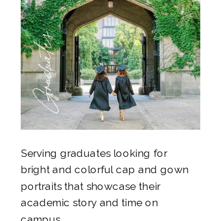
Graduates
Serving graduates looking for
bright and colorful cap and gown
portraits that showcase their
academic story and time on
campus.