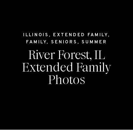
ILLINOIS
,
EXTENDED FAMILY
,
FAMILY
,
SENIORS
,
SUMMER
River Forest, IL
Extended Family
Photos