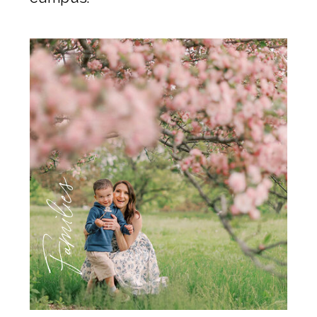
Families