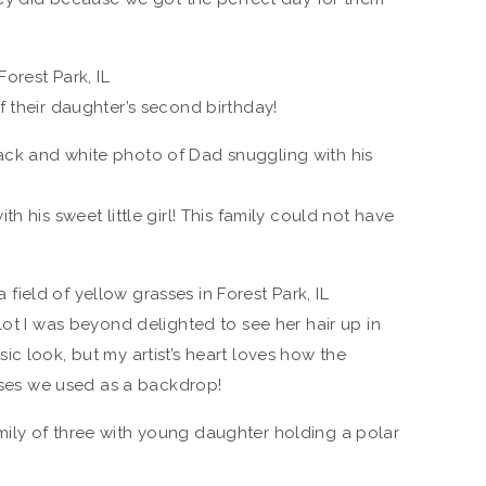
 their daughter’s second birthday!
h his sweet little girl! This family could not have
lot I was beyond delighted to see her hair up in
assic look, but my artist’s heart loves how the
asses we used as a backdrop!