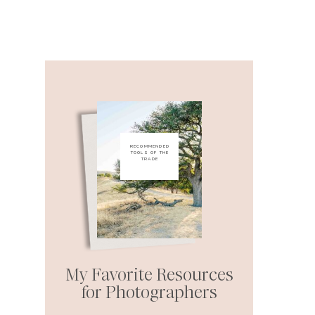
RECOMMENDED
TOOLS OF THE
TRADE
My Favorite Resources
for Photographers