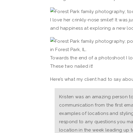
I love her crinkly-nose smile!! It was 
and happiness at exploring a new loc
Towards the end of a photoshoot I l
These two nailed it!
Here’s what my client had to say abou
Kristen was an amazing person to
communication from the first emai
examples of locations and stylin
respond to any questions you ma
location in the week leading up 