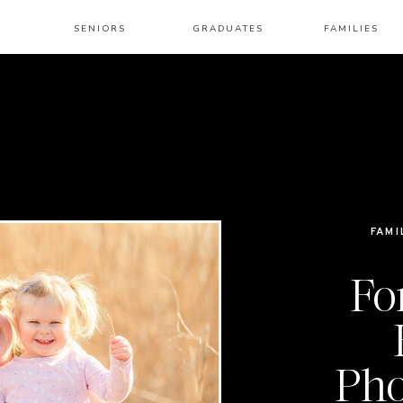
SENIORS
GRADUATES
FAMILIES
FAMI
Fo
Pho