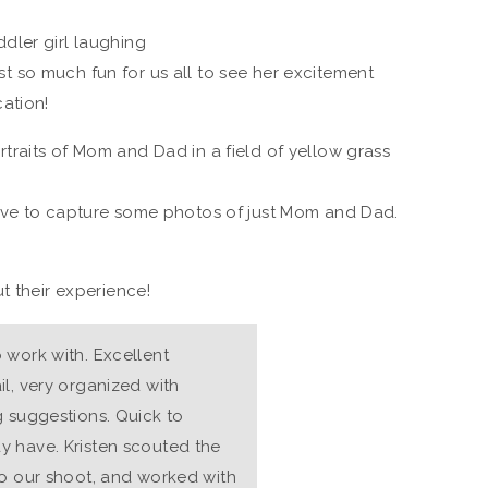
just so much fun for us all to see her excitement
ation!
ove to capture some photos of just Mom and Dad.
t their experience!
 work with. Excellent
l, very organized with
g suggestions. Quick to
y have. Kristen scouted the
to our shoot, and worked with