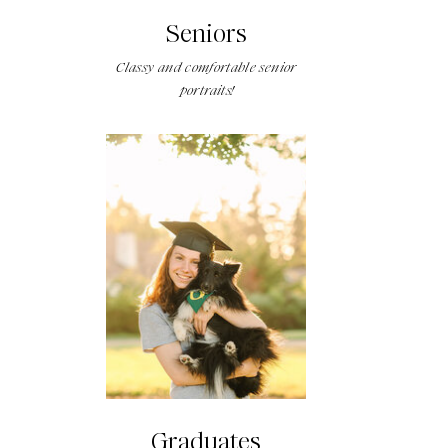
Seniors
Classy and comfortable senior
portraits!
Graduates