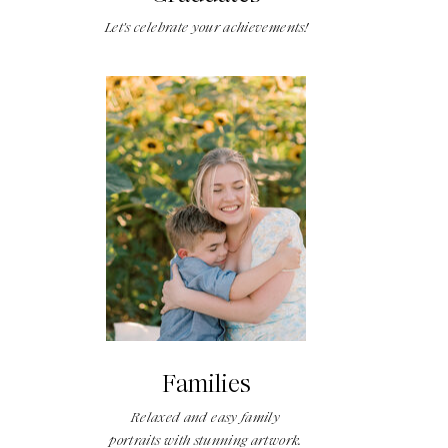
Let's celebrate your achievements!
Families
Relaxed and easy family
portraits with stunning artwork.