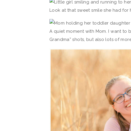
Look at that sweet smile she had for 
A quiet moment with Mom. I want to b
Grandma” shots, but also lots of mo