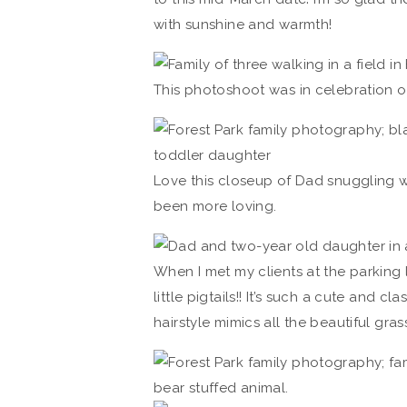
with sunshine and warmth!
This photoshoot was in celebration of
Love this closeup of Dad snuggling wit
been more loving.
When I met my clients at the parking 
little pigtails!! It’s such a cute and cl
hairstyle mimics all the beautiful gr