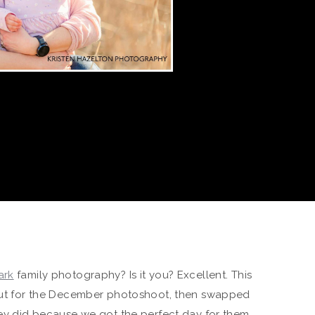
ark
family photography? Is it you? Excellent. This
 out for the December photoshoot, then swapped
they did because we got the perfect day for them