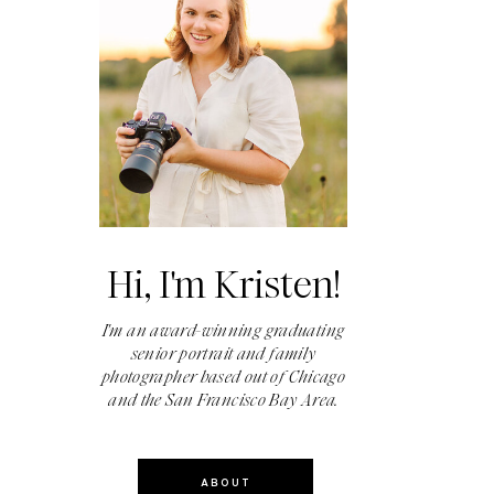
Hi, I'm Kristen!
I'm an award-winning graduating
senior portrait and family
photographer based out of Chicago
and the San Francisco Bay Area.
ABOUT