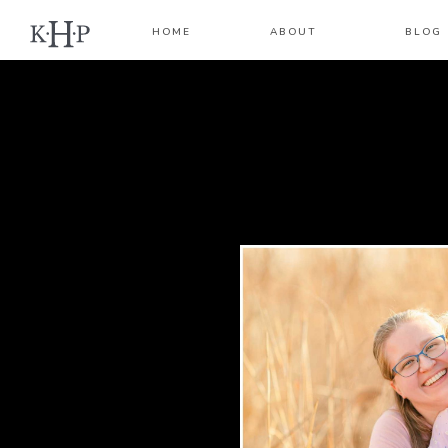
HOME
ABOUT
BLOG