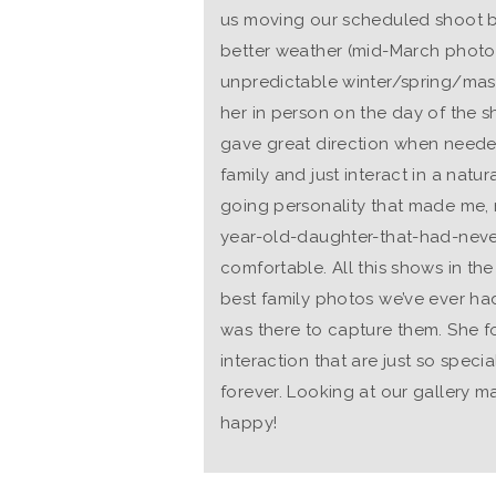
us moving our scheduled shoot
better weather (mid-March photo
unpredictable winter/spring/ma
her in person on the day of the s
gave great direction when neede
family and just interact in a natur
going personality that made me,
year-old-daughter-that-had-neve
comfortable. All this shows in th
best family photos we’ve ever had
was there to capture them. She f
interaction that are just so speci
forever. Looking at our gallery m
happy!