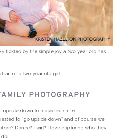
ly tickled by the simple joy a two year old has
FAMILY PHOTOGRAPHY
uested to “go upside down” and of course we
plore? Dance? Twirl? I love capturing who they
 do!