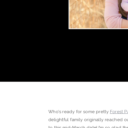
Who’s ready for some pretty
Forest P
delightful family originally reached
to this mid-March date! I’m so glad 