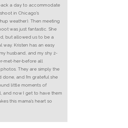
 back a day to accommodate
shoot in Chicago’s
shup weather). Then meeting
hoot was just fantastic. She
d, but allowed us to be a
al way. Kristen has an easy
 my husband, and my shy 2-
r-met-her-before all
e photos. They are simply the
 done, and I’m grateful she
ound little moments of
al, and now I get to have them
akes this mama’s heart so