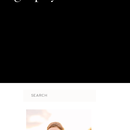
Search
for: