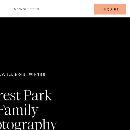
NEWSLETTER
INQUIRE
LY
,
ILLINOIS
,
WINTER
rest Park
Family
tography