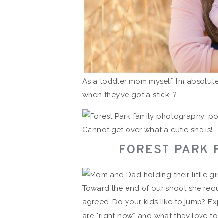
As a toddler mom myself, I’m absolute
when they’ve got a stick. ?
Cannot get over what a cutie she is!
FOREST PARK 
Toward the end of our shoot she req
agreed! Do your kids like to jump? Ex
are *right now* and what they love to