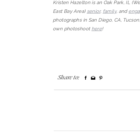
Kristen Hazelton is an Oak Park, IL (
East Bay Area)
senior
,
family
, and
eng
photographs in San Diego, CA, Tucson,
own photosh
oot
here
!
Share to: