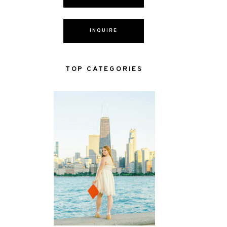
INQUIRE
TOP CATEGORIES