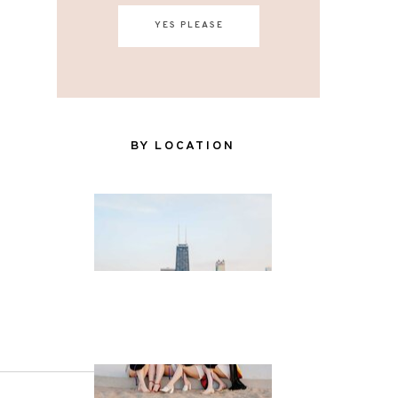
YES PLEASE
BY LOCATION