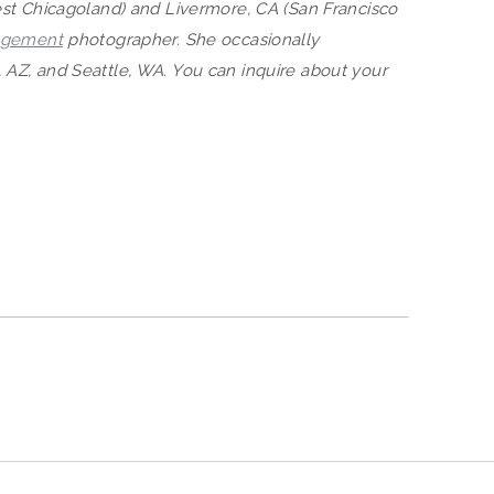
West Chicagoland) and Livermore, CA (San Francisco
agement
photographer. She occasionally
 AZ, and Seattle, WA. You can inquire about your