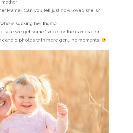
her Mama!! Can you tell just how loved she is?
e sure we get some “smile for the camera for
re candid photos with more genuine moments.