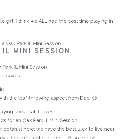
tle girl! I think we ALL had the best time playing in
IL MINI SESSION
e leaves…
ith the leaf-throwing aspect from Dad. 🙂
er botanist here: we have the best luck to live near
y all change color at once! It’s so pretty!