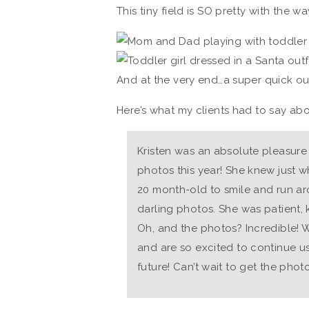
This tiny field is SO pretty with the wa
And at the very end…a super quick out
Here’s what my clients had to say abo
Kristen was an absolute pleasure 
photos this year! She knew just w
20 month-old to smile and run a
darling photos. She was patient, 
Oh, and the photos? Incredible!
and are so excited to continue us
future! Can’t wait to get the phot