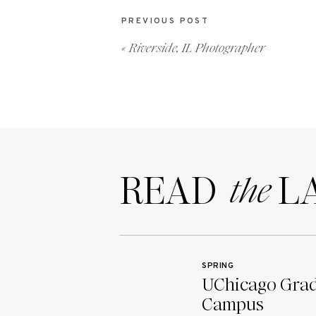
PREVIOUS POST
«
Riverside, IL Photographer
READ LA
the
SPRING
UChicago Grad 
Campus