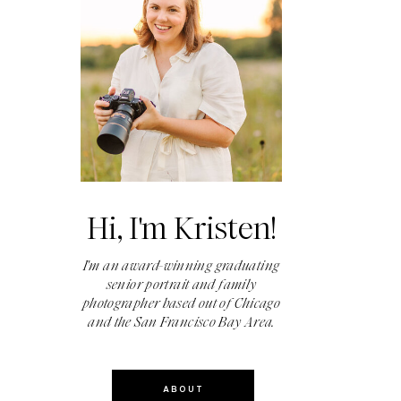
Hi, I'm Kristen!
I'm an award-winning graduating
senior portrait and family
photographer based out of Chicago
and the San Francisco Bay Area.
ABOUT