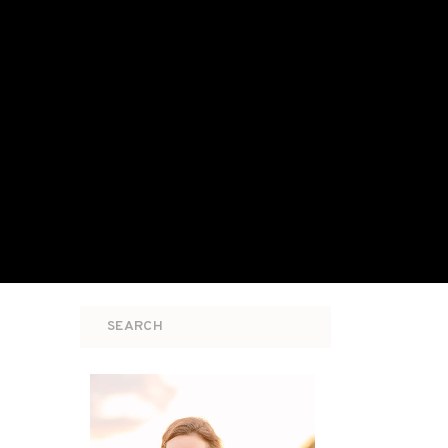
Search
for: