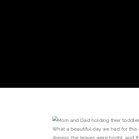
What a beautiful day we had for this 
shining, the leaves were bright, and