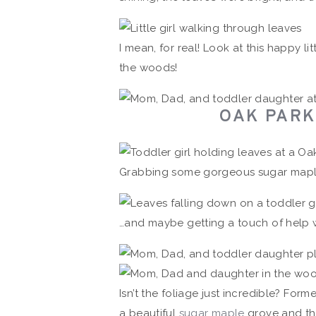
I mean, for real! Look at this happy lit
the woods!
OAK PARK 
Grabbing some gorgeous sugar mapl
…and maybe getting a touch of help w
Isn’t the foliage just incredible? Form
a beautiful
sugar maple
grove and the