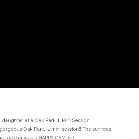
gorgeous Oak Park, IL mini session!! The sun was
 the toddler was a HAPPY CAMPER!