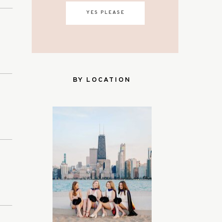
YES PLEASE
BY LOCATION