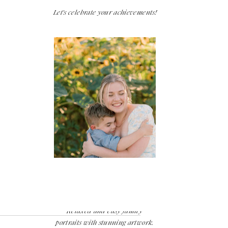
Let's celebrate your achievements!
Families
Relaxed and easy family
portraits with stunning artwork.