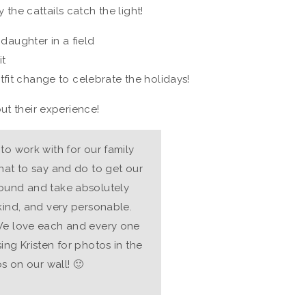
y the cattails catch the light!
fit change to celebrate the holidays!
ut their experience!
to work with for our family
hat to say and do to get our
round and take absolutely
kind, and very personable.
 We love each and every one
ing Kristen for photos in the
os on our wall! 🙂