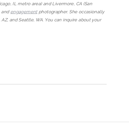
hicago, IL metro area) and Livermore, CA (San
, and
engagement
photographer. She occasionally
 AZ, and Seattle, WA. You can inquire about your