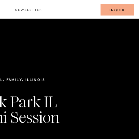
NEWSLETTER
INQUIRE
LL
,
FAMILY
,
ILLINOIS
k Park IL
i Session