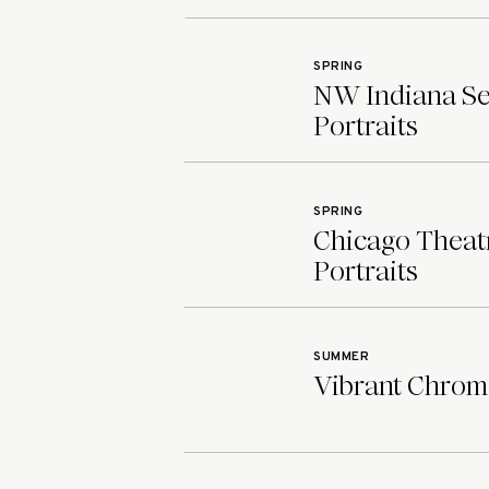
SPRING
NW Indiana Sen
Portraits
SPRING
Chicago Theatr
Portraits
SUMMER
Vibrant Chroma