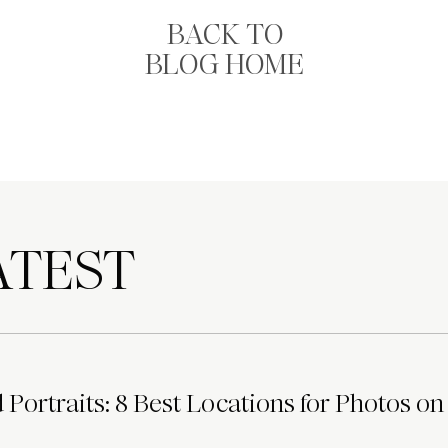
BACK TO
BLOG HOME
TEST
Portraits: 8 Best Locations for Photos on