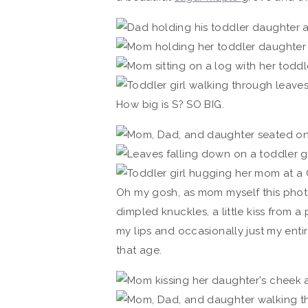
How big is S? SO BIG.
Oh my gosh, as mom myself this photo
dimpled knuckles, a little kiss from 
my lips and occasionally just my enti
that age.