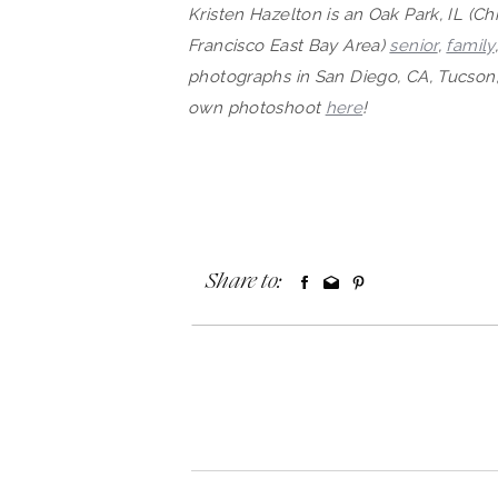
Kristen Hazelton is an Oak Park, IL (C
Francisco East Bay Area)
senior
,
family
photographs in San Diego, CA, Tucson,
own photosh
oot
here
!
Share to: