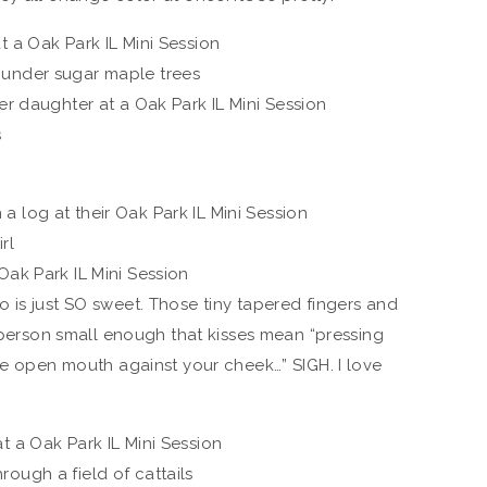
 is just SO sweet. Those tiny tapered fingers and
a person small enough that kisses mean “pressing
re open mouth against your cheek…” SIGH. I love