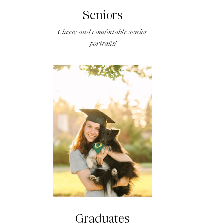
Seniors
Classy and comfortable senior
portraits!
Graduates