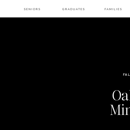
SENIORS
GRADUATES
FAMILIES
FA
Oa
Min