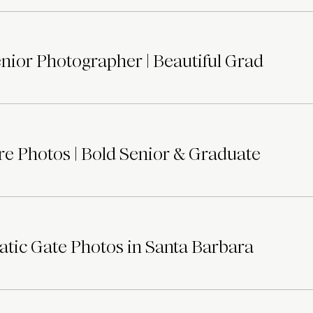
ior Photographer | Beautiful Grad
e Photos | Bold Senior & Graduate
tic Gate Photos in Santa Barbara