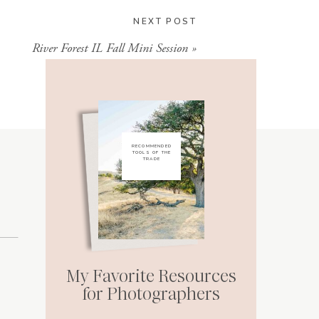
NEXT POST
River Forest IL Fall Mini Session
»
RECOMMENDED
TOOLS OF THE
TRADE
My Favorite Resources
for Photographers