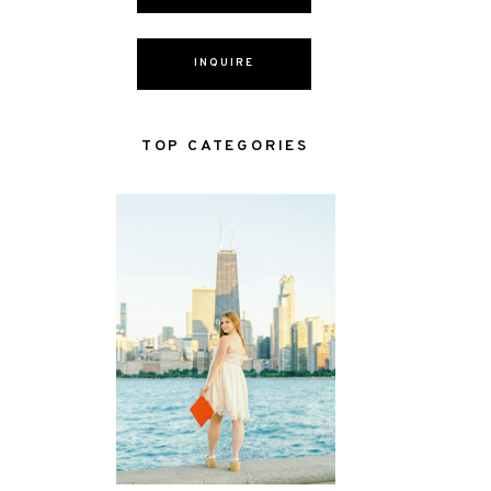
INQUIRE
TOP CATEGORIES